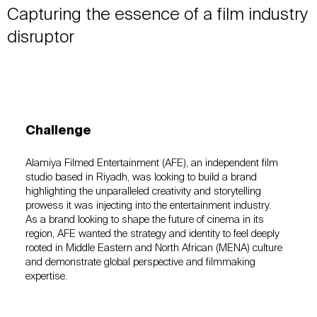
Capturing the essence of a film industry
disruptor
Challenge
Alamiya Filmed Entertainment (AFE), an independent film
studio based in Riyadh, was looking to build a brand
highlighting the unparalleled creativity and storytelling
prowess it was injecting into the entertainment industry.
As a brand looking to shape the future of cinema in its
region, AFE wanted the strategy and identity to feel deeply
rooted in Middle Eastern and North African (MENA) culture
and demonstrate global perspective and filmmaking
expertise.