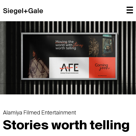
Alamiya Filmed Entertainment
Stories worth telling