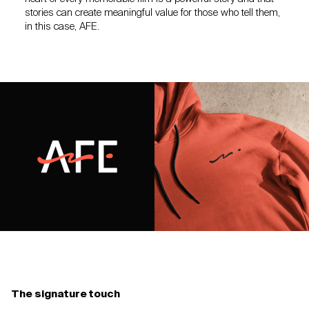
stories can create meaningful value for those who tell them,
in this case, AFE.
The signature touch