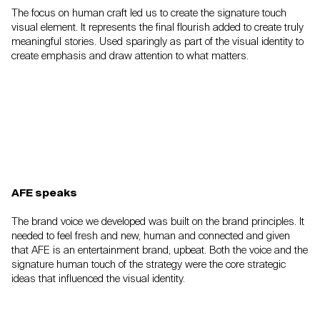
The focus on human craft led us to create the
signature touch
visual element. It represents the
final flourish added to create truly
meaningful
stories. Used sparingly as part of the visual
identity to
create emphasis and draw attention to
what matters.
AFE speaks
The brand voice we developed was built on the
brand principles. It
needed to feel fresh and new,
human and connected and given
that AFE is an
entertainment brand, upbeat. Both the voice and the
signature human touch of the strategy were the
core strategic
ideas that influenced the visual identity.