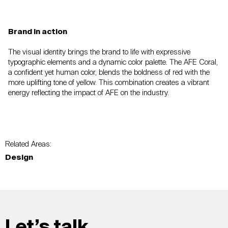
Brand in action
The visual identity brings the brand to life with
expressive
typographic elements and a dynamic
color palette. The AFE Coral,
a confident yet
human color, blends the boldness of red with the
more uplifting tone of yellow. This combination
creates a vibrant
energy reflecting the impact of AFE
on the industry.
Related Areas:
Design
Let’s talk