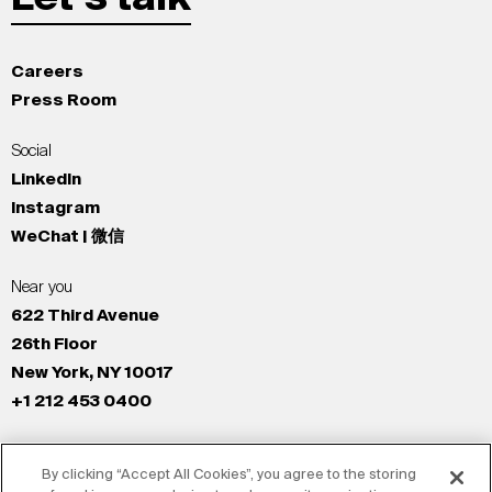
Careers
Press Room
Social
LinkedIn
Instagram
WeChat | 微信
Near you
622 Third Avenue
26th Floor
New York, NY 10017
+1 212 453 0400
All Offices
By clicking “Accept All Cookies”, you agree to the storing
New York