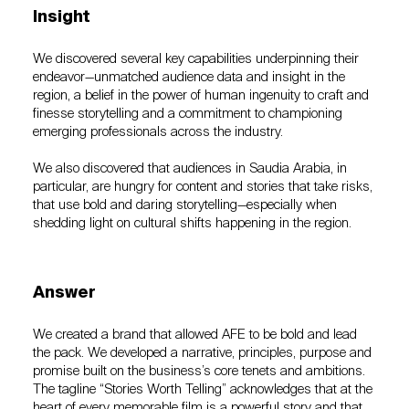
Insight
We discovered several key capabilities underpinning their
endeavor—unmatched audience data and insight in the
region, a belief in the power of human ingenuity to craft and
finesse storytelling and a commitment to championing
emerging professionals across the industry.
We also discovered that audiences in Saudia Arabia, in
particular, are hungry for content and stories that take risks,
that use bold and daring storytelling—especially when
shedding light on cultural shifts happening in the region.
Answer
We created a brand that allowed AFE to be bold and lead
the pack. We developed a narrative, principles, purpose and
promise built on the business’s core tenets and ambitions.
The tagline “Stories Worth Telling” acknowledges that at the
heart of every memorable film is a powerful story and that