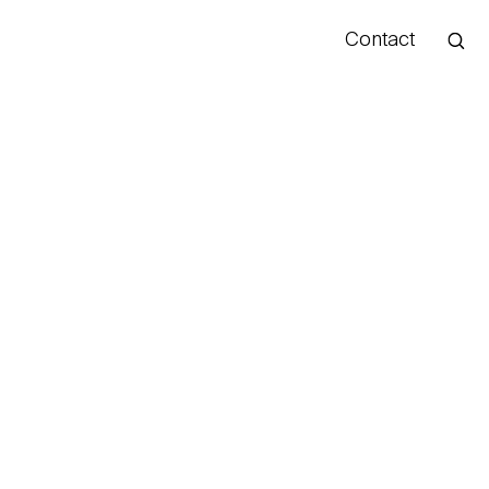
Contact
Hello