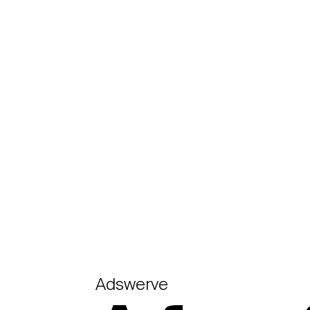
Adswerve