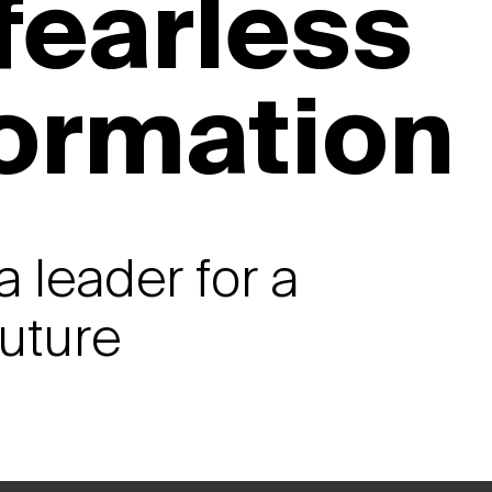
 fearless
formation
a leader for a
future