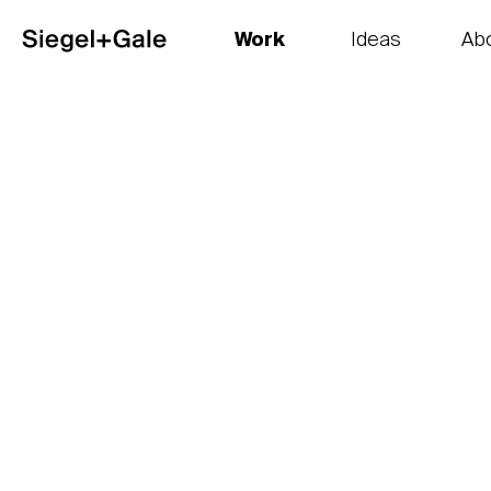
Work
Ideas
Ab
The goods
Get smart
Our 