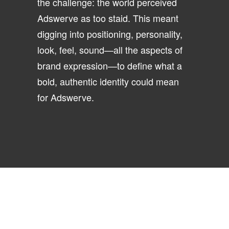
the challenge: the world perceived
Adswerve as too staid. This meant
digging into positioning, personality,
look, feel, sound—all the aspects of
brand expression—to define what a
bold, authentic identity could mean
for Adswerve.