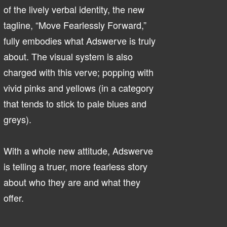
of the lively verbal identity, the new
tagline, “Move Fearlessly Forward,”
fully embodies what Adswerve is truly
about. The visual system is also
charged with this verve; popping with
vivid pinks and yellows (in a category
that tends to stick to pale blues and
greys).
With a whole new attitude, Adswerve
is telling a truer, more fearless story
about who they are and what they
offer.