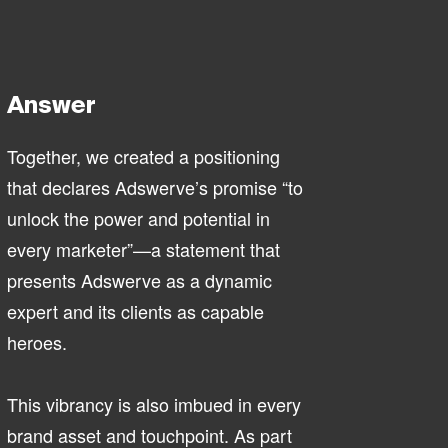
Answer
Together, we created a positioning
that declares Adswerve’s promise “to
unlock the power and potential in
every marketer”—a statement that
presents Adswerve as a dynamic
expert and its clients as capable
heroes.
This vibrancy is also imbued in every
brand asset and touchpoint. As part