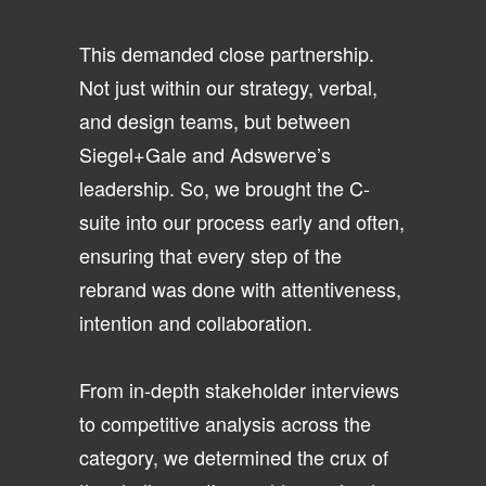
This demanded close partnership.
Not just within our strategy, verbal,
and design teams, but between
Siegel+Gale and Adswerve’s
leadership. So, we brought the C-
suite into our process early and often,
ensuring that every step of the
rebrand was done with attentiveness,
intention and collaboration.
From in-depth stakeholder interviews
to competitive analysis across the
category, we determined the crux of