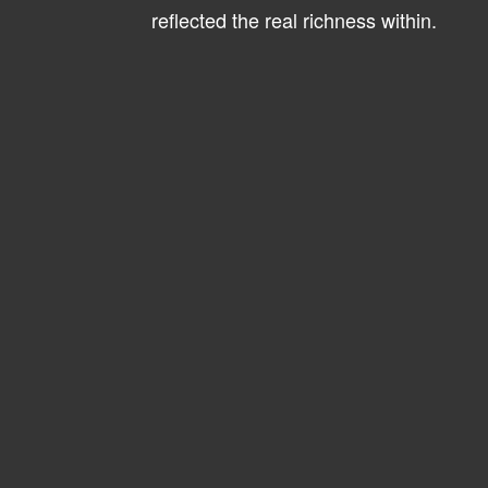
reflected the real richness within.