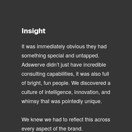
Insight
It was immediately obvious they had
something special and untapped.
Adswerve didn’t just have incredible
consulting capabilities, it was also full
of bright, fun people. We discovered a
culture of intelligence, innovation, and
whimsy that was pointedly unique.
We knew we had to reflect this across
every aspect of the brand.