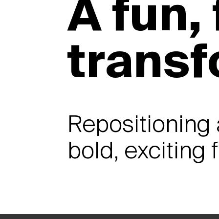
A fun,
trans
Repositioning 
bold, exciting 