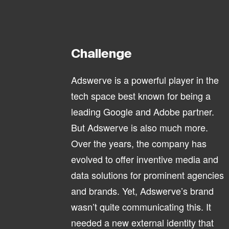
Challenge
Adswerve is a powerful player in the
tech space best known for being a
leading Google and Adobe partner.
But Adswerve is also much more.
Over the years, the company has
evolved to offer inventive media and
data solutions for prominent agencies
and brands. Yet, Adswerve’s brand
wasn’t quite communicating this. It
needed a new external identity that