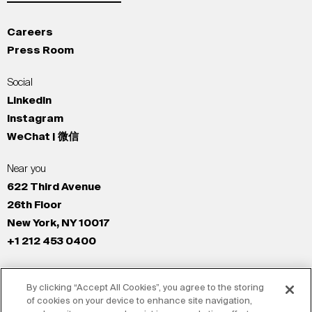
Careers
Press Room
Social
LinkedIn
Instagram
WeChat | 微信
Near you
622 Third Avenue
26th Floor
New York, NY 10017
+1 212 453 0400
All Offices
By clicking “Accept All Cookies”, you agree to the storing
New York
of cookies on your device to enhance site navigation,
Los Angeles