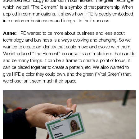
advanced technology to transform businesses. The green rectangle,
which we call “The Element,” is a symbol of that partnership. When
applied in communications, it shows how HPE is deeply embedded
into customer businesses and integral to their success.
Anne:
HPE wanted to be more about business and less about
technology, and business is always evolving and changing. So we
wanted to create an identity that could move and evolve with them.
We introduced “The Element,” because its a simple form that can do
and be many things. It can be a frame to create a point of focus, it
can be pieced together to create a pattern, etc. We also wanted to
give HPE a color they could own, and the green (“Vital Green”) that
we chose isn’t seen much their space.