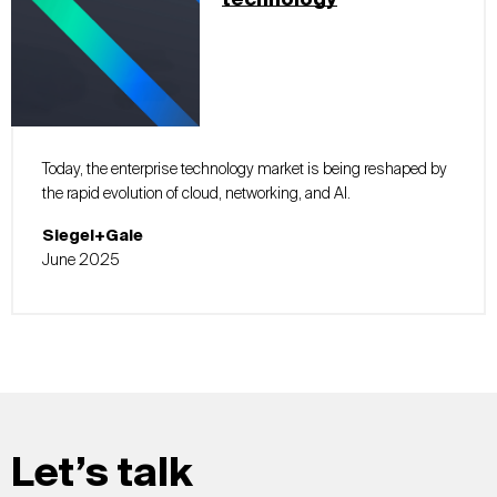
technology
Today, the enterprise technology market is being reshaped by
the rapid evolution of cloud, networking, and AI.
Siegel+Gale
June 2025
Let’s talk