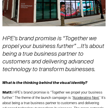
HPE’s brand promise is “Together we
propel your business further” …It’s about
being a true business partner to
customers and delivering advanced
technology to transform businesses.
What is the thinking behind the visual identity?
Matt:
HPE’s brand promise is “Together we propel your business
further.” The theme of the launch campaign is “
Accelerating Next.
” It’s
about being a true business partner to customers and delivering