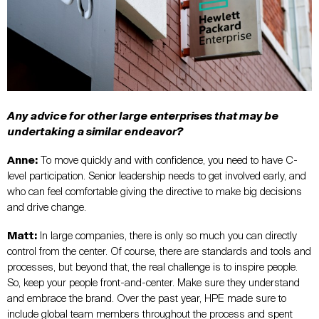
Any advice for other large enterprises that may be
undertaking a similar endeavor?
Anne:
To move quickly and with confidence, you need to have C-
level participation. Senior leadership needs to get involved early, and
who can feel comfortable giving the directive to make big decisions
and drive change.
Matt:
In large companies, there is only so much you can directly
control from the center. Of course, there are standards and tools and
processes, but beyond that, the real challenge is to inspire people.
So, keep your people front-and-center. Make sure they understand
and embrace the brand. Over the past year, HPE made sure to
include global team members throughout the process and spent