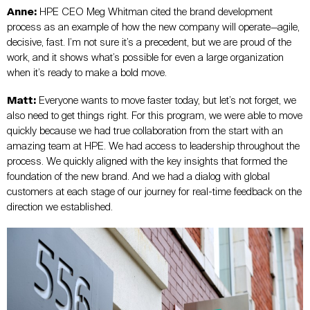
Anne:
HPE CEO Meg Whitman cited the brand development
process as an example of how the new company will operate—agile,
decisive, fast. I’m not sure it’s a precedent, but we are proud of the
work, and it shows what’s possible for even a large organization
when it’s ready to make a bold move.
Matt:
Everyone wants to move faster today, but let’s not forget, we
also need to get things right. For this program, we were able to move
quickly because we had true collaboration from the start with an
amazing team at HPE. We had access to leadership throughout the
process. We quickly aligned with the key insights that formed the
foundation of the new brand. And we had a dialog with global
customers at each stage of our journey for real-time feedback on the
direction we established.