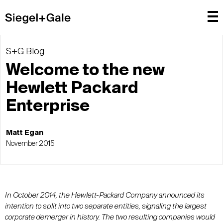
S+G Blog
Welcome to the new
Hewlett Packard
Enterprise
Matt Egan
November 2015
In October 2014, the Hewlett-Packard Company announced its
intention to split into two separate entities, signaling the largest
corporate demerger in history. The two resulting companies would