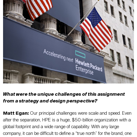
What were the unique challenges of this assignment
from a strategy and design perspective?
Matt Egan:
Our principal challenges were scale and speed. Even
after the separation, HPE is a huge, $50-billion organization with a
global footprint and a wide range of capability. With any large
company, it can be difficult to define a “true north” for the brand, one