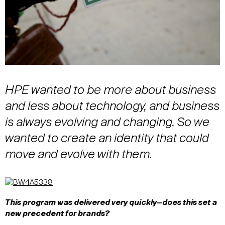
HPE wanted to be more about business
and less about technology, and business
is always evolving and changing. So we
wanted to create an identity that could
move and evolve with them.
This program was delivered very quickly—does this set a
new precedent for brands?