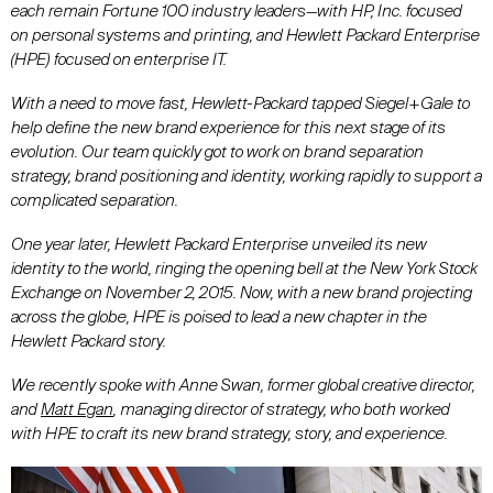
each remain Fortune 100 industry leaders—with HP, Inc. focused
on personal systems and printing, and Hewlett Packard Enterprise
(HPE) focused on enterprise IT.
With a need to move fast, Hewlett-Packard tapped Siegel+Gale to
help define the new brand experience for this next stage of its
evolution. Our team quickly got to work on brand separation
strategy, brand positioning and identity, working rapidly to support a
complicated separation.
One year later, Hewlett Packard Enterprise unveiled its new
identity to the world, ringing the opening bell at the New York Stock
Exchange on November 2, 2015. Now, with a new brand projecting
across the globe, HPE is poised to lead a new chapter in the
Hewlett Packard story.
We recently spoke with
Anne Swan
, former global creative director,
and
Matt Egan
, managing director of strategy, who both worked
with HPE to craft its new brand strategy, story, and experience.