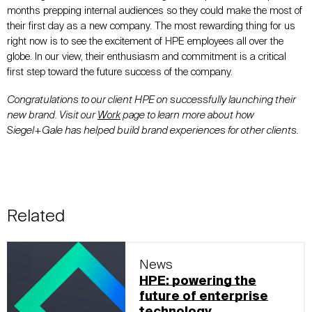
months prepping internal audiences so they could make the most of
their first day as a new company. The most rewarding thing for us
right now is to see the excitement of HPE employees all over the
globe. In our view, their enthusiasm and commitment is a critical
first step toward the future success of the company.
Congratulations to our client HPE on successfully launching their
new brand. Visit our
Work
page to learn more about how
Siegel+Gale has helped build brand experiences for other clients.
Related
News
HPE: powering the
future of enterprise