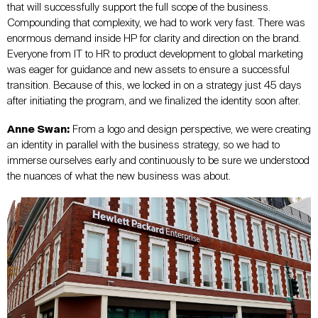
that will successfully support the full scope of the business.
Compounding that complexity, we had to work very fast. There was
enormous demand inside HP for clarity and direction on the brand.
Everyone from IT to HR to product development to global marketing
was eager for guidance and new assets to ensure a successful
transition. Because of this, we locked in on a strategy just 45 days
after initiating the program, and we finalized the identity soon after.
Anne Swan:
From a logo and design perspective, we were creating
an identity in parallel with the business strategy, so we had to
immerse ourselves early and continuously to be sure we understood
the nuances of what the new business was about.