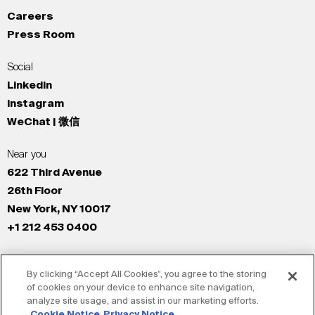
Careers
Press Room
Social
LinkedIn
Instagram
WeChat | 微信
Near you
622 Third Avenue
26th Floor
New York, NY 10017
+1 212 453 0400
All Offices
By clicking “Accept All Cookies”, you agree to the storing
New York
of cookies on your device to enhance site navigation,
Los Angeles
analyze site usage, and assist in our marketing efforts.
San Francisco
Cookie Notice
Privacy Notice