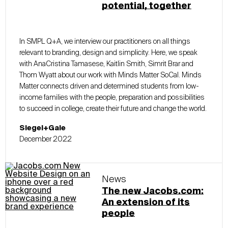
potential, together
In SMPL Q+A, we interview our practitioners on all things
relevant to branding, design and simplicity. Here, we speak
with AnaCristina Tamasese, Kaitlin Smith, Simrit Brar and
Thom Wyatt about our work with Minds Matter SoCal. Minds
Matter connects driven and determined students from low-
income families with the people, preparation and possibilities
to succeed in college, create their future and change the world.
Siegel+Gale
December 2022
News
The new Jacobs.com:
An extension of its
people