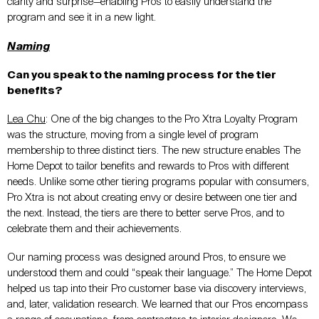
clarity and surprise—enabling Pros to easily understand the
program and see it in a new light.
Naming
Can you speak to the naming process for the tier
benefits?
Lea Chu
:
One of the big changes to the Pro Xtra Loyalty Program
was the structure, moving from a single level of program
membership to three distinct tiers. The new structure enables The
Home Depot to tailor benefits and rewards to Pros with different
needs. Unlike some other tiering programs popular with consumers,
Pro Xtra is not about creating envy or desire between one tier and
the next. Instead, the tiers are there to better serve Pros, and to
celebrate them and their achievements.
Our naming process was designed around Pros, to ensure we
understood them and could “speak their language.” The Home Depot
helped us tap into their Pro customer base via discovery interviews,
and, later, validation research. We learned that our Pros encompass