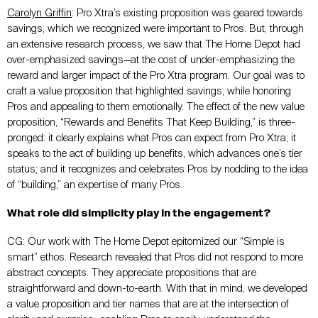
Carolyn Griffin
:
Pro Xtra’s existing proposition was geared towards
savings, which we recognized were important to Pros. But, through
an extensive research process, we saw that The Home Depot had
over-emphasized savings—at the cost of under-emphasizing the
reward and larger impact of the Pro Xtra program. Our goal was to
craft a value proposition that highlighted savings, while honoring
Pros and appealing to them emotionally. The effect of the new value
proposition, “Rewards and Benefits That Keep Building,” is three-
pronged: it clearly explains what Pros can expect from Pro Xtra; it
speaks to the act of building up benefits, which advances one’s tier
status; and it recognizes and celebrates Pros by nodding to the idea
of “building,” an expertise of many Pros.
What role did simplicity play in the engagement?
CG: Our work with The Home Depot epitomized our “Simple is
smart” ethos. Research revealed that Pros did not respond to more
abstract concepts. They appreciate propositions that are
straightforward and down-to-earth. With that in mind, we developed
a value proposition and tier names that are at the intersection of