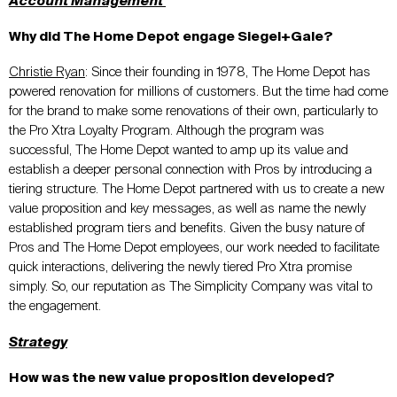
Account Management
Why did The Home Depot engage Siegel+Gale?
Christie Ryan
:
Since their founding in 1978, The Home Depot has
powered renovation for millions of customers. But the time had come
for the brand to make some renovations of their own, particularly to
the Pro
Xtra
Loyalty Program. Although the program was
successful,
The Home
Depot wanted to
amp
up
its
value and
establish a deeper personal connection
with Pros by introducing a
tiering structure.
The Home
Depot partnered with us to create a new
value proposition
and
key messages
, as well as
name the newly
established program tiers
and benefits
. Given th
e busy nature of
Pros and The Home Depot employees, our work needed to facilitate
quick interactions, delivering the newly tiered Pro
Xtra
promise
simply. So, our reputation as The Simplicity Company was vital to
the engagement.
Strategy
How was the new value proposition developed?