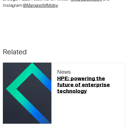
Instagram:
@MargaretMMolloy
Related
News
HPE: powering the
future of enterprise
technology