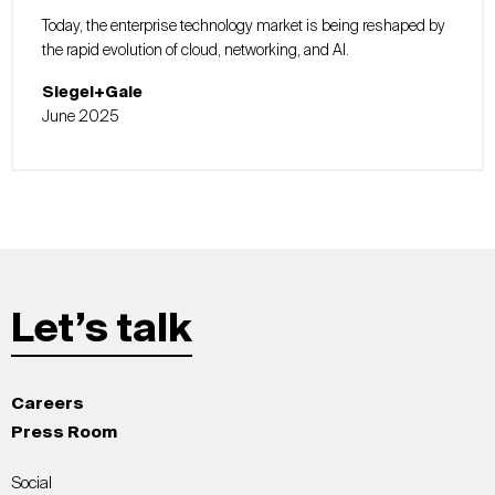
Today, the enterprise technology market is being reshaped by
the rapid evolution of cloud, networking, and AI.
Siegel+Gale
June 2025
Let’s talk
Careers
Press Room
Social