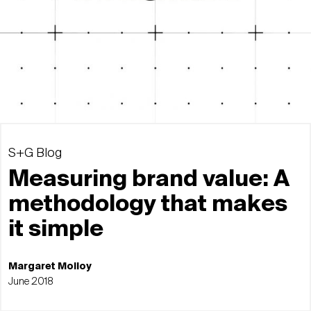
S+G Blog
Measuring brand value: A
methodology that makes
it simple
Margaret Molloy
June 2018