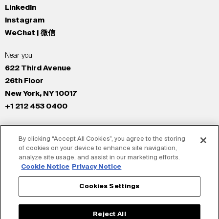
LinkedIn
Instagram
WeChat | 微信
Near you
622 Third Avenue
26th Floor
New York, NY 10017
+1 212 453 0400
All Offices
By clicking “Accept All Cookies”, you agree to the storing
New York
of cookies on your device to enhance site navigation,
Los Angeles
analyze site usage, and assist in our marketing efforts.
San Francisco
Cookie Notice
Privacy Notice
London
Cookies Settings
Dubai
Shanghai
Reject All
Tokyo