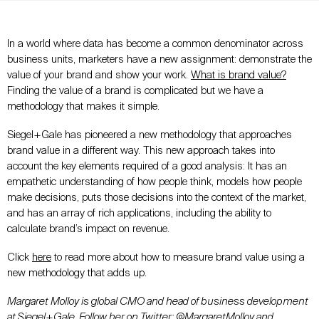
In a world where data has become a common denominator across
business units, marketers have a new assignment: demonstrate the
value of your brand and show your work.
What is brand value?
Finding the value of a brand is complicated but we have a
methodology that makes it simple.
Siegel+Gale has pioneered a new methodology that approaches
brand value in a different way. This new approach takes into
account the key elements required of a good analysis: It has an
empathetic understanding of how people think, models how people
make decisions, puts those decisions into the context of the market,
and has an array of rich applications, including the ability to
calculate brand’s impact on revenue.
Click
here
to read more about how to measure brand value using a
new methodology that adds up.
Margaret Molloy is global CMO and head of business development
at Siegel+Gale. Follow her on Twitter:
@MargaretMolloy
and