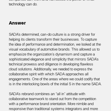
technology can do.
Answer
SADA’s determined, can-do culture is a strong driver for
helping its clients transform their businesses. To capture
the idea of performance and determination, we looked at the
visual vocabulary of automotive brands. This allowed us to
emphasize the organization’s dynamism and capture a
sophisticated elegance and simplicity that mirrors SADA’s
technical prowess and diligence in developing flawless
cloud solutions. Additionally, we needed to express the
collaborative spirit with which SADA approaches all
engagements. One of the areas where we could codify that
is in the interlocking bowls of the initial S in the name SADA.
SADA’s rebrand combines an “all in” attitude with
collaborative teamwork to stand out from the competition
with a performance brand orientation. More nimble and
responsive than traditional systems integrators and more