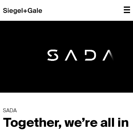
SADA
Together, we’re all in