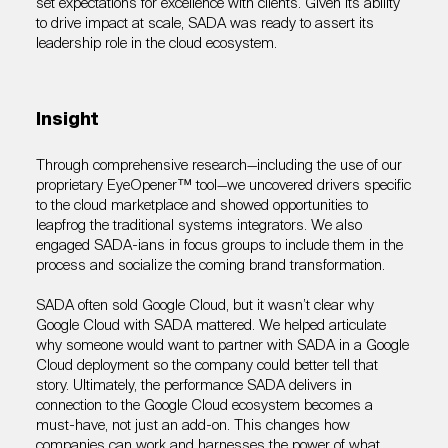
set expectations for excellence with clients. Given its ability
to drive impact at scale, SADA was ready to assert its
leadership role in the cloud ecosystem.
Insight
Through comprehensive research—including the use of our
proprietary EyeOpener™ tool—we uncovered drivers specific
to the cloud marketplace and showed opportunities to
leapfrog the traditional systems integrators. We also
engaged SADA-ians in focus groups to include them in the
process and socialize the coming brand transformation.
SADA often sold Google Cloud, but it wasn’t clear why
Google Cloud with SADA mattered. We helped articulate
why someone would want to partner with SADA in a Google
Cloud deployment so the company could better tell that
story. Ultimately, the performance SADA delivers in
connection to the Google Cloud ecosystem becomes a
must-have, not just an add-on. This changes how
companies can work and harnesses the power of what