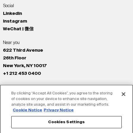
Social
LinkedIn
Instagram
WeChat | 微信
Near you
622 Third Avenue
26th Floor
New York, NY 10017
+1 212 453 0400
All Offices
By clicking “Accept All Cookies”, you agree to the storing
New York
of cookies on your device to enhance site navigation,
Los Angeles
analyze site usage, and assist in our marketing efforts.
San Francisco
Cookie Notice
Privacy Notice
London
Cookies Settings
Dubai