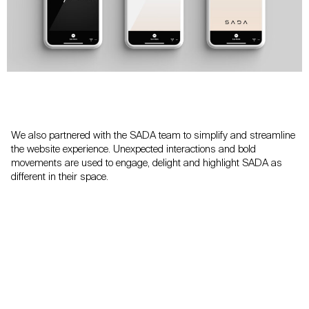
We also partnered with the SADA team to simplify and streamline
the website experience. Unexpected interactions and bold
movements are used to engage, delight and highlight SADA as
different in their space.