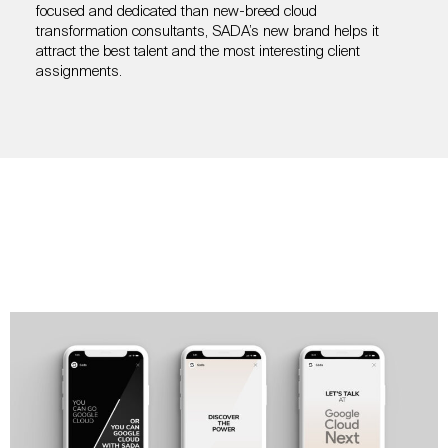
focused and dedicated than new-breed cloud
transformation consultants, SADA’s new brand helps it
attract the best talent and the most interesting client
assignments.