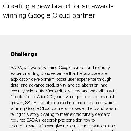
Creating a new brand for an award-
winning Google Cloud partner
Challenge
SADA, an award-winning Google partner and industry
leader providing cloud expertise that helps accelerate
application development, boost user experience through
data, and advance productivity and collaboration, had
recently sold off its Microsoft business and was all-in with
Google Cloud. After 20 years, via organic entrepreneurial
growth, SADA had also evolved into one of the top award-
winning Google Cloud partners. However, the brand wasn’t
telling this story. Scaling to meet extraordinary demand
required SADA’s leadership to consider how to
communicate its “never give up” culture to new talent and