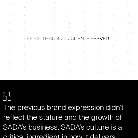
The previous brand expression didn’t
reflect the stature and the growth of
SADA’s business. SADA’s culture is a
critical ingredient in how it delivers