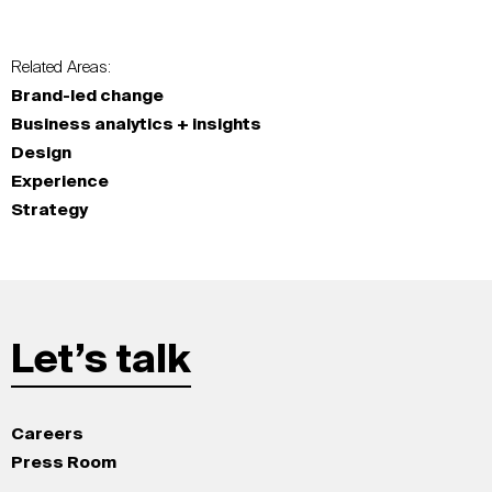
Related Areas:
Brand-led change
Business analytics + insights
Design
Experience
Strategy
Let’s talk
Careers
Press Room