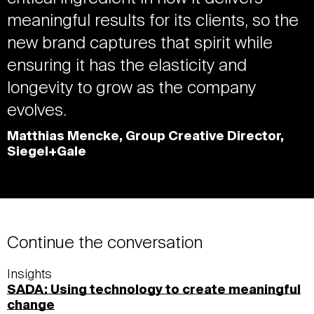
meaningful results for its clients, so the
new brand captures that spirit while
ensuring it has the elasticity and
longevity to grow as the company
evolves.
Matthias Mencke, Group Creative Director,
Siegel+Gale
Continue the conversation
Insights
SADA: Using technology to create meaningful
change