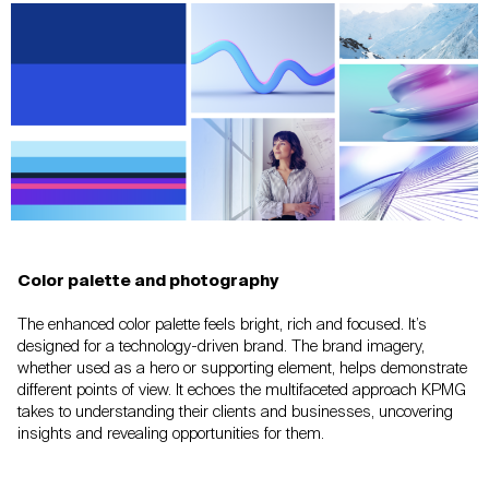
Color palette and photography
The enhanced color palette feels bright, rich and
focused. It’s
designed for a technology-driven brand. The brand
imagery,
whether used as a hero or supporting element, helps
demonstrate
different points of view. It echoes the multifaceted
approach KPMG
takes to understanding their
clients and businesses, uncovering
insights and revealing
opportunities for them.