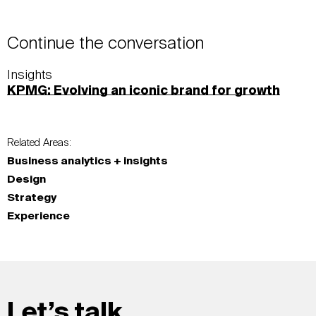
Continue the conversation
Insights
KPMG: Evolving an iconic brand for growth
Related Areas:
Business analytics + insights
Design
Strategy
Experience
Let’s talk