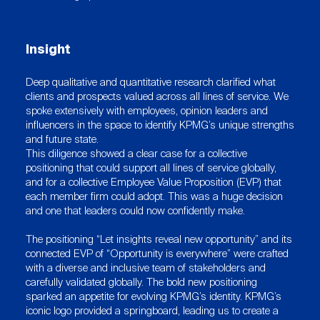
Insight
Deep qualitative and quantitative research clarified what
clients and prospects valued across all lines of service. We
spoke extensively with employees, opinion leaders and
influencers in the space to identify KPMG’s unique strengths
and future state.
This diligence showed a clear case for a collective
positioning that could support all lines of service globally,
and for a collective Employee Value Proposition (EVP) that
each member firm could adopt. This was a huge decision
and one that leaders could now confidently make.
The positioning “Let insights reveal new opportunity” and its
connected EVP of “Opportunity is everywhere” were crafted
with a diverse and inclusive team of stakeholders and
carefully validated globally. The bold new positioning
sparked an appetite for evolving KPMG’s identity. KPMG’s
iconic logo provided a springboard, leading us to create a