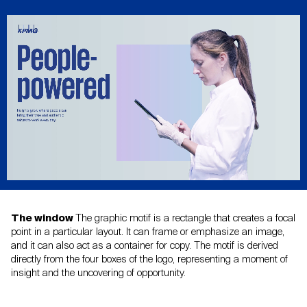
The window
The graphic motif is a rectangle that creates a focal
point in a
particular layout. It can frame or emphasize an image,
and it
can also act as a container for copy. The motif is derived
directly from the four boxes of the logo, representing a moment
of
insight and the uncovering of opportunity.