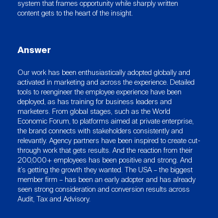
system that frames opportunity while sharply written
content gets to the heart of the insight.
Answer
Our work has been enthusiastically adopted globally and
activated in marketing and across the experience. Detailed
tools to reengineer the employee experience have been
deployed, as has training for business leaders and
marketers. From global stages, such as the World
Economic Forum, to platforms aimed at private enterprise,
the brand connects with stakeholders consistently and
relevantly. Agency partners have been inspired to create cut-
through work that gets results. And the reaction from their
200,000+ employees has been positive and strong. And
it’s getting the growth they wanted. The USA – the biggest
member firm – has been an early adopter and has already
seen strong consideration and conversion results across
Audit, Tax and Advisory.