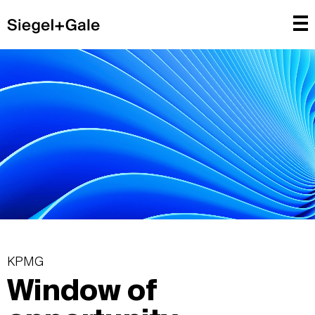
KPMG
Window of