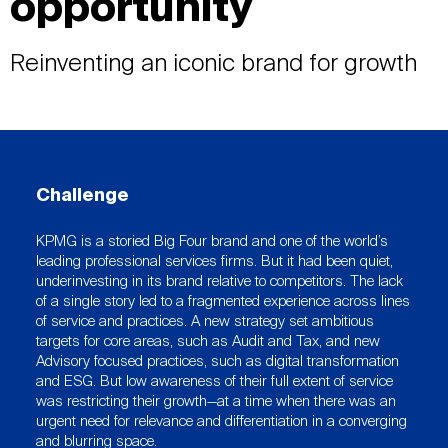
opportunity
Reinventing an iconic brand for growth
Challenge
KPMG is a storied Big Four brand and one of the world’s
leading professional services firms. But it had been quiet,
underinvesting in its brand relative to competitors. The lack
of a single story led to a fragmented experience across lines
of service and practices. A new strategy set ambitious
targets for core areas, such as Audit and Tax, and new
Advisory focused practices, such as digital transformation
and ESG. But low awareness of their full extent of service
was restricting their growth—at a time when there was an
urgent need for relevance and differentiation in a converging
and blurring space.