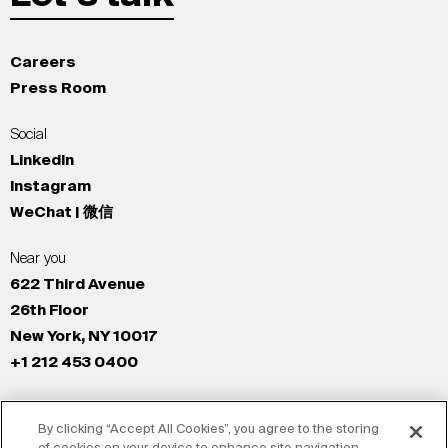
Careers
Press Room
Social
LinkedIn
Instagram
WeChat | 微信
Near you
622 Third Avenue
26th Floor
New York, NY 10017
+1 212 453 0400
All Offices
By clicking “Accept All Cookies”, you agree to the storing
New York