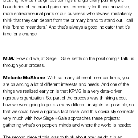
creating new campaign positionings and generally pushing the
boundaries of the brand guidelines, especially for those innovative,
more entrepreneurial parts of our business who always mistakenly
think that they can depart from the primary brand to stand out. I call
this “brand meanders.” And that’s always a good indicator that it’s
time for a change.
M.M.
: How did we, at Siegel+Gale, settle on the positioning? Talk us
through your process.
Melanie McShane
: With so many different member firms, you
are balancing a lot of different interests and needs. And one of the
things we realized early on is that KPMG is a very data-driven,
rigorous organization. So, part of the process was thinking about
how we were going to get as many different insights as possible, so
that we could have a rigorous fact base. And this obviously connects
very much with how Siegel+Gale approaches these projects:
gathering what’s on people’s minds and where the world is headed.
The second piece of this was to think about how we do it in an