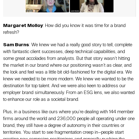
Margaret Molloy
: How did you know it was time for a brand
refresh?
Sam Burns
: We knew we had a really good story to tell, complete
with fantastic client successes, deep technical capabilities, and
some great accolades from analysts. But that story wasn’t hitting
the market in our brand where our positioning wasn’t as clear, and
the look and feel was a little bit old-fashioned for the digital era. We
knew we needed to be more modern. We knew we wanted to be the
destination for top talent. And we were also keen to address our
employer brand simultaneously. From an ESG lens, we also wanted
to enhance our role as a societal brand.
Plus, in a business like ours where you’re dealing with 144 member
firms around the world and 236,000 people all operating under one
brand, they still have a degree of autonomy in their countries or
territories. You start to see fragmentation creep in—people start