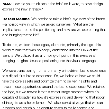
M.M.
: How did you think about the brief, as it were, to have design
express the new strategy?
Rafael Medina
: We needed to take a bird’s-eye view of the brand
—a holistic view in which we asked ourselves, “What are the
implications around the positioning, and how are we expressing that
and bringing that to life?”
To do this, we took these legacy elements, primarily the logo—this
world of blue that was so deeply embedded into the DNA of the
identity. We utilized it as a jumping-off point in this exercise of
bringing insights-focused positioning into the visual language.
We were transitioning from a primarily print-driven brand experience
to a digital-first brand experience. So, we looked at how we could
take the core assets and optimize them to deliver insights and
reveal these opportunities around the brand experience. We retained
the logo, but we moved it to this center stage moment where it’s
capable of broadening how it’s expressing and delivering that notion
of insights as a hero element. We also looked at ways that we can
broaden and enrich our signature colors to really deepen and