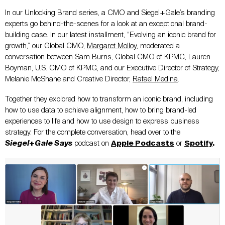
In our Unlocking Brand series, a CMO and Siegel+Gale’s branding
experts go behind-the-scenes for a look at an exceptional brand-
building case. In our latest installment, “Evolving an iconic brand for
growth,” our Global CMO,
Margaret Molloy
, moderated a
conversation between Sam Burns, Global CMO of KPMG, Lauren
Boyman, U.S. CMO of KPMG, and our Executive Director of Strategy,
Melanie McShane and Creative Director,
Rafael Medina
.
Together they explored how to transform an iconic brand, including
how to use data to achieve alignment, how to bring brand-led
experiences to life and how to use design to express business
strategy. For the complete conversation, head over to the
Siegel+Gale Says
podcast on
Apple Podcasts
or
Spotify
.