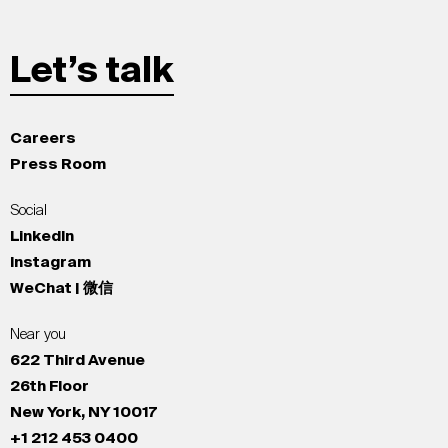
Let’s talk
Careers
Press Room
Social
LinkedIn
Instagram
WeChat | 微信
Near you
622 Third Avenue
26th Floor
New York, NY 10017
+1 212 453 0400