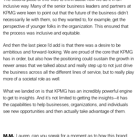
inclusive way. Many of the senior business leaders and partners at
KPMG were keen to point out that the future of the business didn’t
necessarily lie with them, so they wanted to, for example, get the
perspective of younger folks in the organization. This ensured that
the process was inclusive and equitable.
And then the last piece I’d add is that there was a desire to be
ambitious and forward-looking. We are proud of the core that KPMG
has in order, but also how the positioning could sustain the growth in
newer areas that we talked about and really step up to not just drive
the business across all the different lines of service, but to really play
more of a societal role as well.
What we landed on is that KPMG has an incredibly powerful engine
to get to insights. And it’s not limited to getting the insights—it has
the capabilities to help businesses, organizations, and individuals
see new opportunities and then actually take advantage of them.
M.M.
: Lauren, can you speak for a moment as to how this brand