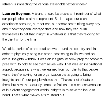
refresh is impacting the various stakeholder experiences?
Lauren Boyman
: A brand should be a constant reminder of what
our people should aim to represent. So, it shapes our client
experience because, number one, our people are thinking every day
about how they can leverage data and how they can push
themselves to get that insight in whatever it is that they’re doing for
the client or for the firm.
We did a series of brand road shows around the country and, in
order to physically bring our brand positioning to life, we had an
actual insights window. It was an insights-window prop for people to
pose with, to hold, to see themselves with. That was an inspirational
aspect, because it is what we learned from our clients that people
want—they’re looking for an organization that’s going to bring
insights and it’s our people who do that. There’s a lot of data out
there, but how that actually comes to fruition in a client conversation
or in a client engagement within insights is to solve the issue at
hand. That’s what makes a firm stand out.