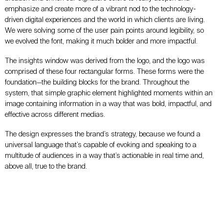
emphasize and create more of a vibrant nod to the technology-
driven digital experiences and the world in which clients are living.
We were solving some of the user pain points around legibility, so
we evolved the font, making it much bolder and more impactful.
The insights window was derived from the logo, and the logo was
comprised of these four rectangular forms. These forms were the
foundation—the building blocks for the brand. Throughout the
system, that simple graphic element highlighted moments within an
image containing information in a way that was bold, impactful, and
effective across different medias.
The design expresses the brand’s strategy, because we found a
universal language that’s capable of evoking and speaking to a
multitude of audiences in a way that’s actionable in real time and,
above all, true to the brand.