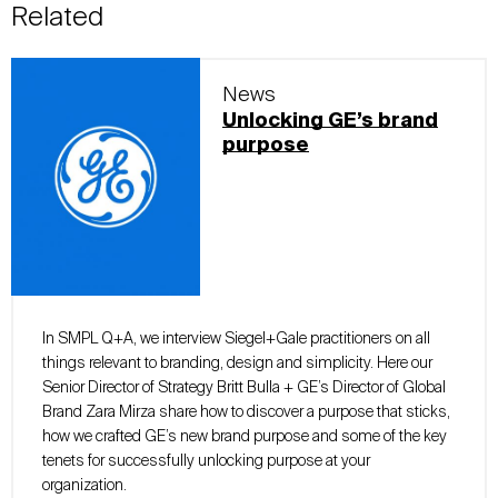
Related
News
Unlocking GE’s brand
purpose
In SMPL Q+A, we interview Siegel+Gale practitioners on all
things relevant to branding, design and simplicity. Here our
Senior Director of Strategy Britt Bulla + GE’s Director of Global
Brand Zara Mirza share how to discover a purpose that sticks,
how we crafted GE’s new brand purpose and some of the key
tenets for successfully unlocking purpose at your
organization.