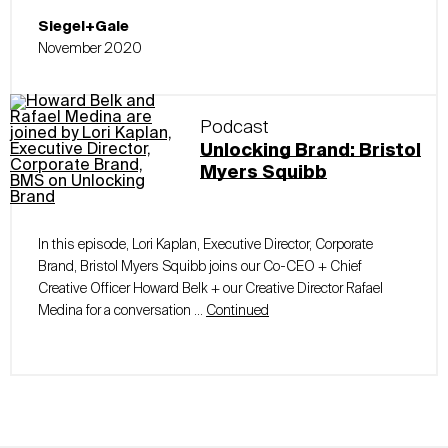
Siegel+Gale
November 2020
Podcast
Unlocking Brand: Bristol
Myers Squibb
In this episode, Lori Kaplan, Executive Director, Corporate
Brand, Bristol Myers Squibb joins our Co-CEO + Chief
Creative Officer Howard Belk + our Creative Director Rafael
Medina for a conversation …
Continued