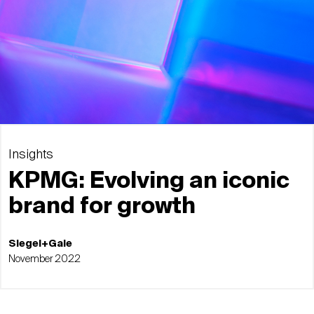
Insights
KPMG: Evolving an iconic
brand for growth
Siegel+Gale
November 2022