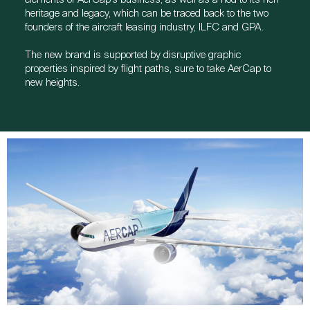
heritage and legacy, which can be traced back to the two
founders of the aircraft leasing industry, ILFC and GPA.
The new brand is supported by disruptive graphic
properties inspired by flight paths, sure to take AerCap to
new heights.