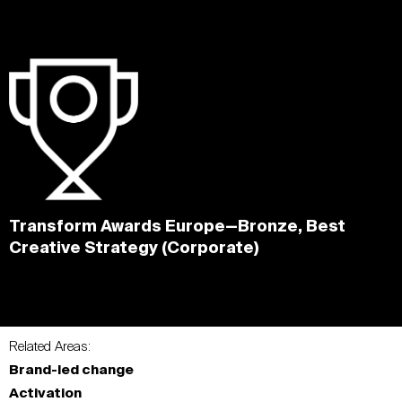
Transform Awards Europe—Bronze, Best
Creative Strategy (Corporate)
Related Areas:
Brand-led change
Activation