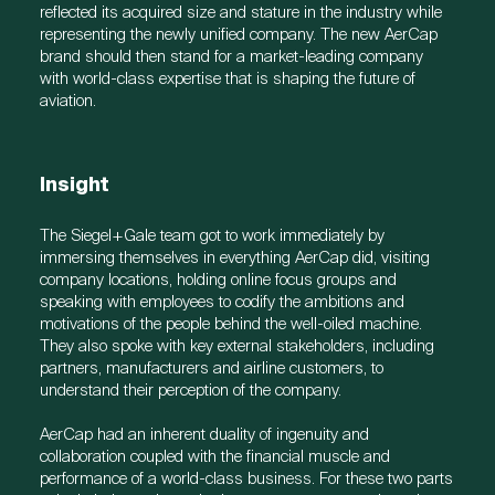
reflected its acquired size and stature in the industry while
representing the newly unified company. The new AerCap
brand should then stand for a market-leading company
with world-class expertise that is shaping the future of
aviation.
Insight
The Siegel+Gale team got to work immediately by
immersing themselves in everything AerCap did, visiting
company locations, holding online focus groups and
speaking with employees to codify the ambitions and
motivations of the people behind the well-oiled machine.
They also spoke with key external stakeholders, including
partners, manufacturers and airline customers, to
understand their perception of the company.
AerCap had an inherent duality of ingenuity and
collaboration coupled with the financial muscle and
performance of a world-class business. For these two parts