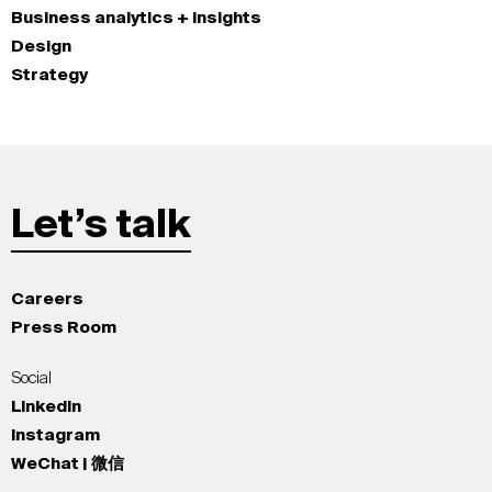
Business analytics + insights
Design
Strategy
Let’s talk
Careers
Press Room
Social
LinkedIn
Instagram
WeChat | 微信