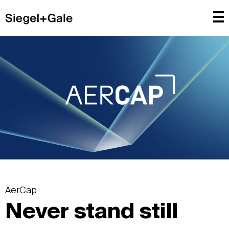
AerCap
Never stand still