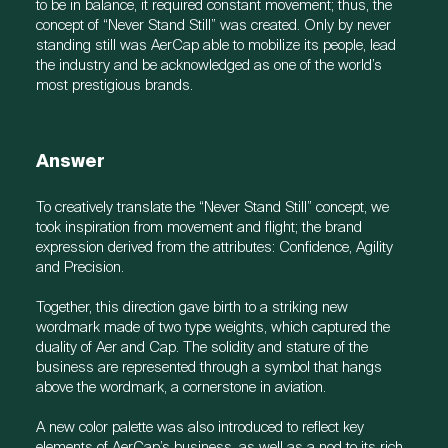
to be in balance, it required constant movement; thus, the
concept of “Never Stand Still” was created. Only by never
standing still was AerCap able to mobilize its people, lead
the industry and be acknowledged as one of the world’s
most prestigious brands.
Answer
To creatively translate the “Never Stand Still” concept, we
took inspiration from movement and flight; the brand
expression derived from the attributes: Confidence, Agility
and Precision.
Together, this direction gave birth to a striking new
wordmark made of two type weights, which captured the
duality of Aer and Cap. The solidity and stature of the
business are represented through a symbol that hangs
above the wordmark, a cornerstone in aviation.
A new color palette was also introduced to reflect key
elements of AerCap’s business, as well as a nod to its rich