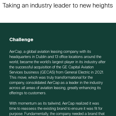
Taking an industry leader to new heights
Challenge
AerCap, a global aviation leasing company with its
headquarters in Dublin and 13 office locations around the
world, became the world’s largest player in its industry after
the successful acquisition of the GE Capital Aviation
Services business (GECAS) from General Electric in 2021.
This move, which was truly transformational for the
company, consolidated AerCap as a leader in the industry
across all areas of aviation leasing, greatly enhancing its
offerings to customers.
With momentum as its tailwind, AerCap realized it was
time to reassess the existing brand to ensure it was fit for
purpose. Fundamentally, the company needed a brand that