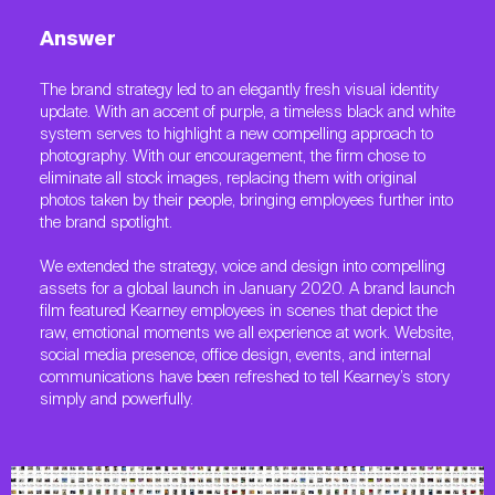
Answer
The brand strategy led to an elegantly fresh visual identity
update. With an accent of purple, a timeless black and white
system serves to highlight a new compelling approach to
photography. With our encouragement, the firm chose to
eliminate all stock images, replacing them with original
photos taken by their people, bringing employees further into
the brand spotlight.
We extended the strategy, voice and design into compelling
assets for a global launch in January 2020. A brand launch
film featured Kearney employees in scenes that depict the
raw, emotional moments we all experience at work. Website,
social media presence, office design, events, and internal
communications have been refreshed to tell Kearney’s story
simply and powerfully.