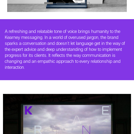
A refreshing and relatable tone of voice brings humanity to the
Kearney messaging. In a world of overused jargon, the brand
sparks a conversation and doesn’t let language get in the way of
the expert advice and deep understanding of how to implement
progress for its clients. It reflects the way communication is
changing and an empathic approach to every relationship and
interaction.