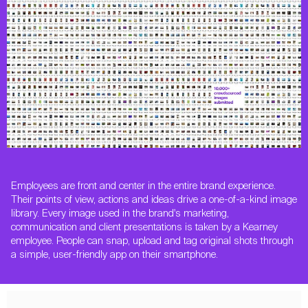
Employees are front and center in the entire brand experience.
Their points of view, actions and ideas drive a one-of-a-kind image
library. Every image used in the brand's marketing,
communication and client presentations is taken by a Kearney
employee. People can snap, upload and tag original shots through
a simple, user-friendly app on their smartphone.