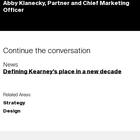
Abby Klanecky, Partner and Chief Marketing
Officer
Continue the conversation
News
Defining Kearney’s place in a new decade
Related Areas:
Strategy
Design