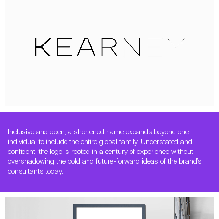
Inclusive and open, a shortened name expands beyond one
individual to include the entire global family. Understated and
confident, the logo is rooted in a century of experience without
overshadowing the bold and future-forward ideas of the brand’s
consultants today.