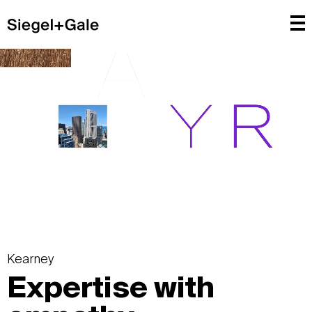
Kearney
Expertise with