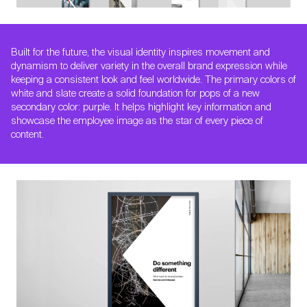
Built for the future, the visual identity inspires movement and
dynamism to deliver variety in the overall brand expression while
keeping a consistent look and feel worldwide. The primary colors of
white and slate create a solid foundation for pops of a new
secondary color: purple. It helps highlight key information and
showcase the employee image as the star of every piece of
content.