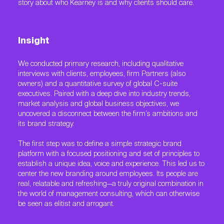
story about who Kearney is and why clients should care.
Insight
We conducted primary research, including qualitative
interviews with clients, employees, firm Partners (also
owners) and a quantitative survey of global C-suite
executives. Paired with a deep dive into industry trends,
market analysis and global business objectives, we
uncovered a disconnect between the firm’s ambitions and
its brand strategy.
The first step was to define a simple strategic brand
platform with a focused positioning and set of principles to
establish a unique idea, voice and experience. This led us to
center the new branding around employees. Its people are
real, relatable and refreshing—a truly original combination in
the world of management consulting, which can otherwise
be seen as elitist and arrogant.