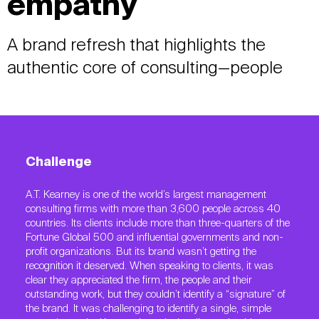
empathy
A brand refresh that highlights the
authentic core of consulting—people
Challenge
A.T. Kearney is one of the world’s largest management
consulting firms with more than 3,600 people across 40
countries. Its clients include more than three-quarters of the
Fortune Global 500 and influential governments and non-
profit organizations. But its brand wasn’t getting the
recognition it deserved. When speaking to clients, it was
clear they appreciated the firm, the people and their
outstanding work, but they couldn’t identify a “signature” of
the brand. It was challenging to identify a single, simple