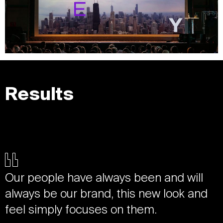
Results
Our people have always been and will
always be our brand, this new look and
feel simply focuses on them.