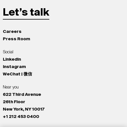
Let’s talk
Careers
Press Room
Social
LinkedIn
Instagram
WeChat | 微信
Near you
622 Third Avenue
26th Floor
New York, NY 10017
+1 212 453 0400