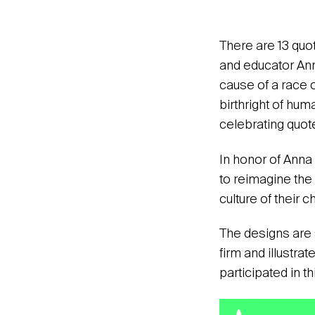
There are 13 quot
and educator Ann
cause of a race o
birthright of hum
celebrating quote
In honor of Anna
to reimagine the 
culture of their 
The designs are 
firm and illustrat
participated in t