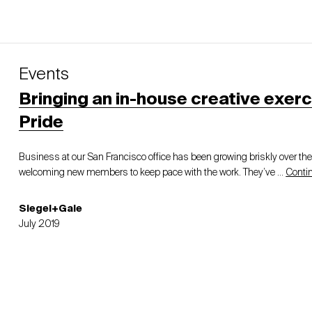
Events
Bringing an in-house creative exerc
Pride
Business at our San Francisco office has been growing briskly over th
welcoming new members to keep pace with the work. They’ve …
Conti
Siegel+Gale
July 2019