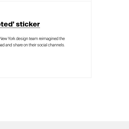
ted’ sticker
r New York design team reimagined the
ad and share on their social channels.