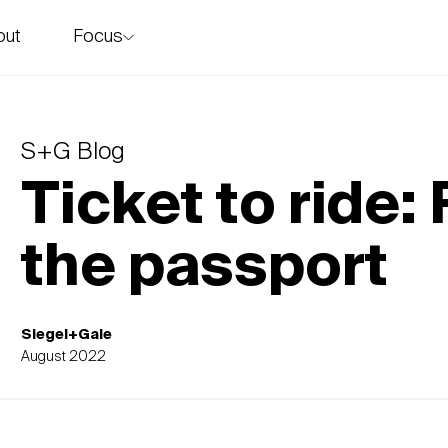
Focus
out
story
S+G Blog
Ticket to ride
the passport
Siegel+Gale
August 2022