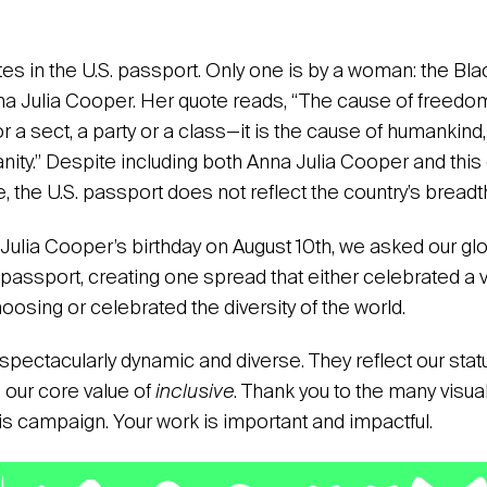
es in the U.S. passport. Only one is by a woman: the Black
a Julia Cooper. Her quote reads, “The cause of freedom
r a sect, a party or a class—it is the cause of humankind,
anity.” Despite including both Anna Julia Cooper and this 
, the U.S. passport does not reflect the country’s breadth 
 Julia Cooper’s birthday on August 10th, we asked our gl
passport, creating one spread that either celebrated a v
choosing or celebrated the diversity of the world.
spectacularly dynamic and diverse. They reflect our stat
e our core value of
inclusive
. Thank you to the many visua
his campaign. Your work is important and impactful.