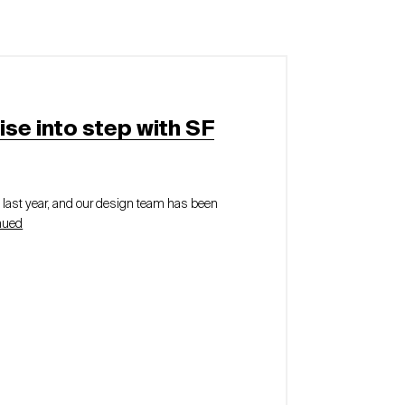
ise into step with SF
e last year, and our design team has been
nued