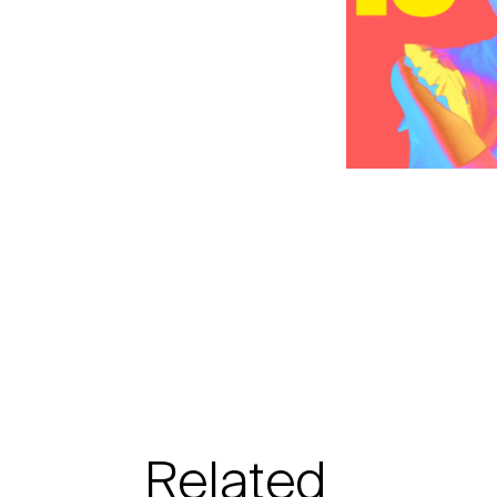
Related