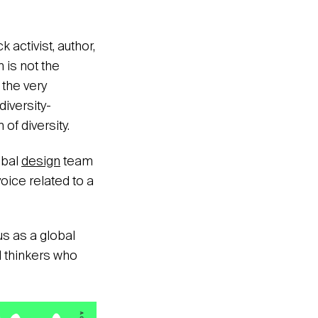
 activist, author,
 is not the
 the very
diversity-
of diversity.
obal
design
team
oice related to a
us as a global
l thinkers who