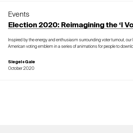
Events
Election 2020: Reimagining the ‘I Vo
Inspired by the energy and enthusiasm surrounding voter turnout, ou
American voting emblem in a series of animations for people to downlo
Siegel+Gale
October 2020