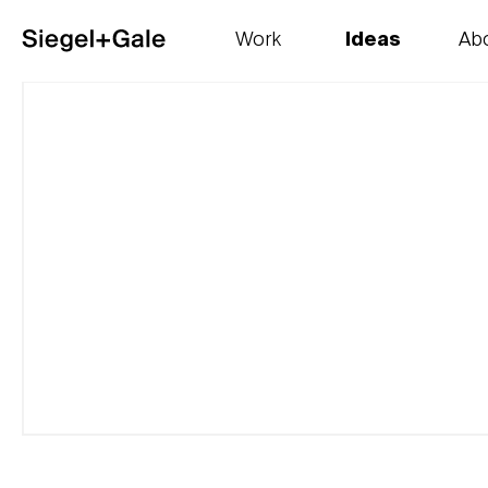
Work
Ideas
Ab
The goods
Get smart
Our 