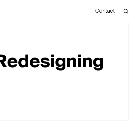
Contact
Hello
: Redesigning