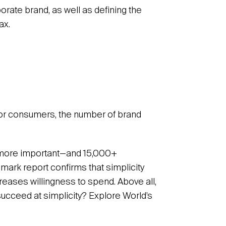
porate brand, as well as defining the
ax.
or consumers, the number of brand
 more important—and 15,000+
mark report confirms that simplicity
creases willingness to spend. Above all,
succeed at simplicity? Explore World’s