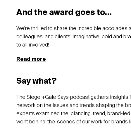
And the award goes to…
We’re thrilled to share the incredible accolades
colleagues’ and clients’ imaginative, bold and b
to all involved!
Read more
Say what?
The Siegel+Gale Says podcast gathers insights 
network on the issues and trends shaping the bra
experts examined the ‘blanding’ trend, brand-le
went behind-the-scenes of our work for brands 