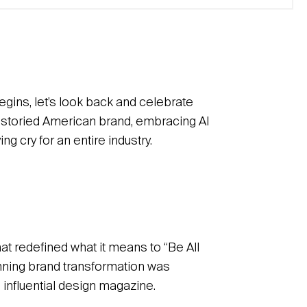
begins, let’s look back and celebrate
a storied American brand, embracing AI
g cry for an entire industry.
at redefined what it means to “Be All
nning brand transformation was
 influential design magazine.