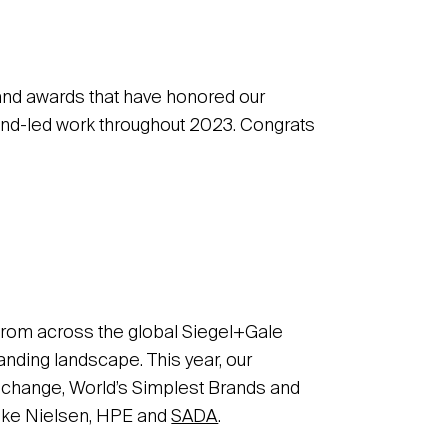
 and awards that have honored our
rand-led work throughout 2023. Congrats
from across the global Siegel+Gale
nding landscape. This year, our
d change, World’s Simplest Brands and
like Nielsen, HPE and
SADA
.