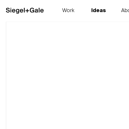
Work
Ideas
Ab
The goods
Get smart
Our 