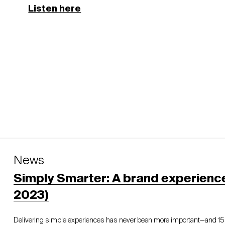
Listen here
News
Simply Smarter: A brand experienc
2023)
Delivering simple experiences has never been more important—and 1