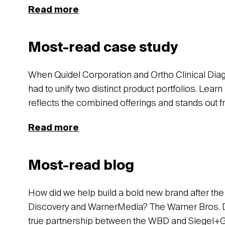
Read more
Most-read case study
When Quidel Corporation and Ortho Clinical Dia
had to unify two distinct product portfolios. Lea
reflects the combined offerings and stands out f
Read more
Most-read blog
How did we help build a bold new brand after t
Discovery and WarnerMedia? The Warner Bros. Di
true partnership between the WBD and Siegel+Gal