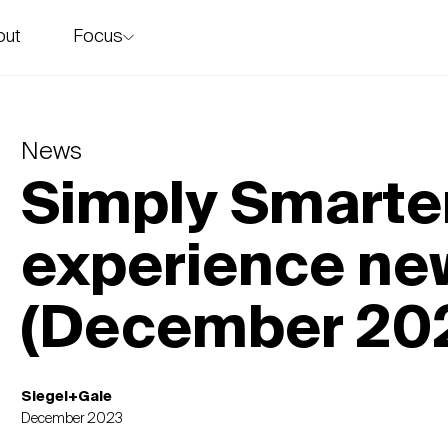
Focus
out
story
News
Simply Smarter
experience ne
(December 20
Siegel+Gale
December 2023