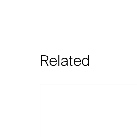
Related