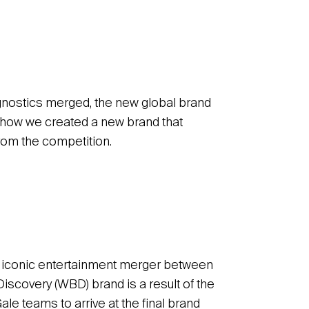
gnostics merged, the new global brand
rn how we created a new brand that
rom the competition.
he iconic entertainment merger between
scovery (WBD) brand is a result of the
e teams to arrive at the final brand