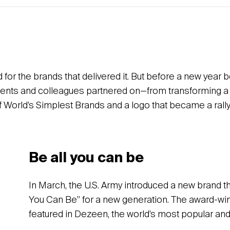
d for the brands that delivered it. But before a new year 
 clients and colleagues partnered on—from transforming 
f World’s Simplest Brands and a logo that became a rallyin
Be all you can be
In March, the U.S. Army introduced a new brand th
You Can Be” for a new generation. The award-wi
featured in Dezeen, the world’s most popular and