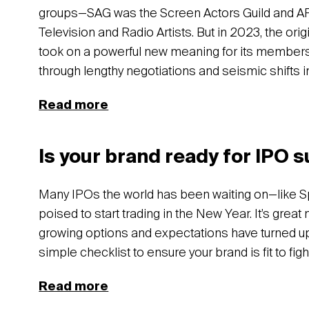
groups—SAG was the Screen Actors Guild and A
Television and Radio Artists. But in 2023, the ori
took on a powerful new meaning for its members.
through lengthy negotiations and seismic shifts i
Read more
Is your brand ready for IPO 
Many IPOs the world has been waiting on—like S
poised to start trading in the New Year. It’s great
growing options and expectations have turned u
simple checklist to ensure your brand is fit to figh
Read more