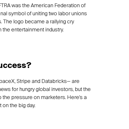
FTRA was the American Federation of
ginal symbol of uniting two labor unions
 The logo became a rallying cry
n the entertainment industry.
success?
paceX, Stripe and Databricks— are
 news for hungry global investors, but the
p the pressure on marketers. Here’s a
t on the big day.