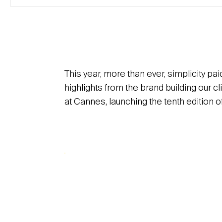
This year, more than ever, simplicity pai
highlights from the brand building our
at Cannes, launching the tenth edition o