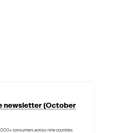
e newsletter (October
5,000+ consumers across nine countries