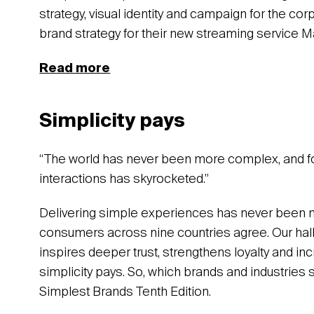
strategy, visual identity and campaign for the cor
brand strategy for their new streaming service M
Read more
Simplicity pays
“The world has never been more complex, and f
interactions has skyrocketed.”
Delivering simple experiences has never been
consumers across nine countries agree. Our hall
inspires deeper trust, strengthens loyalty and in
simplicity pays. So, which brands and industries 
Simplest Brands Tenth Edition.