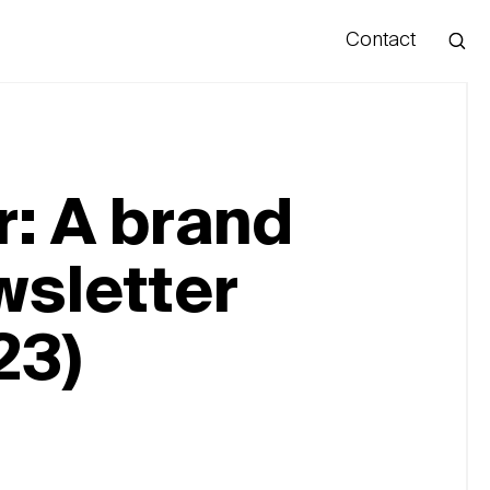
Contact
Hello
: A brand
wsletter
23)