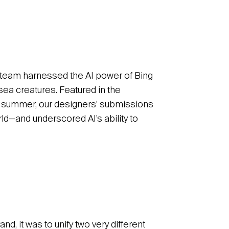
ve team harnessed the AI power of Bing
sea creatures. Featured in the
 summer, our designers’ submissions
ld—and underscored AI’s ability to
and, it was to unify two very different