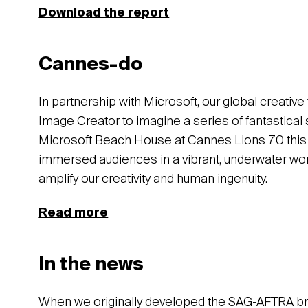
Download the report
Cannes-do
In partnership with Microsoft, our global creati
Image Creator to imagine a series of fantastical 
Microsoft Beach House at Cannes Lions 70 this
immersed audiences in a vibrant, underwater wor
amplify our creativity and human ingenuity.
Read more
In the news
When we originally developed the
SAG-AFTRA
br