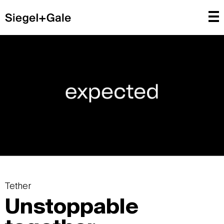
Tether
Unstoppable