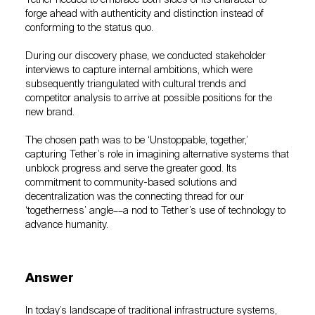
forge ahead with authenticity and distinction instead of
conforming to the status quo.
During our discovery phase, we conducted stakeholder
interviews to capture internal ambitions, which were
subsequently triangulated with cultural trends and
competitor analysis to arrive at possible positions for the
new brand.
The chosen path was to be ‘Unstoppable, together,’
capturing Tether’s role in imagining alternative systems that
unblock progress and serve the greater good. Its
commitment to community-based solutions and
decentralization was the connecting thread for our
‘togetherness’ angle––a nod to Tether’s use of technology to
advance humanity.
Answer
In today’s landscape of traditional infrastructure systems,