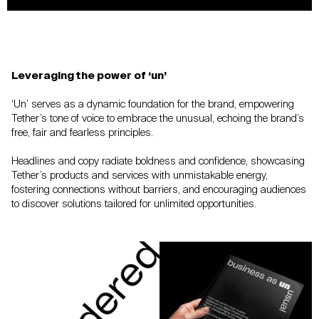
Leveraging the power of ‘un’
‘Un’ serves as a dynamic foundation for the
brand, empowering
Tether’s tone of voice to
embrace the unusual, echoing the brand’s
free,
fair and fearless principles.
Headlines and copy radiate boldness and
confidence, showcasing
Tether’s products and
services with unmistakable energy,
fostering
connections without barriers, and encouraging
audiences
to discover solutions tailored for
unlimited opportunities.