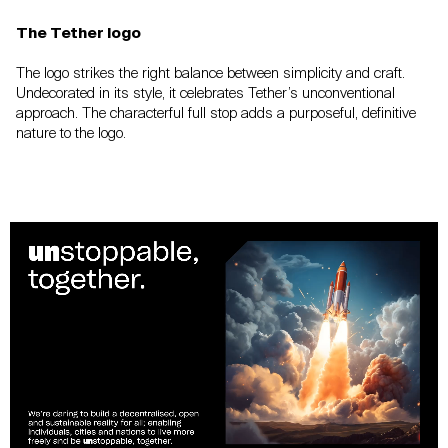
The Tether logo
The logo strikes the right balance between
simplicity and craft.
Undecorated in its style,
it celebrates Tether’s unconventional
approach.
The characterful full stop adds a purposeful,
definitive
nature to the logo.