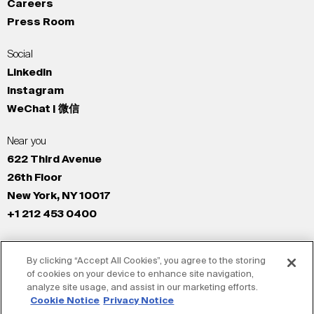
Careers
Press Room
Social
LinkedIn
Instagram
WeChat | 微信
Near you
622 Third Avenue
26th Floor
New York, NY 10017
+1 212 453 0400
All Offices
By clicking “Accept All Cookies”, you agree to the storing
New York
of cookies on your device to enhance site navigation,
Los Angeles
analyze site usage, and assist in our marketing efforts.
San Francisco
Cookie Notice
Privacy Notice