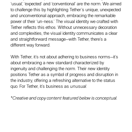
‘usual,’ ‘expected’ and ‘conventional’ are the norm. We aimed
to challenge this by highlighting Tether’s unique, unexpected
and unconventional approach, embracing the remarkable
power of their ‘un-ness.’ The visual identity we crafted with
Tether reflects this ethos. Without unnecessary decoration
and complexities, the visual identity communicates a clear
and straightforward message—with Tether, there’s a
different way forward.
With Tether, it’s not about adhering to business norms—it’s
about embracing a new standard characterized by
ingenuity and challenging the norm. Their new identity
positions Tether as a symbol of progress and disruption in
the industry, offering a refreshing alternative to the status
quo. For Tether, it’s business as
unusual
.
*Creative and copy content featured below is conceptual.