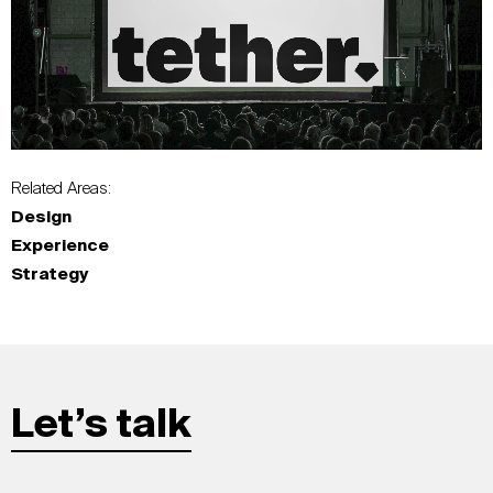
Related Areas:
Design
Experience
Strategy
Let’s talk