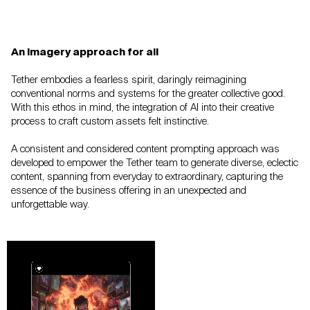
An imagery approach for all
Tether embodies a fearless spirit, daringly
reimagining
conventional norms and systems for
the greater collective good.
With this ethos in
mind, the integration of AI into their creative
process to craft custom assets felt instinctive.
A consistent and considered content prompting
approach was
developed to empower the Tether
team to generate diverse, eclectic
content,
spanning from everyday to extraordinary,
capturing the
essence of the business offering in
an unexpected and
unforgettable way.