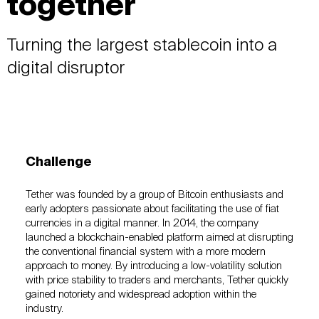
together
Turning the largest stablecoin into a
digital disruptor
Challenge
Tether was founded by a group of Bitcoin enthusiasts and
early adopters passionate about facilitating the use of fiat
currencies in a digital manner. In 2014, the company
launched a blockchain-enabled platform aimed at disrupting
the conventional financial system with a more modern
approach to money. By introducing a low-volatility solution
with price stability to traders and merchants, Tether quickly
gained notoriety and widespread adoption within the
industry.