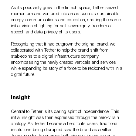
As its popularity grew in the fintech space, Tether seized
momentum and ventured into areas such as sustainable
energy, communications and education, sharing the same
initial vision of fighting for self-sovereignty, freedom of
speech and data privacy of its users.
Recognizing that it had outgrown the original brand, we
collaborated with Tether to help the brand shift from
stablecoins to a digital infrastructure company,
encompassing the newly created verticals and services
while expanding its story of a force to be reckoned with in a
digital future.
Insight
Central to Tether is its daring spirit of independence. This
initial insight was then expressed through the hero-villain
analogy. As Tether became a hero to its users, traditional
institutions being disrupted saw the brand as a villain.
Tether needed to embrace both sides of its character to