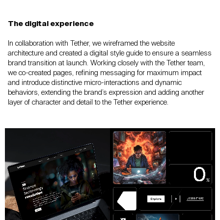
The digital experience
In collaboration with Tether, we wireframed the
website
architecture and created a digital style
guide to ensure a seamless
brand transition at
launch. Working closely with the Tether team,
we
co-created pages, refining messaging for maximum
impact
and introduce distinctive micro-interactions
and dynamic
behaviors, extending the brand’s
expression and adding another
layer of character
and detail to the Tether experience.