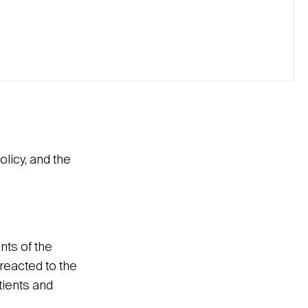
licy, and the
nts of the
reacted to the
tients and