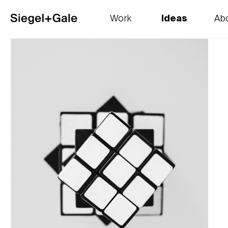
Work
Ideas
Ab
The goods
Get smart
Our 