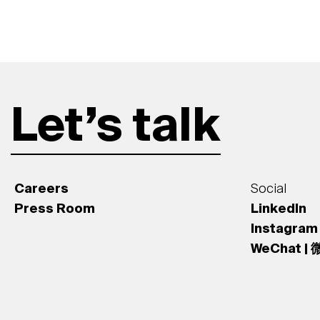
Let’s talk
Careers
Social
Press Room
LinkedIn
Instagram
WeChat |