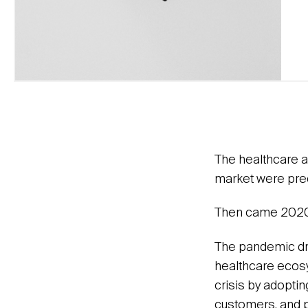
The healthcare a
market were prec
Then came 2020
The pandemic dre
healthcare ecosy
crisis by adoptin
customers, and p