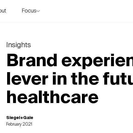
Focus
out
story
Insights
Brand experien
lever in the fut
healthcare
Siegel+Gale
February 2021