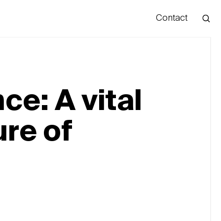
Contact
Hello
ce: A vital
ure of