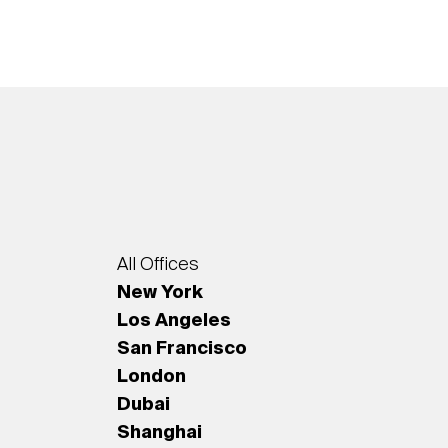
All Offices
New York
Los Angeles
San Francisco
London
Dubai
Shanghai