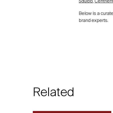
Squibb
,
Centrien
Below is a curat
brand experts.
Related