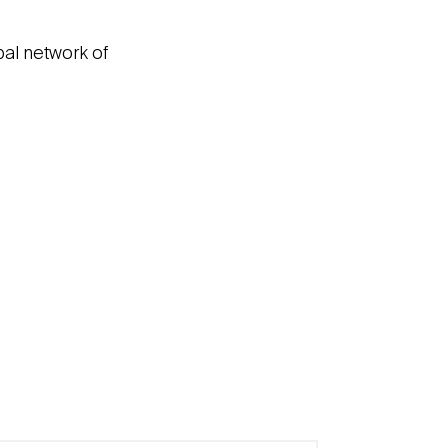
bal network of