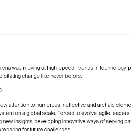
rena was moving at high-speed—trends in technology, po
ipitating change like never before.
.
w attention to numerous ineffective and archaic eleme
stem on a global scale. Forced to evolve, agile leaders 
g new insights, developing innovative ways of serving pa
reparing for future challenges.