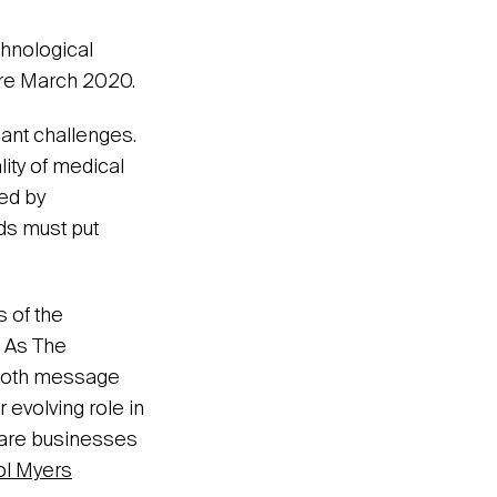
chnological
ore March 2020.
cant challenges.
lity of medical
ced by
ds must put
s of the
 As The
n both message
 evolving role in
care businesses
ol Myers