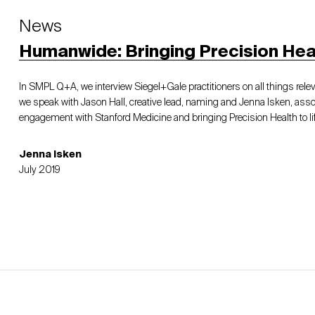
News
Humanwide: Bringing Precision Healt
In SMPL Q+A, we interview Siegel+Gale practitioners on all things relev
we speak with Jason Hall, creative lead, naming and Jenna Isken, assoc
engagement with Stanford Medicine and bringing Precision Health to lif
Jenna Isken
July 2019