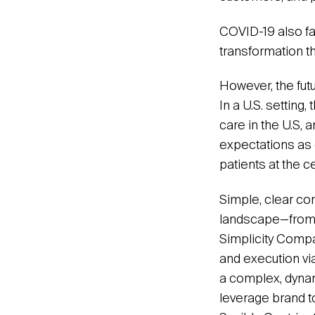
COVID-19 also fa
transformation 
However, the futu
In a U.S. setting
care in the U.S, 
expectations as 
patients at the c
Simple, clear co
landscape—from 
Simplicity Compa
and execution via
a complex, dyna
leverage brand t