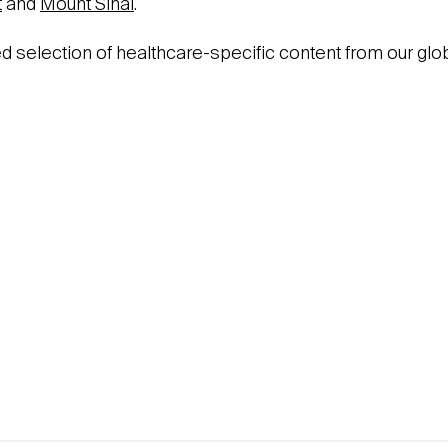
t
and
Mount Sinai
.
ed selection of healthcare-specific content from our glo