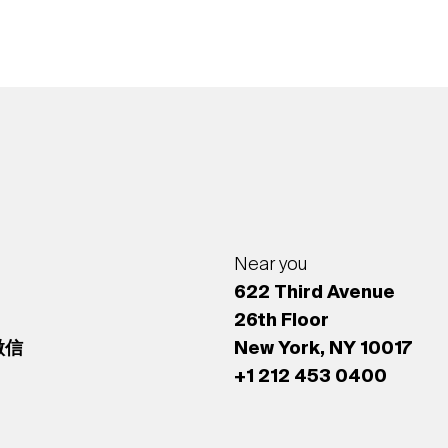
Near you
622 Third Avenue
26th Floor
 微信
New York, NY 10017
+1 212 453 0400