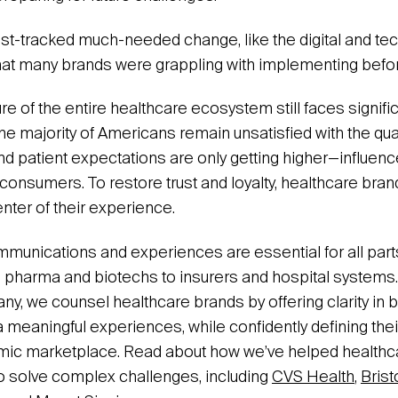
st-tracked much-needed change, like the digital and te
that many brands were grappling with implementing bef
re of the entire healthcare ecosystem still faces signifi
, the majority of Americans remain unsatisfied with the qua
and patient expectations are only getting higher—influen
consumers. To restore trust and loyalty, healthcare bran
enter of their experience.
mmunications and experiences are essential for all part
pharma and biotechs to insurers and hospital systems.
ny, we counsel healthcare brands by offering clarity i
 meaningful experiences, while confidently defining their
mic marketplace. Read about how we’ve helped health
o solve complex challenges, including
CVS Health
,
Brist