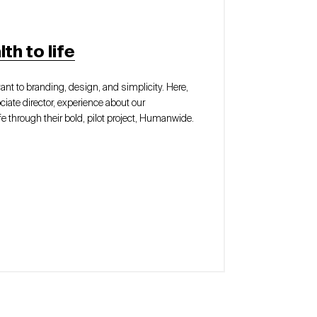
h to life
ant to branding, design, and simplicity. Here,
iate director, experience about our
e through their bold, pilot project, Humanwide.