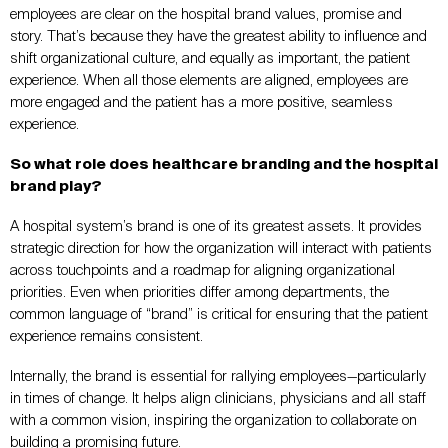
employees are clear on the hospital brand values, promise and
story. That’s because they have the greatest ability to influence and
shift organizational culture, and equally as important, the patient
experience. When all those elements are aligned, employees are
more engaged and the patient has a more positive, seamless
experience.
So what role does healthcare branding and the hospital
brand play?
A hospital system’s brand is one of its greatest assets. It provides
strategic direction for how the organization will interact with patients
across touchpoints and a roadmap for aligning organizational
priorities. Even when priorities differ among departments, the
common language of “brand” is critical for ensuring that the patient
experience remains consistent.
Internally, the brand is essential for rallying employees—particularly
in times of change. It helps align clinicians, physicians and all staff
with a common vision, inspiring the organization to collaborate on
building a promising future.