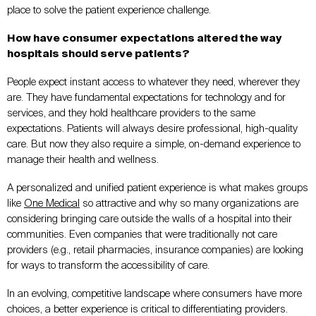
place to solve the patient experience challenge.
How have consumer expectations altered the way
hospitals should serve patients?
People expect instant access to whatever they need, wherever they
are. They have fundamental expectations for technology and for
services, and they hold healthcare providers to the same
expectations. Patients will always desire professional, high-quality
care. But now they also require a simple, on-demand experience to
manage their health and wellness.
A personalized and unified patient experience is what makes groups
like
One Medical
so attractive and why so many organizations are
considering bringing care outside the walls of a hospital into their
communities. Even companies that were traditionally not care
providers (e.g., retail pharmacies, insurance companies) are looking
for ways to transform the accessibility of care.
In an evolving, competitive landscape where consumers have more
choices, a better experience is critical to differentiating providers.