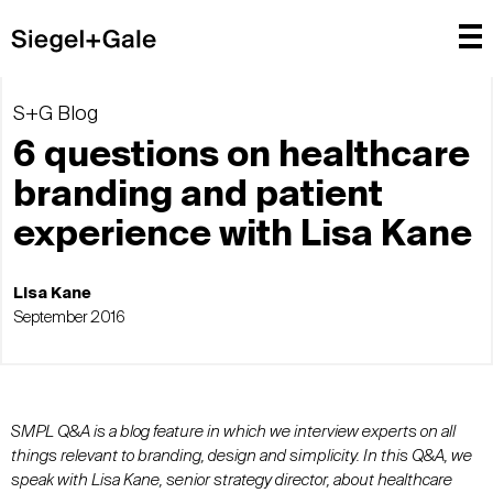
S+G Blog
6 questions on healthcare
branding and patient
experience with Lisa Kane
Lisa Kane
September 2016
SMPL Q&A is a blog feature in which we interview experts on all
things relevant to branding, design and simplicity. In this Q&A, we
speak with Lisa Kane, senior strategy director, about healthcare