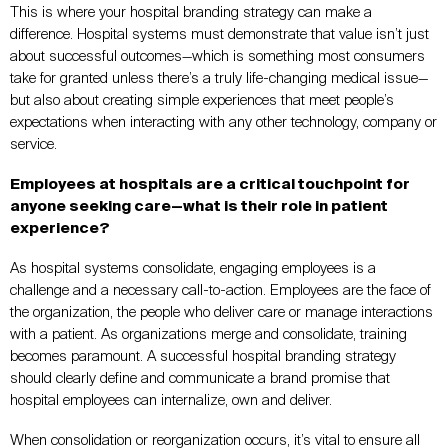
This is where your hospital branding strategy can make a
difference. Hospital systems must demonstrate that value isn’t just
about successful outcomes—which is something most consumers
take for granted unless there’s a truly life-changing medical issue—
but also about creating simple experiences that meet people’s
expectations when interacting with any other technology, company or
service.
Employees at hospitals are a critical touchpoint for
anyone seeking care—what is their role in patient
experience?
As hospital systems consolidate, engaging employees is a
challenge and a necessary call-to-action. Employees are the face of
the organization, the people who deliver care or manage interactions
with a patient. As organizations merge and consolidate, training
becomes paramount. A successful hospital branding strategy
should clearly define and communicate a brand promise that
hospital employees can internalize, own and deliver.
When consolidation or reorganization occurs, it’s vital to ensure all