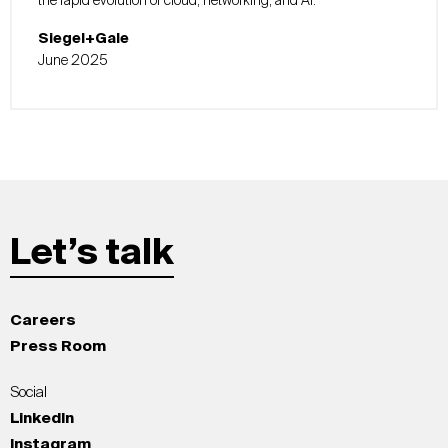
the rapid evolution of cloud, networking, and AI.
Siegel+Gale
June 2025
Let’s talk
Careers
Press Room
Social
LinkedIn
Instagram