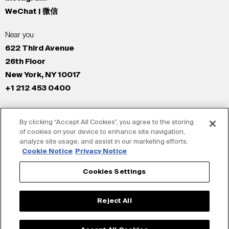
WeChat | 微信
Near you
622 Third Avenue
26th Floor
New York, NY 10017
+1 212 453 0400
All Offices
By clicking “Accept All Cookies”, you agree to the storing
New York
of cookies on your device to enhance site navigation,
Los Angeles
analyze site usage, and assist in our marketing efforts.
San Francisco
Cookie Notice
Privacy Notice
London
Cookies Settings
Dubai
Shanghai
Reject All
Tokyo