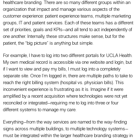
healthcare branding. There are so many different groups within an
organization that impact and manage various aspects of the
customer experience: patient experience teams, multiple marketing
groups, IT and patient services. Each of these teams has a different
set of priorities, goals and KPIs—and all tend to act independently of
one another. Internally, these structures make sense, but for the
patient, the “big picture” is anything but simple.
For example, I have to log into two different portals for UCLA Health.
My own medical record is accessible via one website and login, but
if I want to view and pay my bills, I must log into a completely
separate site. Once I’m logged in, there are multiple paths to take to
reach the right billing system (hospital vs. physician bills). This
inconvenient experience is frustrating as it is. Imagine if it were
amplified by a recent acquisition where technologies were not yet
reconciled or integrated—requiring me to log into three or four
different systems to manage my care.
Everything—from the way services are named to the way-finding
signs across multiple buildings, to multiple technology systems—
must be integrated within the larger healthcare branding strategy in