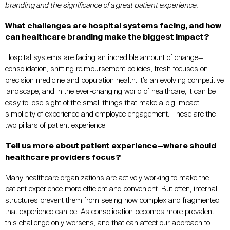
branding and the significance of a great patient experience.
What challenges are hospital systems facing, and how
can healthcare branding make the biggest impact?
Hospital systems are facing an incredible amount of change—
consolidation, shifting reimbursement policies, fresh focuses on
precision medicine and population health. It’s an evolving competitive
landscape, and in the ever-changing world of healthcare, it can be
easy to lose sight of the small things that make a big impact:
simplicity of experience and employee engagement. These are the
two pillars of patient experience.
Tell us more about patient experience—where should
healthcare providers focus?
Many healthcare organizations are actively working to make the
patient experience more efficient and convenient. But often, internal
structures prevent them from seeing how complex and fragmented
that experience can be. As consolidation becomes more prevalent,
this challenge only worsens, and that can affect our approach to