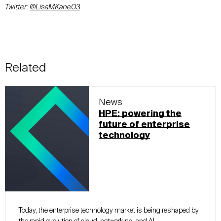
Twitter:
@
LisaMKane03
Related
News
HPE: powering the
future of enterprise
technology
Today, the enterprise technology market is being reshaped by