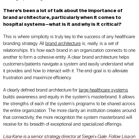
There’s been a lot of talk about the importance of
brand architecture, particularly when it comes to
hospital systems—what is it and why is it critical?
This is where simplicity is truly key to the success of any healthcare
branding strategy. All
brand architecture
is, really, is a set of
relationships. It’s how each brand in an organization connects to one
another to form a cohesive entity. A clear brand architecture helps
customers/patients navigate a system and easily understand what
it provides and how to interact with it. The end-goal is to alleviate
frustration and maximize efficiency.
A clearly defined brand architecture for
large healthcare systems
builds awareness and equity in the system’s masterbrand. It allows
the strengths of each of the system’s programs to be shared across
the entire organization. The more clarity an institution creates around
that connectivity, the more recognition the system masterbrand will
receive for its breadth of exceptional and specialized offerings.
Lisa Kane is a senior strategy director at Siegel+Gale. Follow Lisa on