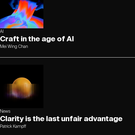
AI
Craft in the age of AI
Mei Wing Chan
News
Clarity is the last unfair advantage
Patrick Kampff