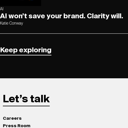
AI
AI won’t save your brand. Clarity will.
Katie Conway
Keep exploring
Let’s talk
Careers
Press Room