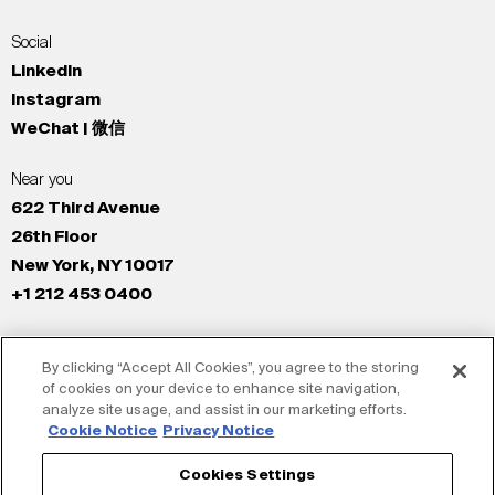
Social
LinkedIn
Instagram
WeChat | 微信
Near you
622 Third Avenue
26th Floor
New York, NY 10017
+1 212 453 0400
All Offices
By clicking “Accept All Cookies”, you agree to the storing
New York
of cookies on your device to enhance site navigation,
Los Angeles
analyze site usage, and assist in our marketing efforts.
San Francisco
Cookie Notice
Privacy Notice
London
Cookies Settings
Dubai