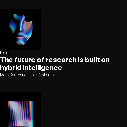
Insights
The future of research is built on
hybrid intelligence
Marc Desmond + Ben Osborne