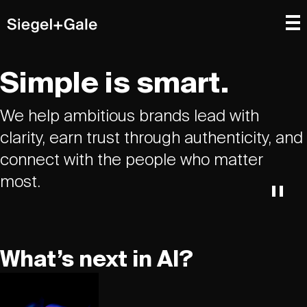
Simple is smart.
We help ambitious brands lead with
clarity, earn trust through authenticity, and
connect with the people who matter
most.
What’s next in AI?