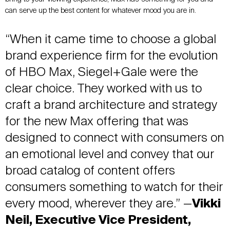
can serve up the best content for whatever mood you are in.
“When it came time to choose a global
brand experience firm for the evolution
of HBO Max, Siegel+Gale were the
clear choice. They worked with us to
craft a brand architecture and strategy
for the new Max offering that was
designed to connect with consumers on
an emotional level and convey that our
broad catalog of content offers
consumers something to watch for their
every mood, wherever they are.” —
Vikki
Neil, Executive Vice President,