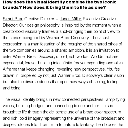
How does the visual identity combine the two iconic
brands? How does it bring them to life as one?
Simrit Brar
, Creative Director +
Jason Miller
, Executive Creative
Director: Our design philosophy is inspired by the moment when a
creator/bold visionary frames a shot-bringing their point of view to
the stories being told by Warner Bros. Discovery. The visual
expression is a manifestation of the merging of the shared ethos of
the two companies around a shared ambition. It is an invitation to
enter Warner Bros. Discovery’s bold, rich worlds. Worlds that are
exponential, forever building into infinity, forever expanding and alive.
A frame that keeps changing, revealing new perspectives. You feel
drawn in, propelled by not just Warner Bros. Discovery’s clear vision
but also the diverse stories that open new ways of seeing, feeling
and being.
The visual identity brings in new connected perspectives—amplifying
voices, building bridges and connecting to one another. This is
brought to life through the deliberate use of a broad color spectrum
and rich, bold imagery representing the universe of the broadest and
deepest stories told—from truth to nature to fantasy. It embraces the