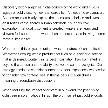
Discovery boldly amplifies niche corners of the world and HBO’s
legacy of boldly setting new standards for TV needs no explanation.
Both companies boldly explore the intricacies, hilarities and even
absurdities of the shared human condition. It’s in this bold
exploration that quality content is created, writers are heard and
viewers feel seen. In turn, worlds behind screens and in living rooms
move a little closer.
What made this project so unique was the nature of content itself.
We weren’t dealing with a product that lives on a shelf or a service
that is delivered. Content, in its best incarnation, has both afterlife
beyond the screen and the ability to drive the cultural zeitgeist. Our
strategy needed to consider content as a total experience; we needed
to consider how content lives in theme parks or even drives
meaningful roundtable discussions.
When realizing the impact of content in our world, the positioning
didn’t seem so ambitious. In fact, the promise felt just bold enough.