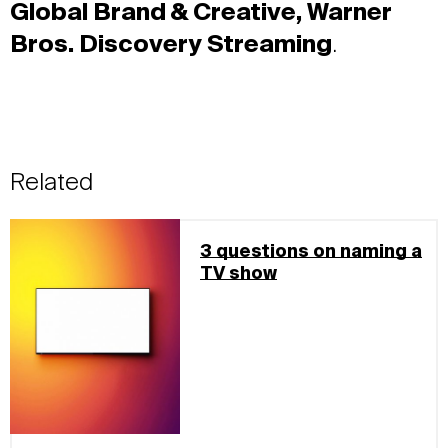
Global Brand & Creative, Warner
Bros. Discovery Streaming
.
Related
3 questions on naming a
TV show