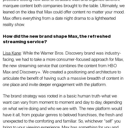
marquee content both companies brought to the table. Ultimately, we
leaned on the idea that Max could offer content no matter your mood.
Max offers everything from a date night drama to a lighthearted
reality show.
How did the new brand shape Max, the refreshed
streaming service?
Lisa Kane
: While the Warner Bros. Discovery brand was industry-
facing, we had to take a more consumer-focused approach for Max,
the new streaming service that combines the content from HBO
Max and Discovery+. We created a positioning and architecture to
articulate the benefit of having such a massive breadth of content in
one place and invite deeper engagement with the platform.
The brand strategy was rooted in a basic human truth-what we
want can vary from moment to moment and day to day, depending
on what we’re doing and who we are with. The new platform would
have it all, from popular genres to beloved franchises, the fresh and
unexpected to the comforting and familiar. So, whichever “self” you
bring to your viewing experience, Max has something for you and