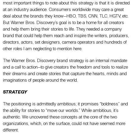
most important things to note about this strategy is that it is directed
at an industry audience. Consumers worldwide may care a great
deal about the brands they know—HBO, TBS, CNN, TLC, HGTV, etc.
But Warner Bros. Discovery’s goal is to be a home for all creators
and help them bring their stories to life. They needed a company
brand that could help them reach and inspire the writers, producers,
directors, actors, set designers, camera operators and hundreds of
other roles I am neglecting to mention here.
The Warner Bros. Discovery brand strategy is an internal mandate
and a call to action—to give creators the freedom and tools to realize
their dreams and create stories that capture the hearts, minds and
imaginations of people around the world.
STRATEGY
The positioning is admittedly ambitious; it promises “boldness” and
the ability for stories to “move our worlds.” While ambitious, it’s
authentic. We uncovered these concepts at the core of the two
organizations, which, on the surface, could not have seemed more
different.