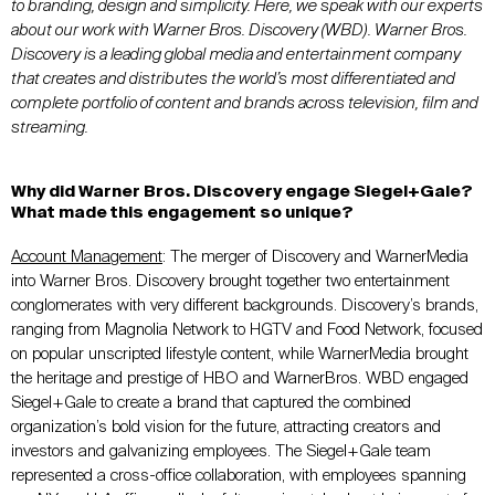
to branding, design and simplicity. Here, we speak with our experts
about our work with Warner Bros. Discovery (WBD)
. Warner Bros.
Discovery is a leading global media and entertainment company
that creates and distributes the world’s most differentiated and
complete portfolio of content and brands across television, film and
streaming.
Why did Warner Bros
.
Discovery engage
Siegel+Gale
?
What made this engagement so unique?
Account Management
: The merger of Discovery and WarnerMedia
into Warner Bros. Discovery brought together two entertainment
conglomerates with very different backgrounds. Discovery’s brands,
ranging from Magnolia Network to HGTV and Food Network, focused
on popular unscripted lifestyle content, while WarnerMedia brought
the heritage and prestige of HBO and WarnerBros. WBD engaged
Siegel+Gale to create a brand that captured the combined
organization’s bold vision for the future, attracting creators and
investors and galvanizing employees. The Siegel+Gale team
represented a cross-office collaboration, with employees spanning