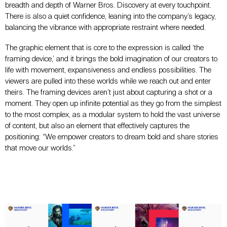
breadth and depth of Warner Bros. Discovery at every touchpoint.
There is also a quiet confidence, leaning into the company’s legacy,
balancing the vibrance with appropriate restraint where needed.
The graphic element that is core to the expression is called ‘the
framing device,’ and it brings the bold imagination of our creators to
life with movement, expansiveness and endless possibilities. The
viewers are pulled into these worlds while we reach out and enter
theirs. The framing devices aren’t just about capturing a shot or a
moment. They open up infinite potential as they go from the simplest
to the most complex, as a modular system to hold the vast universe
of content, but also an element that effectively captures the
positioning: “We empower creators to dream bold and share stories
that move our worlds.”