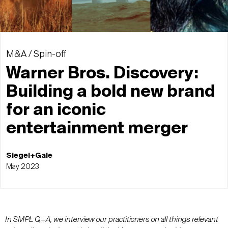
M&A / Spin-off
Warner Bros. Discovery:
Building a bold new brand
for an iconic
entertainment merger
Siegel+Gale
May 2023
In SMPL Q+A, we interview our practitioners on all things relevant