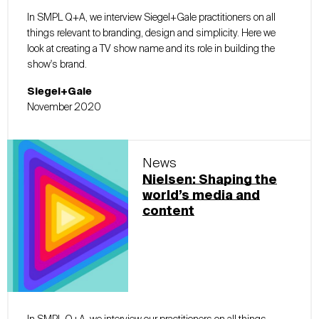
In SMPL Q+A, we interview Siegel+Gale practitioners on all
things relevant to branding, design and simplicity. Here we
look at creating a TV show name and its role in building the
show's brand.
Siegel+Gale
November 2020
News
Nielsen: Shaping the
world’s media and
content