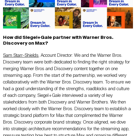
How did Siegel+Gale partner with Warner Bros.
Discovery on Max?
Sam Starr-Shields
, Account Director: We and the Warner Bros.
Discovery team were both dedicated to finding the right strategy for
merging Warner Bros and Discovery content together on one
streaming app. From the start of the partnership, we worked very
collaboratively with the Warner Bros. Discovery team. To ensure we
had a good understanding of the strengths, roadblocks and culture
of each company, Siegel+Gale interviewed a variety of key
stakeholders from both Discovery and Warner Brothers. We then
worked closely with the Warner Bros. Discovery team to establish a
strategic brand platform for Max that complimented the Warner
Bros. Discovery corporate brand strategy. Once aligned, we dove
into strategic architecture recommendations for the streaming app,
pressure testing how best to structure Max and organize different