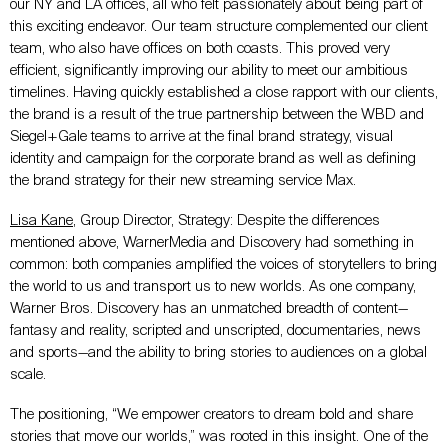
our NY and LA offices, all who felt passionately about being part of
this exciting endeavor. Our team structure complemented our client
team, who also have offices on both coasts. This proved very
efficient, significantly improving our ability to meet our ambitious
timelines. Having quickly established a close rapport with our clients,
the brand is a result of the true partnership between the WBD and
Siegel+Gale teams to arrive at the final brand strategy, visual
identity and campaign for the corporate brand as well as defining
the brand strategy for their new streaming service Max.
Lisa Kane
, Group Director, Strategy: Despite the differences
mentioned above, WarnerMedia and Discovery had something in
common: both companies amplified the voices of storytellers to bring
the world to us and transport us to new worlds. As one company,
Warner Bros. Discovery has an unmatched breadth of content—
fantasy and reality, scripted and unscripted, documentaries, news
and sports—and the ability to bring stories to audiences on a global
scale.
The positioning, “We empower creators to dream bold and share
stories that move our worlds,” was rooted in this insight. One of the