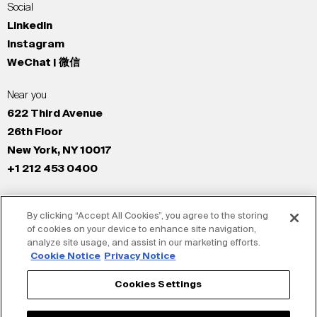
Social
LinkedIn
Instagram
WeChat | 微信
Near you
622 Third Avenue
26th Floor
New York, NY 10017
+1 212 453 0400
All Offices
By clicking “Accept All Cookies”, you agree to the storing
New York
of cookies on your device to enhance site navigation,
Los Angeles
analyze site usage, and assist in our marketing efforts.
San Francisco
Cookie Notice
Privacy Notice
London
Cookies Settings
Dubai
Shanghai