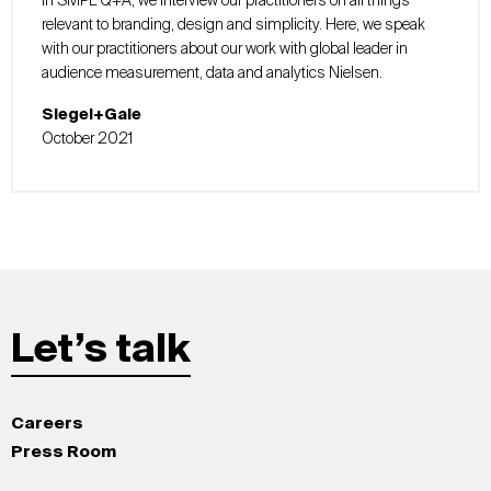
In SMPL Q+A, we interview our practitioners on all things
relevant to branding, design and simplicity. Here, we speak
with our practitioners about our work with global leader in
audience measurement, data and analytics Nielsen.
Siegel+Gale
October 2021
Let’s talk
Careers
Press Room