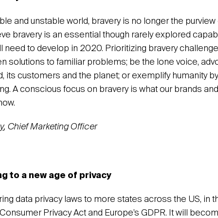
ble and unstable world, bravery is no longer the purview
eve bravery is an essential though rarely explored capabil
l need to develop in 2020. Prioritizing bravery challeng
n solutions to familiar problems; be the lone voice, adv
nd, its customers and the planet; or exemplify humanity b
ing. A conscious focus on bravery is what our brands and
now.
y
, Chief Marketing Officer
g to a new age of privacy
bring data privacy laws to more states across the US, in
a Consumer Privacy Act and Europe’s GDPR. It will bec