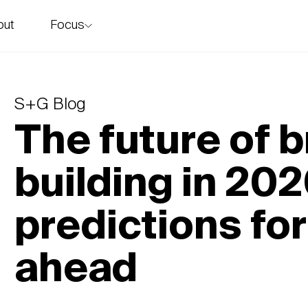
Focus
out
story
S+G Blog
The future of 
building in 202
predictions for
ahead