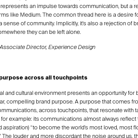
, represents an impulse towards communication, but a re
orms like Medium. The common thread here is a desire f
 sense of community. Implicitly, it’s also a rejection of 
somewhere they can be left alone.
Associate Director, Experience Design
purpose across all touchpoints
ical and cultural environment presents an opportunity for 
lear, compelling brand purpose. A purpose that comes fro
ommunications, across touchpoints, that resonate with t
 for example: its communications almost always reflect 
aspiration) “to become the world’s most loved, most f
e.” The louder and more discordant the noise around us, t