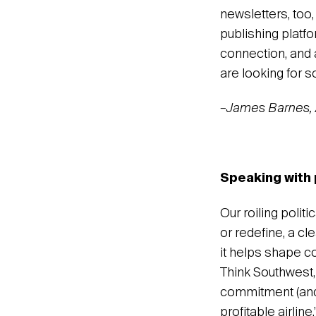
newsletters, too
publishing platf
connection, and a
are looking for 
–James Barnes, 
Speaking with 
Our roiling polit
or redefine, a c
it helps shape c
Think Southwest,
commitment (and 
profitable airlin