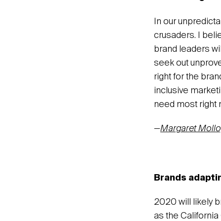
In our unpredicta
crusaders. I beli
brand leaders wil
seek out unprove
right for the bra
inclusive market
need most right 
—
Margaret Mollo
Brands adaptin
2020 will likely 
as the Californi