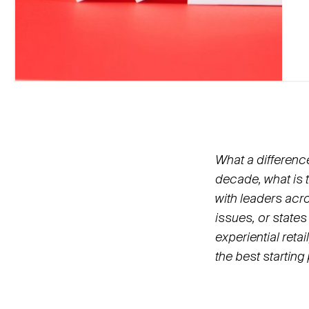
What a differenc
decade, what is 
with leaders acro
issues, or states
experiential reta
the best starting 