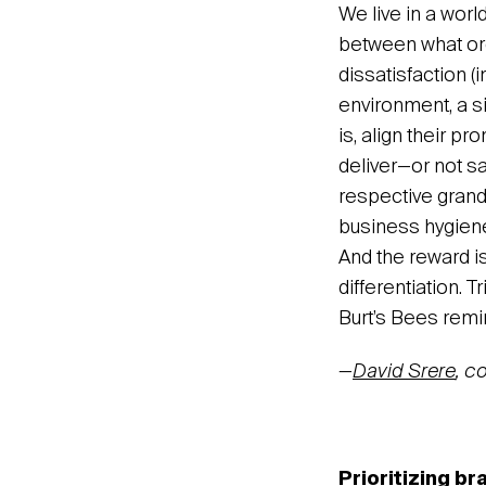
We live in a wor
between what org
dissatisfaction (i
environment, a si
is, align their p
deliver—or not sa
respective grand
business hygiene 
And the reward i
differentiation.
Burt’s Bees remin
—
David Srere
, c
Prioritizing br