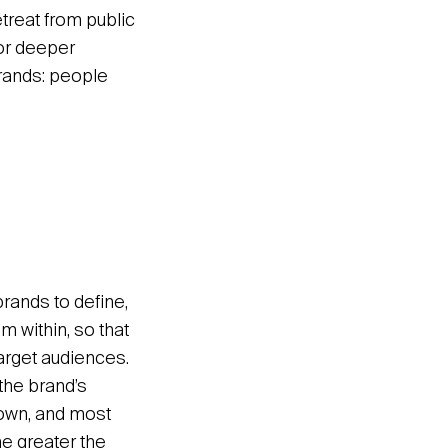
treat from public
or deeper
brands: people
brands to define,
m within, so that
arget audiences.
the brand’s
lown, and most
he greater the