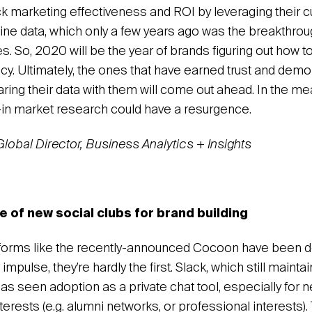
ack marketing effectiveness and ROI by leveraging their 
line data, which only a few years ago was the breakthroug
s. So, 2020 will be the year of brands figuring out how t
cy. Ultimately, the ones that have earned trust and demo
ring their data with them will come out ahead. In the me
d-in market research could have a resurgence.
 Global Director, Business Analytics + Insights
of new social clubs for brand building
forms like the recently-announced Cocoon have been d
 impulse, they’re hardly the first. Slack, which still maintai
has seen adoption as a private chat tool, especially for
erests (e.g. alumni networks, or professional interests).