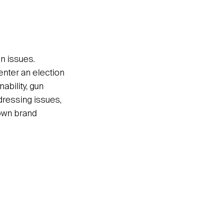
on issues.
enter an election
ability, gun
ddressing issues,
 own brand