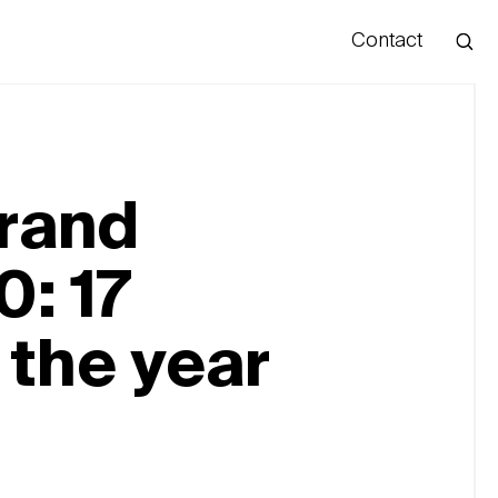
Contact
Hello
brand
0: 17
 the year