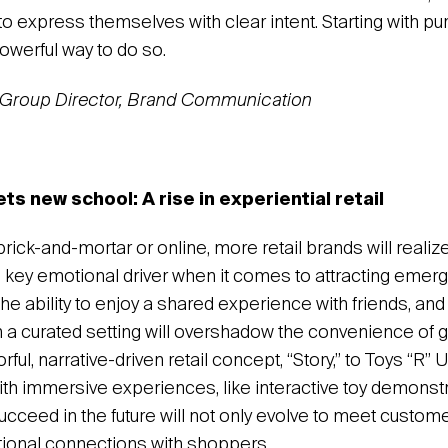
o express themselves with clear intent. Starting with pu
owerful way to do so.
, Group Director, Brand Communication
s new school: A rise in experiential retail
rick-and-mortar or online, more retail brands will realize
a key emotional driver when it comes to attracting emerg
e ability to enjoy a shared experience with friends, and
n a curated setting will overshadow the convenience of 
ful, narrative-driven retail concept, “Story,” to Toys “R”
ith immersive experiences, like interactive toy demonstr
succeed in the future will not only evolve to meet custom
tional connections with shoppers.