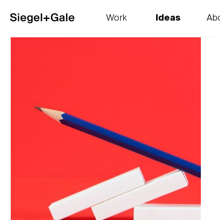
Work
Ideas
Ab
The goods
Get smart
Our 