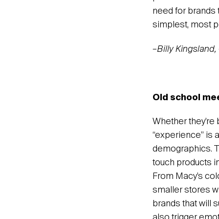
need for brands t
simplest, most p
–Billy Kingsland
Old school meet
Whether they’re b
“experience” is 
demographics. Th
touch products i
From Macy’s color
smaller stores w
brands that will 
also trigger emo