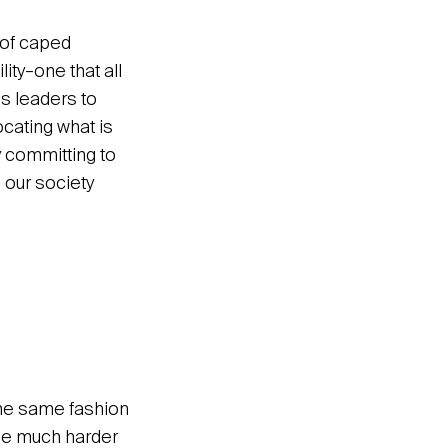
 of caped
ity–one that all
es leaders to
ocating what is
y committing to
 our society
 the same fashion
ome much harder