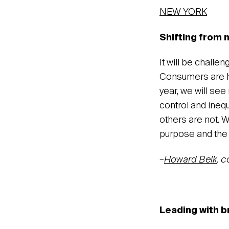
NEW YORK
Shifting from n
It will be challe
Consumers are ho
year, we will see
control and inequ
others are not. W
purpose and the 
–
Howard Belk
, 
Leading with b