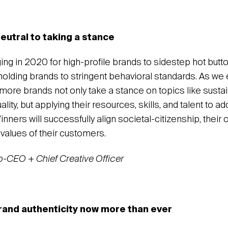
eutral to taking a stance
nging in 2020 for high-profile brands to sidestep hot butt
lding brands to stringent behavioral standards. As we 
 more brands not only take a stance on topics like sustain
ality, but applying their resources, skills, and talent to a
inners will successfully align societal-citizenship, their
values of their customers.
co-CEO + Chief Creative Officer
rand authenticity now more than ever