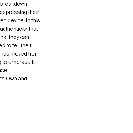
e breakdown
expressing their
red device. In this
uthenticity, that
what they can
 to tell their
e, has moved from
g to embrace it.
ace
n’s Own and