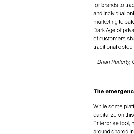
for brands to tr
and individual on
marketing to sale
Dark Age of priva
of customers sha
traditional opte
—
Brian Rafferty
,
The emergence 
While some plat
capitalize on this
Enterprise tool, 
around shared int