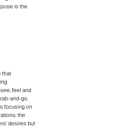
rpose is the
 that
ing
 see, feel and
grab-and-go.
 Us focusing on
ations, the
ers’ desires but