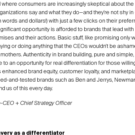
ld where consumers are increasingly skeptical about th
anizations say and what they do—and they’re not shy in 
n words and dollars!) with just a few clicks on their prefer
gnificant opportunity is afforded to brands that lead with a
romises and their actions. Basic stuff, like promising only 
ying or doing anything that the CEOs wouldn’t be ashamed
mothers. Authenticity in brand building, pure and simpl
to an opportunity for real differentiation for those willin
s enhanced brand equity, customer loyalty, and marketpl
 Tried-and-tested brands such as Ben and Jerrys, Newma
d us of this every day.
o-CEO + Chief Strategy Officer
avery as a differentiator