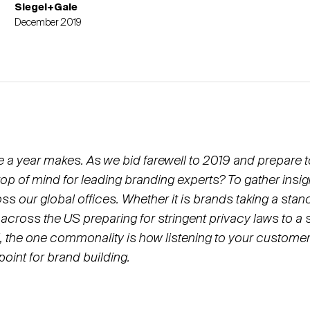
Siegel+Gale
December 2019
e a year makes. As we bid farewell to 2019 and prepare t
top of mind for leading branding experts? To gather insi
ss our global offices. Whether it is brands taking a sta
 across the US preparing for stringent privacy laws to a 
il, the one commonality is how listening to your custome
point for brand building.