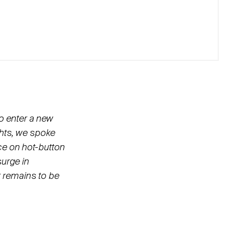
o enter a new
ghts, we spoke
nce on hot-button
surge in
r remains to be