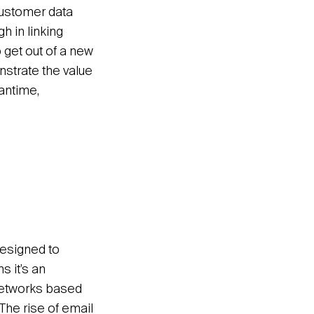
customer data
h in linking
o get out of a new
nstrate the value
antime,
esigned to
ns it’s an
 networks based
 The rise of email