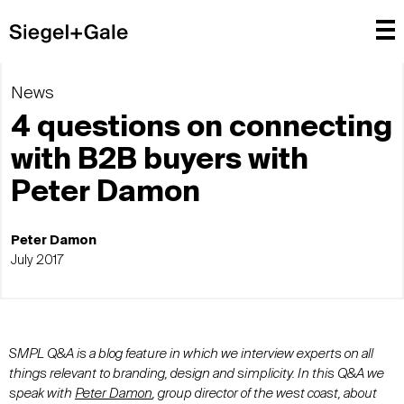
News
4 questions on connecting
with B2B buyers with
Peter Damon
Peter Damon
July 2017
SMPL Q&A is a blog feature in which we interview experts on all
things relevant to branding, design and simplicity. In this Q&A we
speak with
Peter Damon
, group director of the west coast, about