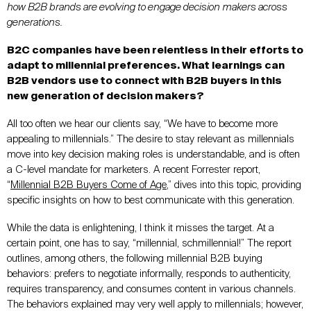
how B2B brands are evolving to engage decision makers across
generations.
B2C companies have been relentless in their efforts to
adapt to millennial preferences. What learnings can
B2B vendors use to connect with B2B buyers in this
new generation of decision makers?
All too often we hear our clients say, “We have to become more
appealing to millennials.” The desire to stay relevant as millennials
move into key decision making roles is understandable, and is often
a C-level mandate for marketers. A recent Forrester report,
“
Millennial B2B Buyers Come of Age
,” dives into this topic, providing
specific insights on how to best communicate with this generation.
While the data is enlightening, I think it misses the target. At a
certain point, one has to say, “millennial, schmillennial!” The report
outlines, among others, the following millennial B2B buying
behaviors: prefers to negotiate informally, responds to authenticity,
requires transparency, and consumes content in various channels.
The behaviors explained may very well apply to millennials; however,