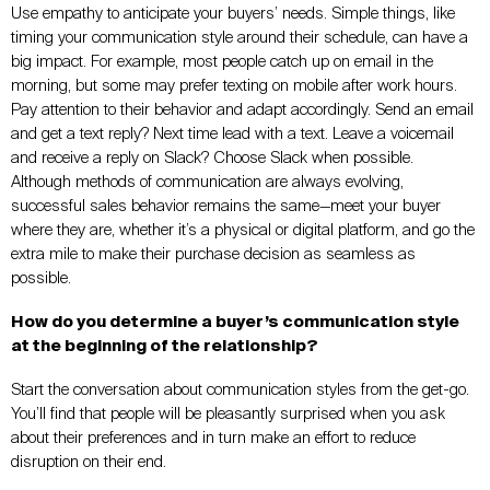
Use empathy to anticipate your buyers’ needs. Simple things, like
timing your communication style around their schedule, can have a
big impact. For example, most people catch up on email in the
morning, but some may prefer texting on mobile after work hours.
Pay attention to their behavior and adapt accordingly. Send an email
and get a text reply? Next time lead with a text. Leave a voicemail
and receive a reply on Slack? Choose Slack when possible.
Although methods of communication are always evolving,
successful sales behavior remains the same—meet your buyer
where they are, whether it’s a physical or digital platform, and go the
extra mile to make their purchase decision as seamless as
possible.
How do you determine a buyer’s communication style
at the beginning of the relationship?
Start the conversation about communication styles from the get-go.
You’ll find that people will be pleasantly surprised when you ask
about their preferences and in turn make an effort to reduce
disruption on their end.