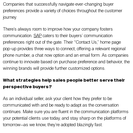
Companies that successfully navigate ever-changing buyer
preferences provide a variety of choices throughout the customer
journey.
There’s always room to improve how your company fosters
communication.
SAP
caters to their buyers’ communication
preferences right out of the gate. Their “Contact Us,” home page
pop-up provides three ways to connect, offering a relevant regional
phone number, a chat now option and an email form. As companies
continue to innovate based on purchase preference and behavior, the
winning brands will provide further customized options.
What strategies help sales people better serve their
perspective buyers?
As an individual seller, ask your client how they prefer to be
communicated with and be ready to adapt as the conversation
continues. Make sure you are fluent in the communication platforms
your potential clients use today, and stay sharp on the platforms of
tomorrow—as we know, they’re adopted blazingly fast.