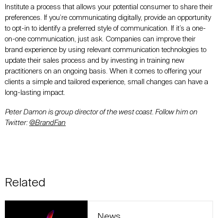
Institute a process that allows your potential consumer to share their
preferences. If you’re communicating digitally, provide an opportunity
to opt-in to identify a preferred style of communication. If it’s a one-
on-one communication, just ask. Companies can improve their
brand experience by using relevant communication technologies to
update their sales process and by investing in training new
practitioners on an ongoing basis. When it comes to offering your
clients a simple and tailored experience, small changes can have a
long-lasting impact.
Peter Damon is group director of the west coast. Follow him on
Twitter:
@BrandFan
Related
News