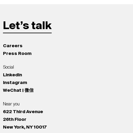
Let’s talk
Careers
Press Room
Social
LinkedIn
Instagram
WeChat | 微信
Near you
622 Third Avenue
26th Floor
New York, NY 10017