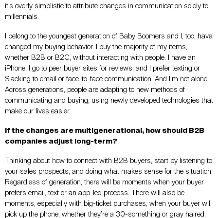
it’s overly simplistic to attribute changes in communication solely to
millennials.
I belong to the youngest generation of Baby Boomers and I, too, have
changed my buying behavior. I buy the majority of my items,
whether B2B or B2C, without interacting with people. I have an
iPhone, I go to peer buyer sites for reviews, and I prefer texting or
Slacking to email or face-to-face communication. And I’m not alone.
Across generations, people are adapting to new methods of
communicating and buying, using newly developed technologies that
make our lives easier.
If the changes are multigenerational, how should B2B
companies adjust long-term?
Thinking about how to connect with B2B buyers, start by listening to
your sales prospects, and doing what makes sense for the situation.
Regardless of generation, there will be moments when your buyer
prefers email, text or an app-led process. There will also be
moments, especially with big-ticket purchases, when your buyer will
pick up the phone, whether they’re a 30-something or gray haired.