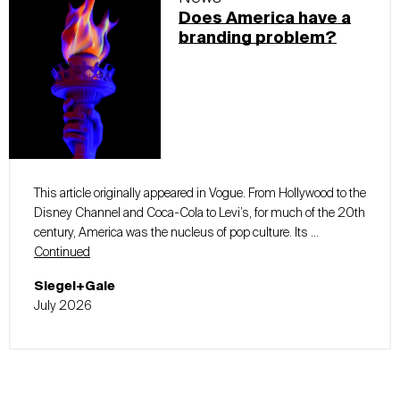
Does America have a
branding problem?
This article originally appeared in Vogue. From Hollywood to the
Disney Channel and Coca-Cola to Levi’s, for much of the 20th
century, America was the nucleus of pop culture. Its …
Continued
Siegel+Gale
July 2026