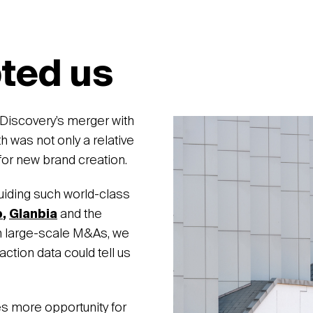
ted us
What p
Discovery’s merger with
was not only a relative
for new brand creation.
uiding such world-class
b
,
Glanbia
and the
 large-scale M&As, we
action data could tell us
es more opportunity for