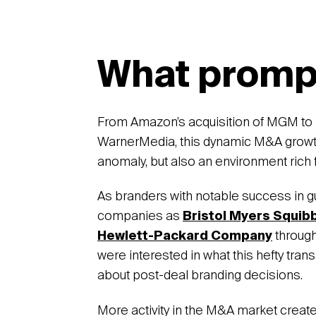
What promp
From Amazon’s acquisition of MGM to 
WarnerMedia, this dynamic M&A growth 
anomaly, but also an environment rich 
As branders with notable success in g
companies as
Bristol Myers Squib
Hewlett-Packard Company
through
were interested in what this hefty trans
about post-deal branding decisions.
More activity in the M&A market creat