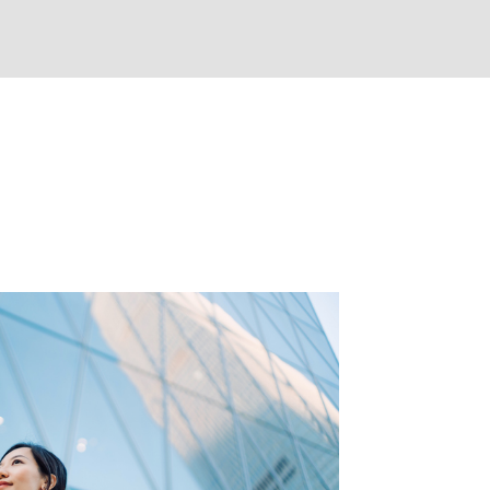
e expected