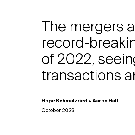
The mergers a
record-breakin
of 2022, seein
transactions a
Hope Schmalzried + Aaron Hall
October 2023