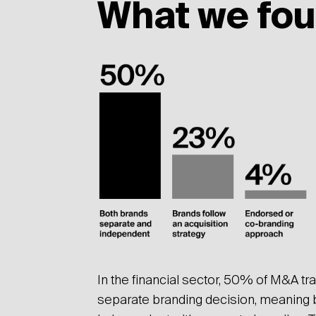
What we fo
In the financial sector, 50% of M&A tr
separate branding decision, meaning 