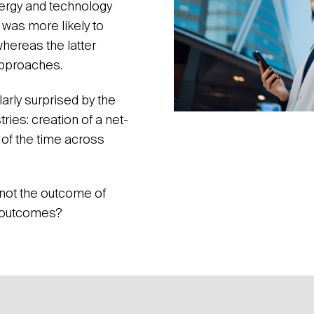
nergy and technology
 was more likely to
whereas the latter
pproaches.
arly surprised by the
ries: creation of a net-
of the time across
 not the outcome of
e outcomes?