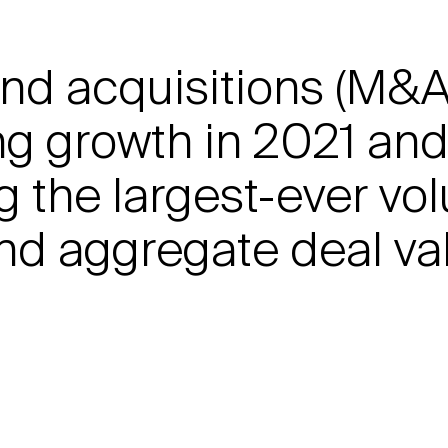
nd acquisitions (M&A)
g growth in 2021 and t
g the largest-ever vo
nd aggregate deal val