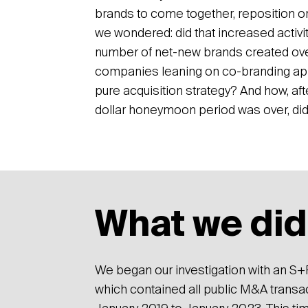
brands to come together, reposition or 
we wondered: did that increased activi
number of net-new brands created ov
companies leaning on co-branding ap
pure acquisition strategy? And how, aft
dollar honeymoon period was over, di
What we did
We began our investigation with an S+P
which contained all public M&A transact