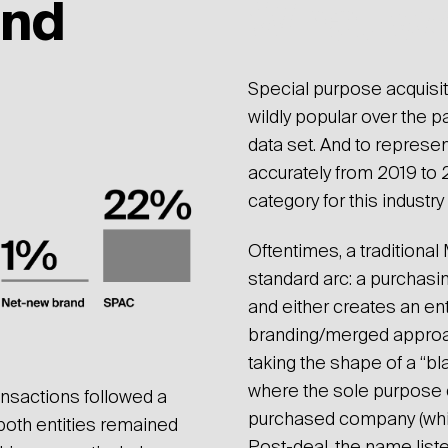
und
What w
Special purpose acquis
wildly popular over the
data set. And to represen
accurately from 2019 to
category for this industry
Oftentimes, a traditiona
standard arc: a purchasi
and either creates an ent
branding/merged approach
taking the shape of a “b
where the sole purpose of
ansactions followed a
purchased company (which
both entities remained
Post-deal, the name liste