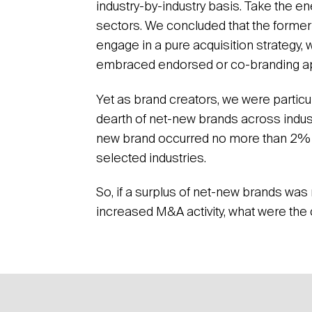
industry-by-industry basis. Take the e
sectors. We concluded that the former
engage in a pure acquisition strategy, 
embraced endorsed or co-branding a
Yet as brand creators, we were particul
dearth of net-new brands across indust
new brand occurred no more than 2% 
selected industries.
So, if a surplus of net-new brands was
increased M&A activity, what were th