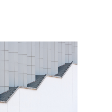
rompted us