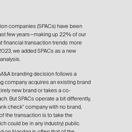
e found
ition companies (SPACs) have been
 past few years—making up 22% of our
t financial transaction trends more
 2023, we added SPACs as a new
 analysis.
l M&A branding decision follows a
ng company acquires an existing brand
irely new brand or takes a co-
. But SPACs operate a bit differently,
lank check” company with no brand,
 the transaction is to take the
 could be in any industry) public.
d on Nasdaq is often that of the