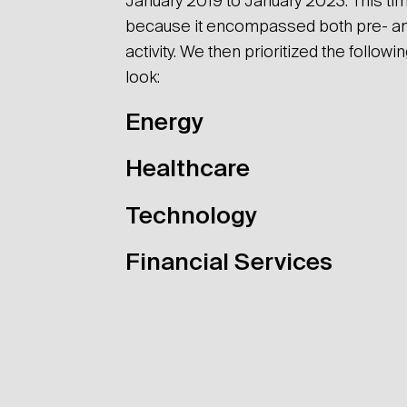
January 2019 to January 2023. This tim
because it encompassed both pre- a
activity. We then prioritized the followi
look:
Energy
Healthcare
Technology
Financial Services