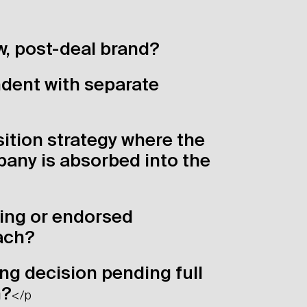
w, post-deal brand?
dent with separate
ition strategy where the
any is absorbed into the
ing or endorsed
ach?
ng decision pending full
n?
</p