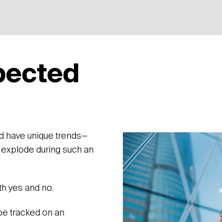
pected
What w
to see
ld have unique trends—
 explode during such an
th yes and no.
e tracked on an