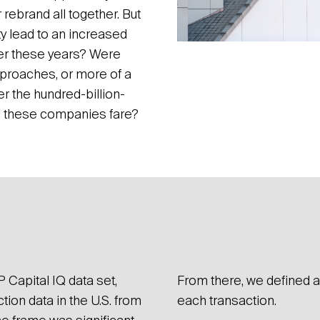
rebrand all together. But
ty lead to an increased
er these years? Were
proaches, or more of a
er the hundred-billion-
d these companies fare?
What we
 Capital IQ data set,
From there, we defined a 
ion data in the U.S. from
each transaction.