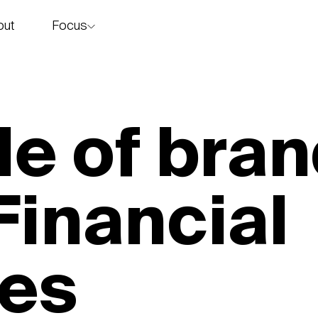
Focus
out
story
le of bran
inancial
ces