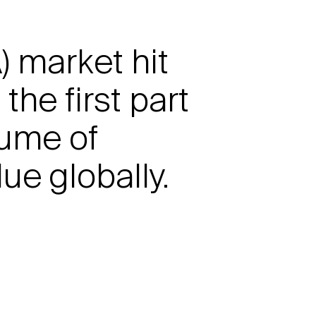
 market hit
he first part
lume of
ue globally.