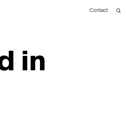
Contact
Hello
d in