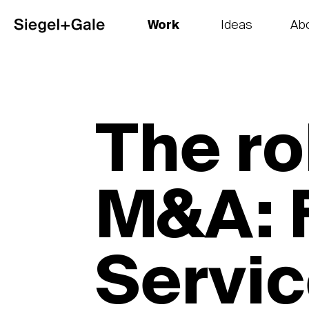
Work
Ideas
Ab
The goods
Get smart
Our 
The ro
M&A: F
Servi