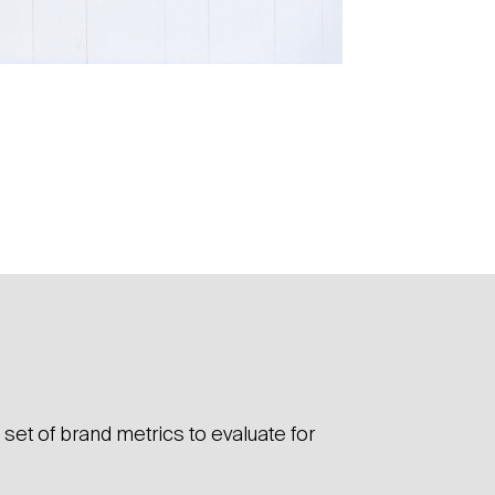
 did
set of brand metrics to evaluate for