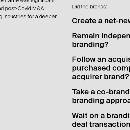
e frame was significant,
Did the brands:
nd post-Covid M&A
ng industries for a deeper
Create a net-ne
Remain indepen
branding?
Follow an acquis
purchased comp
acquirer brand?
Take a co-brand
branding appro
Wait on a brandi
deal transactio