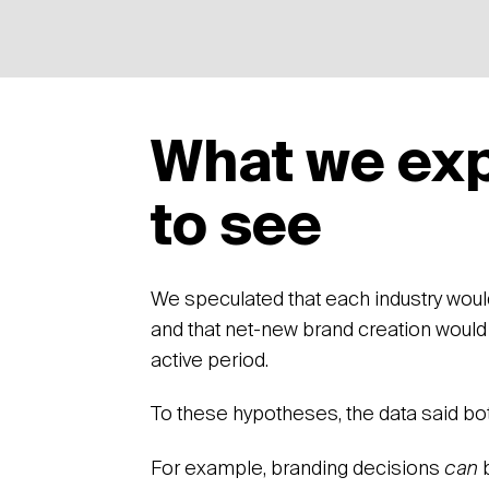
What we ex
to see
We speculated that each industry wou
and that net-new brand creation would
active period.
To these hypotheses, the data said bo
For example, branding decisions
can
b