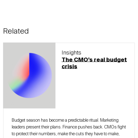
Related
Insights
The CMO’s real budget
crisis
Budget season has become a predictable ritual. Marketing
leaders present their plans. Finance pushes back. CMOs fight
to protect their numbers, make the cuts they have to make,