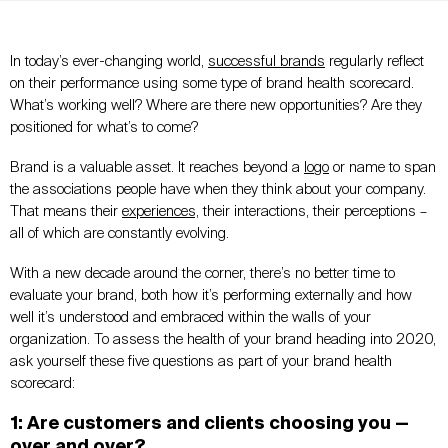
In today’s ever-changing world,
successful brands
regularly reflect
on their performance using some type of brand health scorecard.
What’s working well? Where are there new opportunities? Are they
positioned for what’s to come?
Brand is a valuable asset. It reaches beyond a
logo
or name to span
the associations people have when they think about your company.
That means their
experiences,
their interactions, their perceptions –
all of which are constantly evolving.
With a new decade around the corner, there’s no better time to
evaluate your brand, both how it’s performing externally and how
well it’s understood and embraced within the walls of your
organization. To assess the health of your brand heading into 2020,
ask yourself these five questions as part of your brand health
scorecard:
1: Are customers and clients choosing you —
over and over?