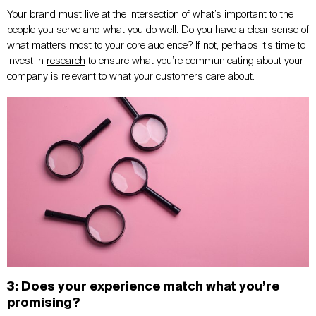
Your brand must live at the intersection of what’s important to the
people you serve and what you do well. Do you have a clear sense of
what matters most to your core audience? If not, perhaps it’s time to
invest in
research
to ensure what you’re communicating about your
company is relevant to what your customers care about.
3: Does your experience match what you’re
promising?