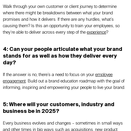
Walk through your own customer or client journey to determine
where there might be breakdowns between what your brand
promises and how it delivers. If there are any hurdles, what’s
causing them? Is this an opportunity to train your employees, so
they’re able to deliver across every step of the
experience
?
4: Can your people articulate what your brand
stands for as well as how they deliver every
day?
If the answer is no, there’s a need to focus on your
employee
engagement
. Build out a brand education roadmap with the goal of
informing, inspiring and empowering your people to live your brand.
5: Where will your customers, industry and
business be in 2025?
Every business evolves and changes – sometimes in small ways
and other times in big ways such as acquisitions, new product