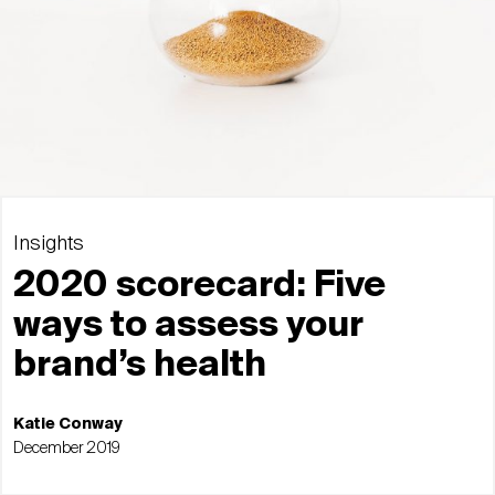
Insights
2020 scorecard: Five
ways to assess your
brand’s health
Katie Conway
December 2019