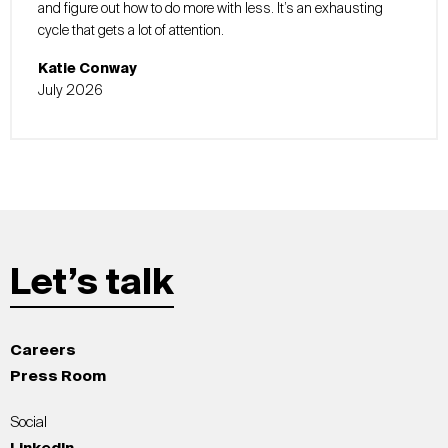
and figure out how to do more with less. It’s an exhausting
cycle that gets a lot of attention.
Katie Conway
July 2026
Let’s talk
Careers
Press Room
Social