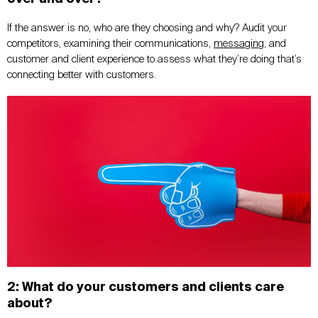
If the answer is no, who are they choosing and why? Audit your
competitors, examining their communications,
messaging
, and
customer and client experience to assess what they’re doing that’s
connecting better with customers.
2: What do your customers and clients care
about?