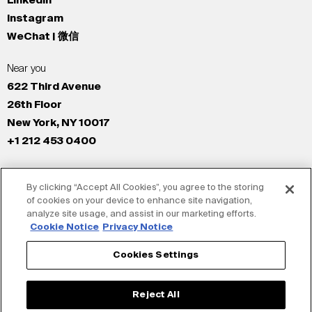
LinkedIn
Instagram
WeChat | 微信
Near you
622 Third Avenue
26th Floor
New York, NY 10017
+1 212 453 0400
All Offices
By clicking “Accept All Cookies”, you agree to the storing
New York
of cookies on your device to enhance site navigation,
Los Angeles
analyze site usage, and assist in our marketing efforts.
San Francisco
Cookie Notice
Privacy Notice
London
Cookies Settings
Dubai
Shanghai
Reject All
Tokyo