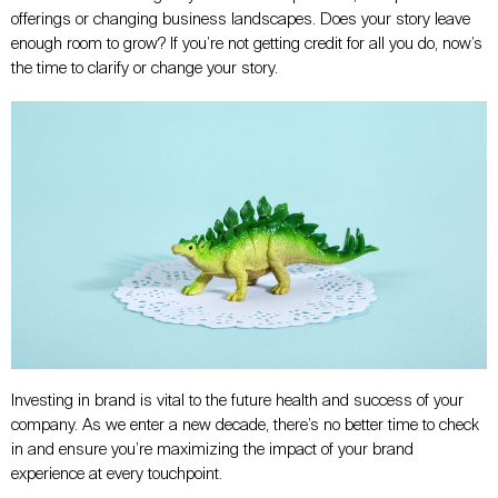
offerings or changing business landscapes. Does your story leave
enough room to grow? If you’re not getting credit for all you do, now’s
the time to clarify or change your story.
Investing in brand is vital to the future health and success of your
company. As we enter a new decade, there’s no better time to check
in and ensure you’re maximizing the impact of your brand
experience at every touchpoint.