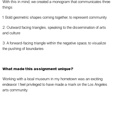
With this in mind, we created a monogram that communicates three
things:
1. Bold geometric shapes coming together, to represent community
2. Outward facing triangles, speaking to the dissemination of arts
and culture
3. A forward-facing triangle within the negative space, to visualize
the pushing of boundaries
What made this assignment unique?
Working with a local museum in my hometown was an exciting
endeavor. I feel privileged to have made a mark on the Los Angeles
arts community.