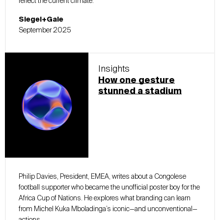
reflect the current climate.
Siegel+Gale
September 2025
Insights
How one gesture
stunned a stadium
Philip Davies, President, EMEA, writes about a Congolese
football supporter who became the unofficial poster boy for the
Africa Cup of Nations. He explores what branding can learn
from Michel Kuka Mboladinga’s iconic—and unconventional—