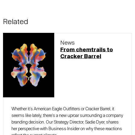
Related
News
From chemtrails to
Cracker Barrel
Whether it’s American Eagle Outfitters or Cracker Barrel, it
seems like lately, there's a new uproar surrounding a company
branding decision. Our Strategy Director, Sadie Dyer, shares
her perspective with Business Insider on why these reactions