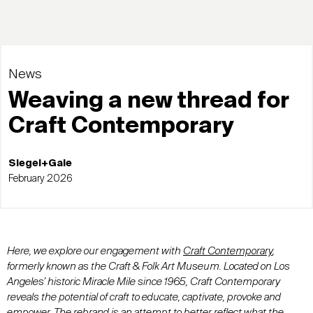
News
Weaving a new thread for
Craft Contemporary
Siegel+Gale
February 2026
Here, we explore
our engagement with
Craft Contemporary
,
formerly known as the Craft & Folk Art Museum. Located on Los
Angeles’ historic Miracle Mile since 1965, Craft Contemporary
reveals the potential of craft to educate, captivate, provoke and
empower. The rebrand is an attempt to better reflect what the