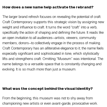
How does a new name help activate the rebrand?
The larger brand refresh focuses on revealing the potential of craft.
Craft Contemporary supports this strategic vision by assigning new
weight and influence to craft. It turns the word “craft” into a verb,
specifically the action of shaping and defining the future. It reads like
an open invitation to all audiences—artists, viewers, community
members, donors—to collectively engage in the process of making.
Craft Contemporary has an alliterative elegance to it; the name feels
especially significant and sophisticated in tone, which stylistically
lifts and strengthens craft. Omitting “Museum” was intentional. The
name belongs to a versatile space that is constantly changing and
evolving. It is so much more than just a museum.
What was the concept behind the visual identity?
From the beginning, this museum was not to shy away from
championing new artists or even avant-garde, provocative work.