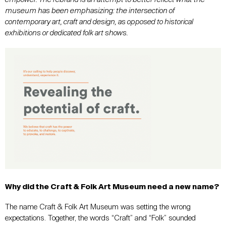
museum has been emphasizing: the intersection of
contemporary art, craft and design, as opposed to historical
exhibitions or dedicated folk art shows.
Why did the Craft & Folk Art Museum need a new name?
The name Craft & Folk Art Museum was setting the wrong
expectations. Together, the words “Craft” and “Folk” sounded