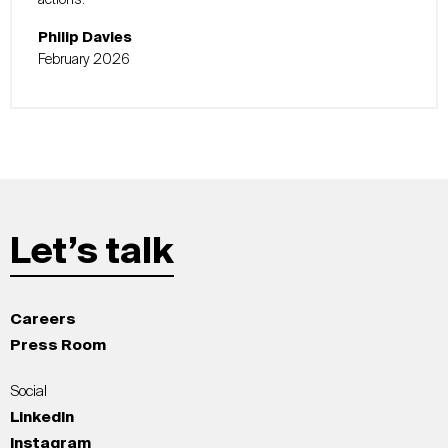
actions.
Philip Davies
February 2026
Let’s talk
Careers
Press Room
Social
LinkedIn
Instagram