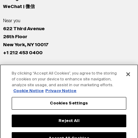
WeChat | 微信
Near you
622 Third Avenue
26th Floor
New York, NY 10017
+1 212 453 0400
All Offices
By clicking “Accept All Cookies”, you agree to the storing
New York
of cookies on your device to enhance site navigation,
Los Angeles
analyze site usage, and assist in our marketing efforts.
San Francisco
Cookie Notice
Privacy Notice
London
Cookies Settings
Dubai
Shanghai
Reject All
Tokyo