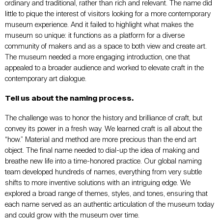
ordinary and traditional, rather than rich and relevant. The name did
little to pique the interest of visitors looking for a more contemporary
museum experience. And it failed to highlight what makes the
museum so unique: it functions as a platform for a diverse
community of makers and as a space to both view and create art.
The museum needed a more engaging introduction, one that
appealed to a broader audience and worked to elevate craft in the
contemporary art dialogue.
Tell us about the naming process.
The challenge was to honor the history and brilliance of craft, but
convey its power in a fresh way. We learned craft is all about the
“how.” Material and method are more precious than the end art
object. The final name needed to dial-up the idea of making and
breathe new life into a time-honored practice. Our global naming
team developed hundreds of names, everything from very subtle
shifts to more inventive solutions with an intriguing edge. We
explored a broad range of themes, styles, and tones, ensuring that
each name served as an authentic articulation of the museum today
and could grow with the museum over time.