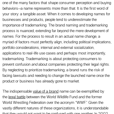
one of the many factors that shape consumer perception and buying
behaviors—a name represents more than that. It is the first word of
your story: a tangible asset. When it comes to developing names for
businesses and products, people tend to underestimate the
importance of trademarking. The brand naming and trademarking
process is nuanced, extending far beyond the mere development of
names. For the process to result in an actual name change, a
myriad of factors must perfectly align, including political implications,
portfolio considerations, internal and external socialization,
applications to real-life use cases and perhaps most importantly,
trademarking. Trademarking is about protecting consumers to
prevent confusion
and
about companies protecting their legal rights.
By neglecting to prioritize trademarking, a brand runs the risk of
facing lawsuits and needing to change the launched name once the
product or business has already gone to market.
The indispensable
value of a brand
name can be exemplified by
the
legal battle
between the World Wildlife Fund and the former
World Wrestling Federation over the acronym “WWF.” Given the
vastly different natures of these organizations, it is understandable
that they would not want to be confused with one another. In 2002,