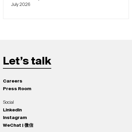
July 2026
Let’s talk
Careers
Press Room
Social
LinkedIn
Instagram
WeChat | 微信