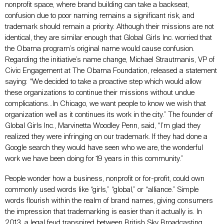
nonprofit space, where brand building can take a backseat,
confusion due to poor naming remains a significant risk, and
trademark should remain a priority. Although their missions are not
identical, they are similar enough that Global Girls Inc. worried that
the Obama program’s original name would cause confusion.
Regarding the initiative’s name change, Michael Strautmanis, VP of
Civic Engagement at The Obama Foundation, released a statement
saying: “We decided to take a proactive step which would allow
these organizations to continue their missions without undue
complications…In Chicago, we want people to know we wish that
organization well as it continues its work in the city.” The founder of
Global Girls Inc., Marvinetta Woodley Penn, said, “I’m glad they
realized they were infringing on our trademark. If they had done a
Google search they would have seen who we are, the wonderful
work we have been doing for 19 years in this community.”
People wonder how a business, nonprofit or for-profit, could own
commonly used words like “girls,” “global,” or “alliance.” Simple
words flourish within the realm of brand names, giving consumers
the impression that trademarking is easier than it actually is. In
2013, a
legal feud
transpired between British Sky Broadcasting