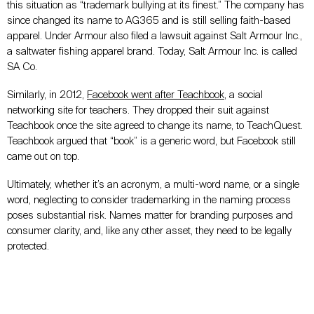
this situation as “trademark bullying at its finest.” The company has
since changed its name to AG365 and is still selling faith-based
apparel. Under Armour also filed a lawsuit against Salt Armour Inc.,
a saltwater fishing apparel brand. Today, Salt Armour Inc. is called
SA Co.
Similarly, in 2012,
Facebook went after Teachbook
, a social
networking site for teachers. They dropped their suit against
Teachbook once the site agreed to change its name, to TeachQuest.
Teachbook argued that “book” is a generic word, but Facebook still
came out on top.
Ultimately, whether it’s an acronym, a multi-word name, or a single
word, neglecting to consider trademarking in the naming process
poses substantial risk. Names matter for branding purposes and
consumer clarity, and, like any other asset, they need to be legally
protected.