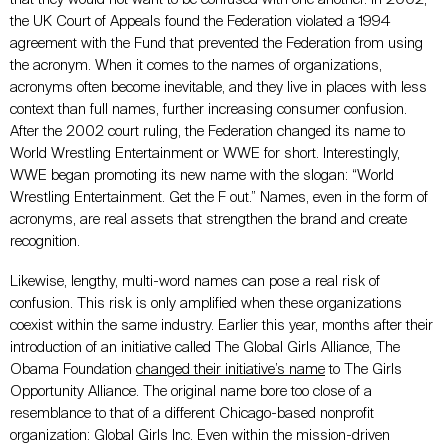
the UK Court of Appeals found the Federation violated a 1994
agreement with the Fund that prevented the Federation from using
the acronym. When it comes to the names of organizations,
acronyms often become inevitable, and they live in places with less
context than full names, further increasing consumer confusion.
After the 2002 court ruling, the Federation changed its name to
World Wrestling Entertainment or WWE for short. Interestingly,
WWE began promoting its new name with the slogan: “World
Wrestling Entertainment. Get the F out.” Names, even in the form of
acronyms, are real assets that strengthen the brand and create
recognition.
Likewise, lengthy, multi-word names can pose a real risk of
confusion. This risk is only amplified when these organizations
coexist within the same industry. Earlier this year, months after their
introduction of an initiative called The Global Girls Alliance, The
Obama Foundation
changed their initiative’s name
to The Girls
Opportunity Alliance. The original name bore too close of a
resemblance to that of a different Chicago-based nonprofit
organization: Global Girls Inc. Even within the mission-driven