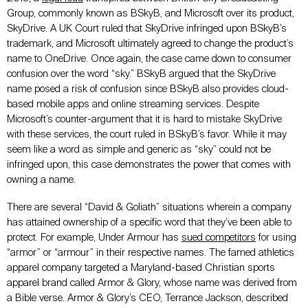
Group, commonly known as BSkyB, and Microsoft over its product,
SkyDrive. A UK Court ruled that SkyDrive infringed upon BSkyB’s
trademark, and Microsoft ultimately agreed to change the product’s
name to OneDrive. Once again, the case came down to consumer
confusion over the word “sky.” BSkyB argued that the SkyDrive
name posed a risk of confusion since BSkyB also provides cloud-
based mobile apps and online streaming services. Despite
Microsoft’s counter-argument that it is hard to mistake SkyDrive
with these services, the court ruled in BSkyB’s favor. While it may
seem like a word as simple and generic as “sky” could not be
infringed upon, this case demonstrates the power that comes with
owning a name.
There are several “David & Goliath” situations wherein a company
has attained ownership of a specific word that they’ve been able to
protect. For example, Under Armour has
sued competitors
for using
“armor” or “armour” in their respective names. The famed athletics
apparel company targeted a Maryland-based Christian sports
apparel brand called Armor & Glory, whose name was derived from
a Bible verse. Armor & Glory’s CEO, Terrance Jackson, described