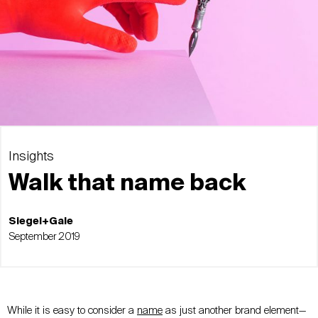
Insights
Walk that name back
Siegel+Gale
September 2019
While it is easy to consider a
name
as just another brand element—