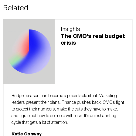
Related
Insights
The CMO’s real budget
crisis
Budget season has become a predictable ritual. Marketing
leaders present their plans. Finance pushes back. CMOs fight
to protect their numbers, make the cuts they have to make,
and figure out how to do more with less. It’s an exhausting
cycle that gets a lot of attention.
Katie Conway