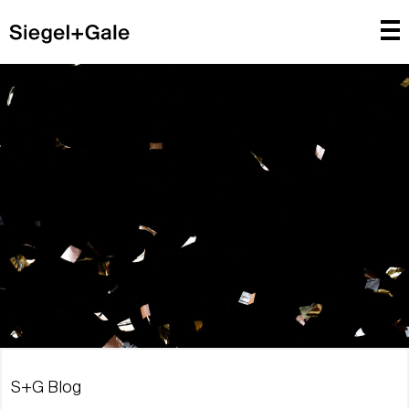
S+G Blog