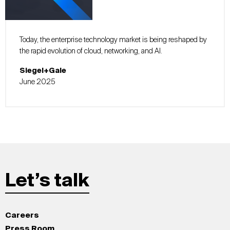
Today, the enterprise technology market is being reshaped by
the rapid evolution of cloud, networking, and AI.
Siegel+Gale
June 2025
Let’s talk
Careers
Press Room