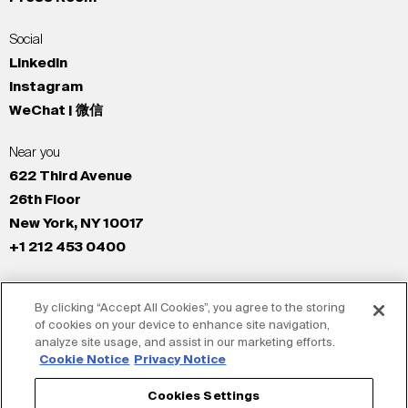
Social
LinkedIn
Instagram
WeChat | 微信
Near you
622 Third Avenue
26th Floor
New York, NY 10017
+1 212 453 0400
All Offices
By clicking “Accept All Cookies”, you agree to the storing
New York
of cookies on your device to enhance site navigation,
Los Angeles
analyze site usage, and assist in our marketing efforts.
San Francisco
Cookie Notice
Privacy Notice
London
Cookies Settings
Dubai