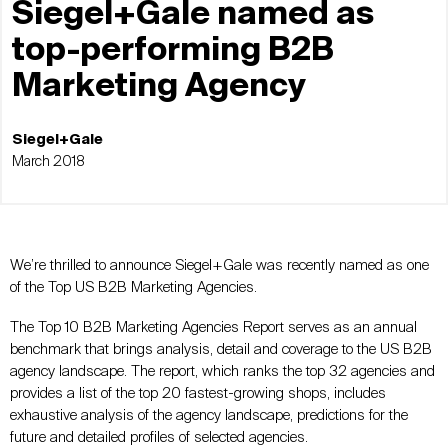
Siegel+Gale named as
top-performing B2B
Marketing Agency
Siegel+Gale
March 2018
We’re thrilled to announce Siegel+Gale was recently named as one
of the Top US B2B Marketing Agencies.
The Top 10 B2B Marketing Agencies Report serves as an annual
benchmark that brings analysis, detail and coverage to the US B2B
agency landscape. The report, which ranks the top 32 agencies and
provides a list of the top 20 fastest-growing shops, includes
exhaustive analysis of the agency landscape, predictions for the
future and detailed profiles of selected agencies.