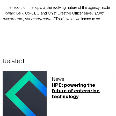
In the report, on the topic of the evolving nature of the agency model,
Howard Belk
, Co-CEO and Chief Creative Officer says,
“Build
movements, not monuments.”
That’s what we intend to do.
Related
News
HPE: powering the
future of enterprise
technology