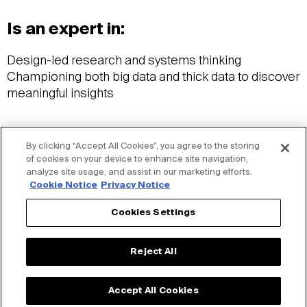
Is an expert in:
Design-led research and systems thinking
Championing both big data and thick data to discover
meaningful insights
Wants you to know:
By clicking “Accept All Cookies”, you agree to the storing
of cookies on your device to enhance site navigation,
analyze site usage, and assist in our marketing efforts.
BBA in Strategic Design and Management, Parsons
Cookie Notice
Privacy Notice
School of Design
Brain teaser lover
Cookies Settings
Crochet enthusiast
Reject All
Accept All Cookies