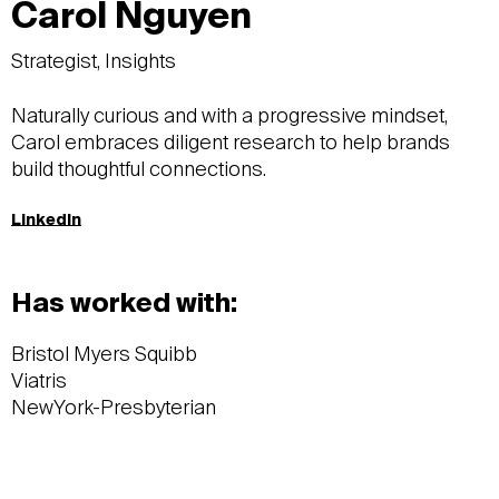
Carol Nguyen
Strategist, Insights​
Naturally curious and with a progressive mindset,
Carol embraces diligent research to help brands
build thoughtful connections.
LinkedIn
Has worked with:
Bristol Myers Squibb
Viatris
NewYork-Presbyterian