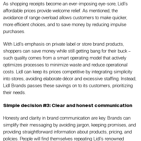
As shopping receipts become an ever-imposing eye-sore, Lidl’s
affordable prices provide welcome relief. As mentioned, the
avoidance of range overload allows customers to make quicker,
more efficient choices, and to save money by reducing impulse
purchases.
With Lidl’s emphasis on private label or store brand products,
shoppers can save money while still getting bang for their buck –
such quality comes from a smart operating model that actively
optimizes processes to minimize waste and reduce operational
costs. Lidl can keep its prices competitive by integrating simplicity
into stores, avoiding elaborate décor and excessive staffing. Instead,
Lidl Brands passes these savings on to its customers, prioritizing
their needs.
Simple decision #3: Clear and honest communication
Honesty and clarity in brand communication are key. Brands can
simplify their messaging by avoiding jargon, keeping promises, and
providing straightforward information about products, pricing, and
policies. People will find themselves repeating Lidl’s renowned