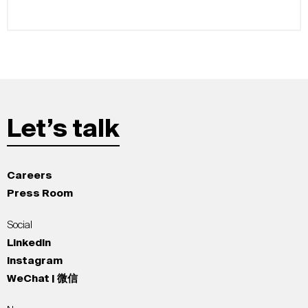
Let’s talk
Careers
Press Room
Social
LinkedIn
Instagram
WeChat | 微信