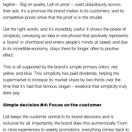
tagline – ‘Big on quality, Lidl on price’ – used ubiquitously across
their ads. It’s a promise the brand makes to its customers, and its
competitive prices show that the proof is in the strudel.
Get the right words, and it’s incredibly useful. It shows the power of
simplicity, conveying an idea in one phrase that positively represents
a ‘brand’ in shorthand and enters people’s minds at speed, and due
to its incredible economy, stays there for longer, often to positive
effect.
This is all supported by the brand’s simple primary colors: red,
yellow, and blue. This simplicity has paid dividends, helping the
supermarket to increase its market share by two-thirds over the
time that it’s had that famous slogan – evidence that simplicity truly
does pay.
Simple decision #4: Focus on the customer
Lidl keeps the customer central to its brand decisions and is
inclusive for all. Importantly, the brand does this
authentically
. From
in-store experiences to weekly promotions, everything comes back to