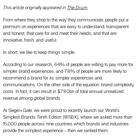
This article originally appeared in
The Drum
.
From where they shop to the way they communicate, people put a
premium on experiences that are easy to understand, transparent
and honest; that care for and meet their needs; and that are
innovative, fresh, and useful.
In short, we like to keep things simple.
According to our research, 64% of people are willing to pay more for
simpler brand experiences, and 78% of people are more likely to
recommend a brand for its simpler experiences and
communications. On the other side of the equation, brand complexity
costs. In fact, it can result in $780bn of total annual unrealized
revenue among global brands.
At Siegel+Gale, we were proud to recently launch our World’s
Simplest Brands Tenth Edition (WSBX), where we asked more than
15,000 people across nine countries which brands and industries
provide the simplest experience – then we ranked them.