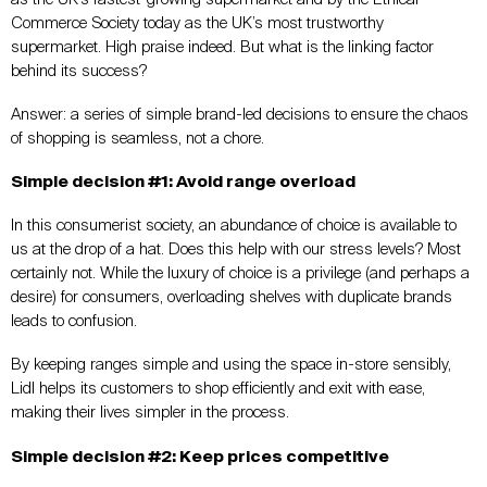
Commerce Society today as the UK’s most trustworthy
supermarket. High praise indeed. But what is the linking factor
behind its success?
Answer: a series of simple brand-led decisions to ensure the chaos
of shopping is seamless, not a chore.
Simple decision #1: Avoid range overload
In this consumerist society, an abundance of choice is available to
us at the drop of a hat. Does this help with our stress levels? Most
certainly not. While the luxury of choice is a privilege (and perhaps a
desire) for consumers, overloading shelves with duplicate brands
leads to confusion.
By keeping ranges simple and using the space in-store sensibly,
Lidl helps its customers to shop efficiently and exit with ease,
making their lives simpler in the process.
Simple decision #2: Keep prices competitive