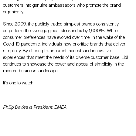
customers into genuine ambassadors who promote the brand
organically.
Since 2009, the publicly traded simplest brands consistently
outperform the average global stock index by 1,600%. While
consumer preferences have evolved over time, in the wake of the
Covid-19 pandemic, individuals now prioritize brands that deliver
simplicity. By offering transparent, honest, and innovative
experiences that meet the needs of its diverse customer base, Lidl
continues to showcase the power and appeal of simplicity in the
modern business landscape.
It’s one to watch.
Philip Davies
is President, EMEA