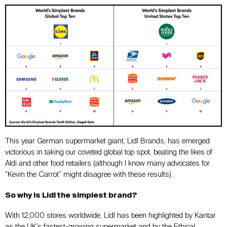
This year German supermarket giant, Lidl Brands, has emerged
victorious in taking our coveted global top spot, beating the likes of
Aldi and other food retailers (although I know many advocates for
“Kevin the Carrot” might disagree with these results).
So why is Lidl the simplest brand?
With 12,000 stores worldwide, Lidl has been highlighted by Kantar
as the UK’s fastest-growing supermarket and by the Ethical