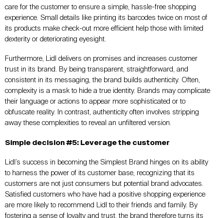
care for the customer to ensure a simple, hassle-free shopping
experience. Small details like printing its barcodes twice on most of
its products make check-out more efficient help those with limited
dexterity or deteriorating eyesight.
Furthermore, Lidl delivers on promises and increases customer
trust in its brand. By being transparent, straightforward, and
consistent in its messaging, the brand builds authenticity. Often,
complexity is a mask to hide a true identity. Brands may complicate
their language or actions to appear more sophisticated or to
obfuscate reality. In contrast, authenticity often involves stripping
away these complexities to reveal an unfiltered version.
Simple decision #5: Leverage the customer
Lidl’s success in becoming the Simplest Brand hinges on its ability
to harness the power of its customer base, recognizing that its
customers are not just consumers but potential brand advocates.
Satisfied customers who have had a positive shopping experience
are more likely to recommend Lidl to their friends and family. By
fostering a sense of loyalty and trust, the brand therefore turns its