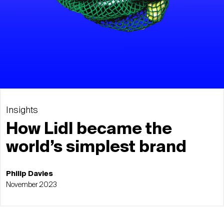
Insights
How Lidl became the
world’s simplest brand
Philip Davies
November 2023