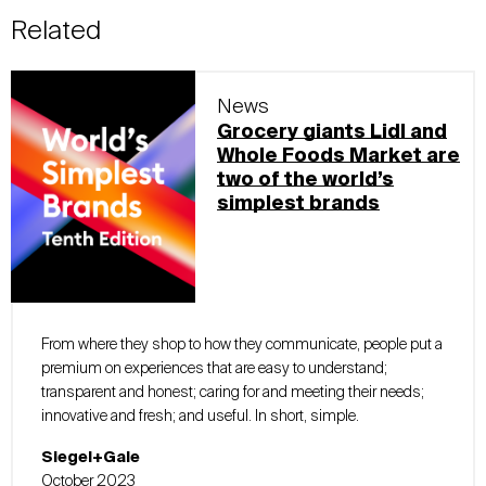
Related
News
Grocery giants Lidl and
Whole Foods Market are
two of the world’s
simplest brands
From where they shop to how they communicate, people put a
premium on experiences that are easy to understand;
transparent and honest; caring for and meeting their needs;
innovative and fresh; and useful. In short, simple.
Siegel+Gale
October 2023