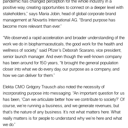
pandemic has changed perception for the whole industry in a
positive way, creating opportunities to connect on a deeper level with
stakeholders,” says Maria Jobin, head of global corporate brand
management at Novartis International AG. “Brand purpose has
become more relevant than ever.”
“We observed a rapid acceleration and broader understanding of the
work we do in biopharmaceuticals, the good work for the health and
wellness of society,” said Pfizer’s Deborah Scarano, vice president,
senior launch manager. And even though the well-known company
has been around for 150 years, “It brought the general population
closer into what we do every day, our purpose as a company, and
how we can deliver for them.”
Elekta CMO Grégory Trausch also noted the necessity of
incorporating purpose into messaging. “An important question for us
has been, ‘Can we articulate better how we contribute to society?’ Of
course, we’re running a business, and we generate revenues, but
that’s the nature of any business. It’s not what matters here. What
really matters is for people to understand why we’re here and what
we do.”