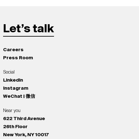
Let’s talk
Careers
Press Room
Social
LinkedIn
Instagram
WeChat | 微信
Near you
622 Third Avenue
26th Floor
New York, NY 10017