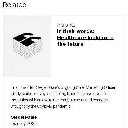
Related
Insights
In their words:
Healthcare looking to
the future
“In our words,” Siegel+Gale’s ongoing Chief Marketing Officer
study series, surveys marketing leaders across diverse
industries with an eye to the many impacts and changes
wrought by the Covid-19 pandemic.
Siegel+Gale
February 2022