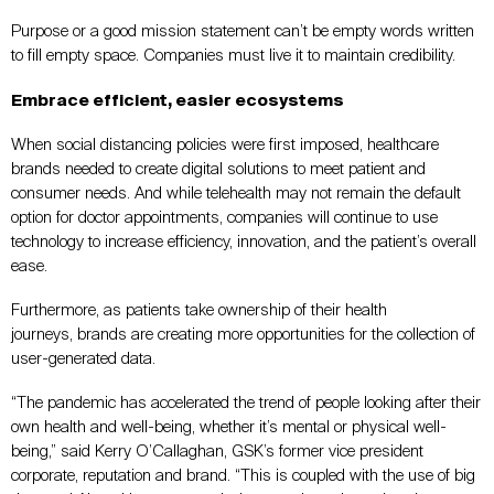
Purpose or a good mission statement can’t be empty words written
to fill empty space. Companies must live it to maintain credibility.
Embrace efficient, easier ecosystems
When social distancing policies were first imposed, healthcare
brands needed to create digital solutions to meet patient and
consumer needs. And while telehealth may not remain the default
option for doctor appointments, companies will continue to use
technology to increase efficiency, innovation, and the patient’s overall
ease.
Furthermore, as patients take ownership of their health
journeys, brands are creating more opportunities for the collection of
user-generated data.
“The pandemic has accelerated the trend of people looking after their
own health and well-being, whether it’s mental or physical well-
being,” said Kerry O’Callaghan, GSK’s former vice president
corporate, reputation and brand. “This is coupled with the use of big