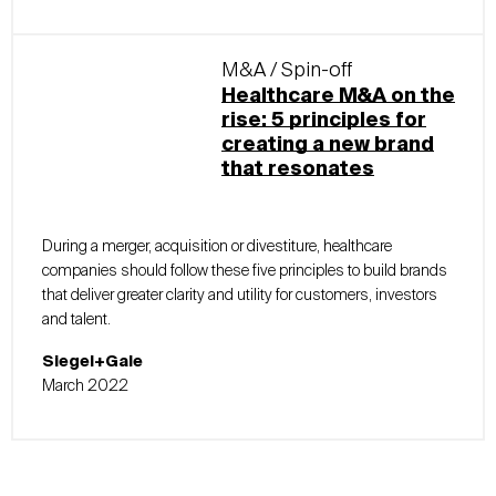
M&A / Spin-off
Healthcare M&A on the
rise: 5 principles for
creating a new brand
that resonates
During a merger, acquisition or divestiture, healthcare
companies should follow these five principles to build brands
that deliver greater clarity and utility for customers, investors
and talent.
Siegel+Gale
March 2022