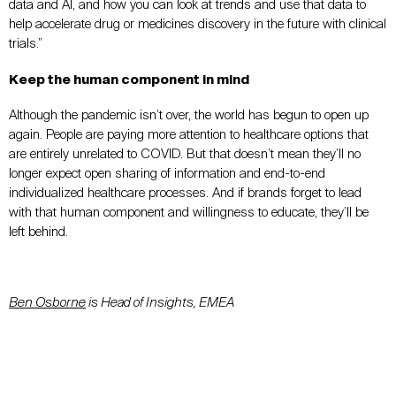
data and AI, and how you can look at trends and use that data to
help accelerate drug or medicines discovery in the future with clinical
trials.”
Keep the human component in mind
Although the pandemic isn’t over, the world has begun to open up
again. People are paying more attention to healthcare options that
are entirely unrelated to COVID. But that doesn’t mean they’ll no
longer expect open sharing of information and end-to-end
individualized healthcare processes. And if brands forget to lead
with that human component and willingness to educate, they’ll be
left behind.
Ben Osborne
is Head of Insights, EMEA