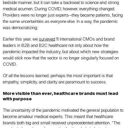
bedside manner, but it can take a backseat to science and strong
medical acumen. During COVID, however, everything changed.
Providers were no longer just experts—they became patients, facing
the same uncertainties as everyone else. In a way, the pandemic
was democratizing.
Earlier this year, we
surveyed
11 international CMOs and brand
leaders in B2B and B2C healthcare not only about how the
pandemic impacted the industry, but about which new strategies
would stick now that the sector is no longer singularly focused on
COVID.
Of all the lessons learned, perhaps the most important is that
empathy, simplicity, and clarity are paramount to success.
More visible than ever, healthcare brands must lead
with purpose
The uncertainty of the pandemic motivated the general population to
become amateur medical experts. This meant that healthcare
brands both big and small received unprecedented attention. “The