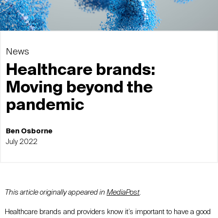
News
Healthcare brands:
Moving beyond the
pandemic
Ben Osborne
July 2022
This article originally appeared in
MediaPost
.
Healthcare brands and providers know it’s important to have a good