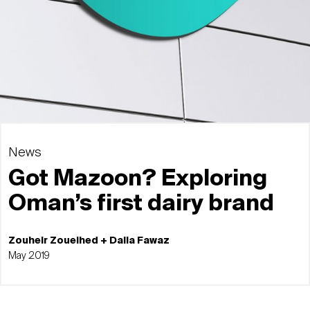
News
Got Mazoon? Exploring
Oman’s first dairy brand
Zouheir Zoueihed + Dalia Fawaz
May 2019