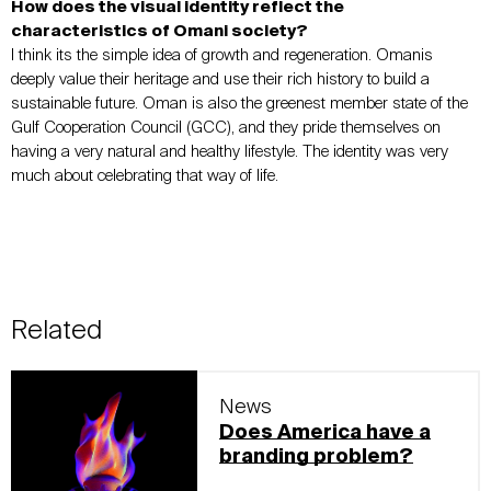
How does the visual identity reflect the
characteristics of Omani society?
I think its the simple idea of growth and regeneration. Omanis
deeply value their heritage and use their rich history to build a
sustainable future. Oman is also the greenest member state of the
Gulf Cooperation Council (GCC), and they pride themselves on
having a very natural and healthy lifestyle. The identity was very
much about celebrating that way of life.
Related
News
Does America have a
branding problem?