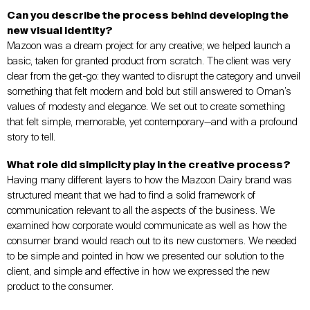
Can you describe the process behind developing the
new visual identity?
Mazoon was a dream project for any creative; we helped launch a
basic, taken for granted product from scratch. The client was very
clear from the get-go: they wanted to disrupt the category and unveil
something that felt modern and bold but still answered to Oman’s
values of modesty and elegance. We set out to create something
that felt simple, memorable, yet contemporary—and with a profound
story to tell.
What role did simplicity play in the creative process?
Having many different layers to how the Mazoon Dairy brand was
structured meant that we had to find a solid framework of
communication relevant to all the aspects of the business. We
examined how corporate would communicate as well as how the
consumer brand would reach out to its new customers. We needed
to be simple and pointed in how we presented our solution to the
client, and simple and effective in how we expressed the new
product to the consumer.