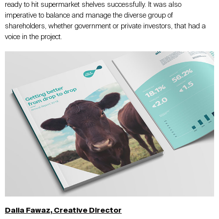
ready to hit supermarket shelves successfully. It was also
imperative to balance and manage the diverse group of
shareholders, whether government or private investors, that had a
voice in the project.
Dalia Fawaz, Creative Director