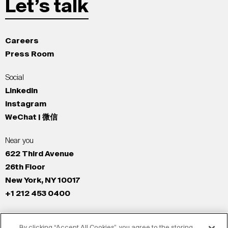
Let’s talk
Careers
Press Room
Social
LinkedIn
Instagram
WeChat | 微信
Near you
622 Third Avenue
26th Floor
New York, NY 10017
+1 212 453 0400
All Offices
By clicking “Accept All Cookies”, you agree to the storing