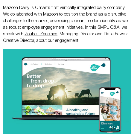
Mazoon Dairy is Oman’s first vertically integrated dairy company.
We collaborated with Mazoon to position the brand as a disruptive
challenger to the market, developing a clean, modern identity as well
as robust employee engagement initiatives. In this SMPL Q&A, we
speak with
Zouheir Zoueihed
, Managing Director and Dalia Fawaz,
Creative Director, about our engagement.