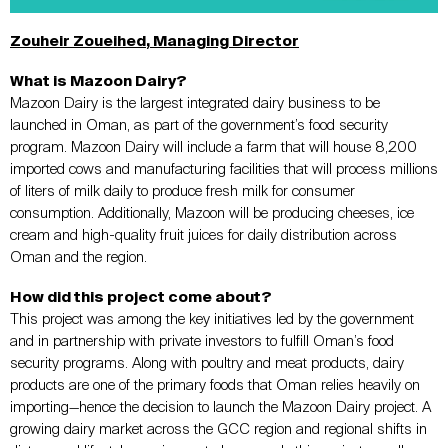
Zouheir Zoueihed
, Managing Director
What is Mazoon Dairy?
Mazoon Dairy is the largest integrated dairy business to be
launched in Oman, as part of the government’s food security
program. Mazoon Dairy will include a farm that will house 8,200
imported cows and manufacturing facilities that will process millions
of liters of milk daily to produce fresh milk for consumer
consumption. Additionally, Mazoon will be producing cheeses, ice
cream and high-quality fruit juices for daily distribution across
Oman and the region.
How did this project come about?
This project was among the key initiatives led by the government
and in partnership with private investors to fulfill Oman’s food
security programs. Along with poultry and meat products, dairy
products are one of the primary foods that Oman relies heavily on
importing—hence the decision to launch the Mazoon Dairy project. A
growing dairy market across the GCC region and regional shifts in