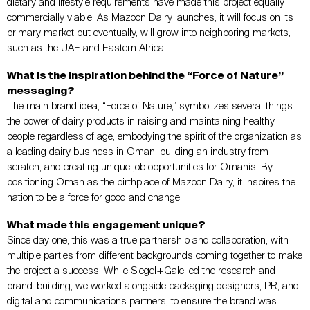
dietary and lifestyle requirements have made this project equally
commercially viable. As Mazoon Dairy launches, it will focus on its
primary market but eventually, will grow into neighboring markets,
such as the UAE and Eastern Africa.
What is the inspiration behind the “Force of Nature”
messaging?
The main brand idea, “Force of Nature,” symbolizes several things:
the power of dairy products in raising and maintaining healthy
people regardless of age, embodying the spirit of the organization as
a leading dairy business in Oman, building an industry from
scratch, and creating unique job opportunities for Omanis. By
positioning Oman as the birthplace of Mazoon Dairy, it inspires the
nation to be a force for good and change.
What made this engagement unique?
Since day one, this was a true partnership and collaboration, with
multiple parties from different backgrounds coming together to make
the project a success. While Siegel+Gale led the research and
brand-building, we worked alongside packaging designers, PR, and
digital and communications partners, to ensure the brand was