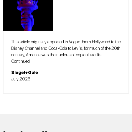
This article originally appeared in Vogue. From Hollywood to the
Disney Channel and Coca-Cola to Levi’s, for much of the 20th
century, America was the nucleus of pop culture. Its …
Continued
Siegel+Gale
July 2026