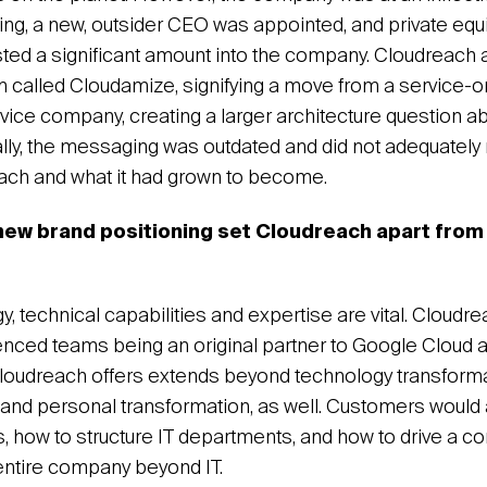
ing, a new, outsider CEO was appointed, and private equi
ted a significant amount into the company. Cloudreach
m called Cloudamize, signifying a move from a service-o
vice company, creating a larger architecture question a
ally, the messaging was outdated and did not adequately
each and what it had grown to become.
ew brand positioning set Cloudreach apart from 
, technical capabilities and expertise are vital. Cloudr
nced teams being an original partner to Google Cloud 
oudreach offers extends beyond technology transforma
l and personal transformation, as well. Customers woul
gs, how to structure IT departments, and how to drive a 
 entire company beyond IT.