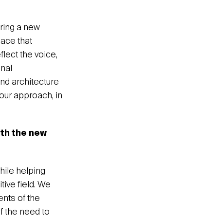
bring a new
lace that
lect the voice,
onal
and architecture
our approach, in
ith the new
hile helping
tive field. We
ents of the
of the need to