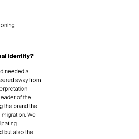
ioning;
ual identity?
and needed a
 veered away from
terpretation
 leader of the
ng the brand the
d migration. We
ipating
d but also the