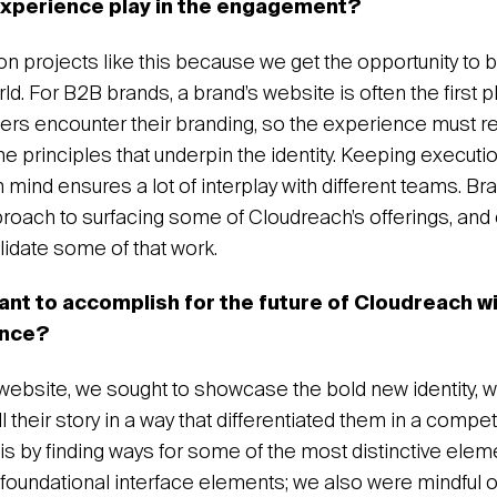
experience play in the engagement?
on projects like this because we get the opportunity to 
orld. For B2B brands, a brand’s website is often the first p
ers encounter their branding, so the experience must ref
he principles that underpin the identity. Keeping executi
 mind ensures a lot of interplay with different teams. Br
roach to surfacing some of Cloudreach’s offerings, and 
alidate some of that work.
ant to accomplish for the future of Cloudreach w
ence?
 website, we sought to showcase the bold new identity, w
l their story in a way that differentiated them in a competi
s by finding ways for some of the most distinctive elem
as foundational interface elements; we also were mindful 