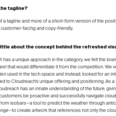
the tagline?
 of a tagline and more of a short-form version of the posit
customer-facing and copy-friendly.
little about the concept behind the refreshed vis
 has a unique approach in the category, we felt the br
eel that would differentiate it from the competition. We
ften used in the tech space and instead, looked for an in
ored to Cloudreach’s unique offering and positioning. As a
oudreach has an innate understanding of the future, givi
ts customers be proactive and successfully navigate clou
from isobars—a tool to predict the weather through antic
ge—to create artwork that references not only the clou