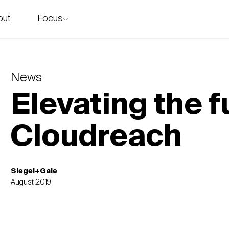
Focus
out
story
News
Elevating the f
Cloudreach
Siegel+Gale
August 2019