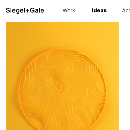
Work
Ideas
Ab
The goods
Get smart
Our 