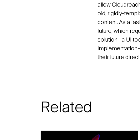
allow Cloudreach 
old, rigidly-temp
content. As a fa
future, which r
solution—a UI to
implementation—e
their future dire
Related