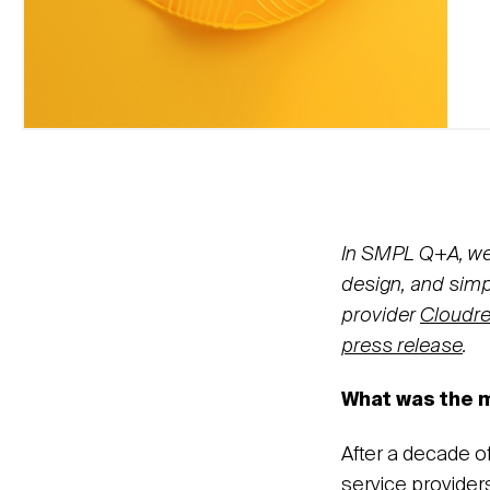
In SMPL Q+A, we i
design, and simpl
provider
Cloudr
press release
.
What was the m
After a decade o
service provider