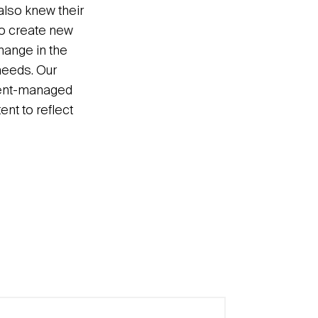
also knew their
to create new
hange in the
needs. Our
ntent-managed
nt to reflect