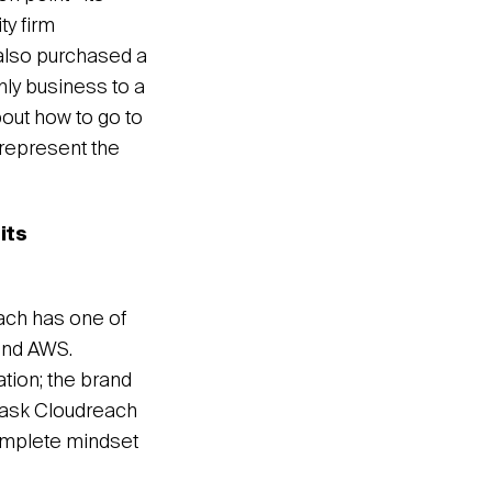
ty firm
 also purchased a
nly business to a
bout how to go to
 represent the
its
each has one of
and AWS.
tion; the brand
d ask Cloudreach
complete mindset