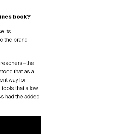
elines book?
e its
to the brand
oudreachers—the
tood that as a
ent way for
tools that allow
ess had the added