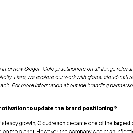
nterview Siegel+Gale practitioners on all things relevan
icity.
Here, we explore
our
work with global cloud-nativ
each
. For more information about the branding partnersh
otivation to update the brand positioning?
f steady growth, Cloudreach became one of the largest 
s on the planet. However, the company was at an inflecti