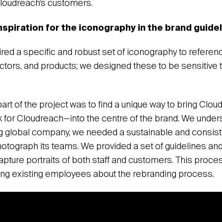
Cloudreach’s customers.
nspiration for the iconography in the brand guid
red a specific and robust set of iconography to referenc
ctors, and products; we designed these to be sensitive 
part of the project was to find a unique way to bring Cl
for Cloudreach—into the centre of the brand. We unders
g global company, we needed a sustainable and consist
otograph its teams. We provided a set of guidelines and 
capture portraits of both staff and customers. This proc
ing existing employees about the rebranding process.