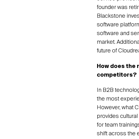
founder was retir
Blackstone inves
software platfor
software and ser
market. Addition
future of Cloudr
How does the n
competitors?
In B2B technology
the most experie
However, what Cl
provides cultura
for team trainin
shift across the