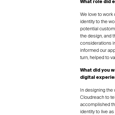
What role did 
We love to work 
identity to the w
potential custom
the design, and t
considerations in
informed our app
turn, helped to v
What did you w
digital experi
In designing the
Cloudreach to tel
accomplished thi
identity to live 