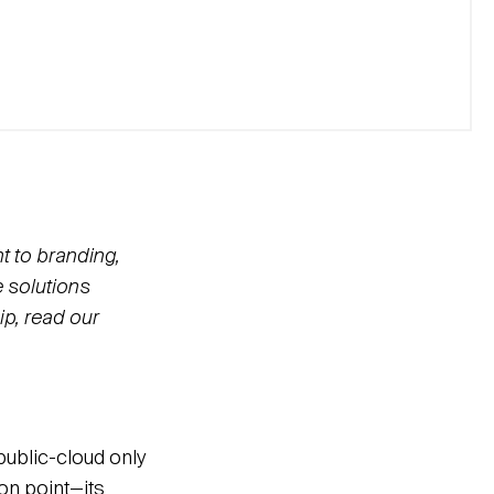
t to branding,
e solutions
ip, read our
public-cloud only
on point—its