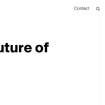
Contact
Hello
uture of