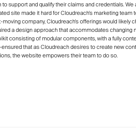
to support and qualify their claims and credentials. We 
lated site made it hard for Cloudreach’s marketing team 
st-moving company, Cloudreach’s offerings would likely c
equired a design approach that accommodates changing 
olkit consisting of modular components, with a fully co
nsured that as Cloudreach desires to create new conte
ctions, the website empowers their team to do so.