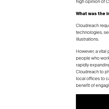
high opinion of 
What was the i
Cloudreach requi
technologies, se
illustrations.
However, a vital 
people who work 
rapidly expandin
Cloudreach to ph
local offices to 
benefit of engag