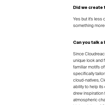
Did we create 
Yes but it’s less
something more 
Can you talk a 
Since Cloudreach
unique look and f
familiar motifs o
specifically tail
cloud-natives, Cl
ability to help i
drew inspiration 
atmospheric chan