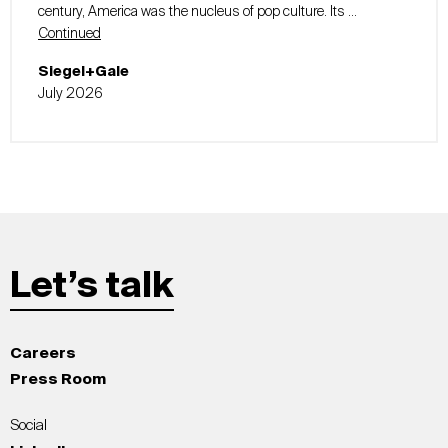
century, America was the nucleus of pop culture. Its …
Continued
Siegel+Gale
July 2026
Let’s talk
Careers
Press Room
Social