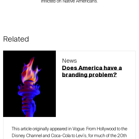
inflicted on Native Americans.
Related
News
Does America have a
branding problem?
This article originally appeared in Vogue. From Hollywood to the
Disney Channel and Coca-Cola to Levi’s, for much of the 20th