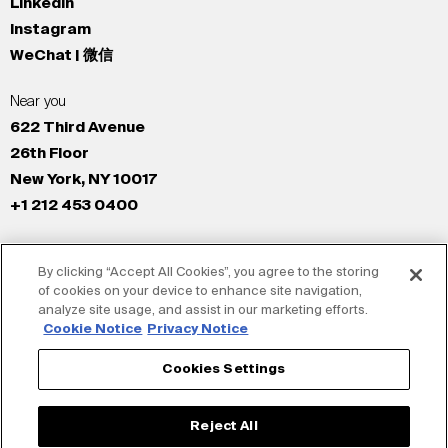
LinkedIn
Instagram
WeChat | 微信
Near you
622 Third Avenue
26th Floor
New York, NY 10017
+1 212 453 0400
All Offices
By clicking “Accept All Cookies”, you agree to the storing
New York
of cookies on your device to enhance site navigation,
Los Angeles
analyze site usage, and assist in our marketing efforts.
San Francisco
Cookie Notice
Privacy Notice
London
Cookies Settings
Dubai
Shanghai
Reject All
Tokyo