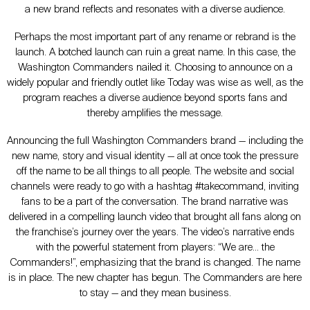
a new brand reflects and resonates with a diverse audience.
Perhaps the most important part of any rename or rebrand is the
launch. A botched launch can ruin a great name. In this case, the
Washington Commanders nailed it. Choosing to announce on a
widely popular and friendly outlet like Today was wise as well, as the
program reaches a diverse audience beyond sports fans and
thereby amplifies the message.
Announcing the full Washington Commanders brand — including the
new name, story and visual identity — all at once took the pressure
off the name to be all things to all people. The website and social
channels were ready to go with a hashtag #takecommand, inviting
fans to be a part of the conversation. The brand narrative was
delivered in a compelling launch video that brought all fans along on
the franchise’s journey over the years. The video’s narrative ends
with the powerful statement from players: “We are… the
Commanders!”, emphasizing that the brand is changed. The name
is in place. The new chapter has begun. The Commanders are here
to stay — and they mean business.