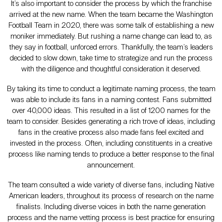
It’s also important to consider the process by which the franchise
arrived at the new name. When the team became the Washington
Football Team in 2020, there was some talk of establishing a new
moniker immediately. But rushing a name change can lead to, as
they say in football, unforced errors. Thankfully, the team’s leaders
decided to slow down, take time to strategize and run the process
with the diligence and thoughtful consideration it deserved.
By taking its time to conduct a legitimate naming process, the team
was able to include its fans in a naming contest. Fans submitted
over 40,000 ideas. This resulted in a list of 1200 names for the
team to consider. Besides generating a rich trove of ideas, including
fans in the creative process also made fans feel excited and
invested in the process. Often, including constituents in a creative
process like naming tends to produce a better response to the final
announcement.
The team consulted a wide variety of diverse fans, including Native
American leaders, throughout its process of research on the name
finalists. Including diverse voices in both the name generation
process and the name vetting process is best practice for ensuring