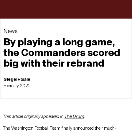
News
By playing a long game,
the Commanders scored
big with their rebrand
Siegel+Gale
February 2022
This article originally appeared in
The Drum
.
The Washington Football Team finally announced their much-