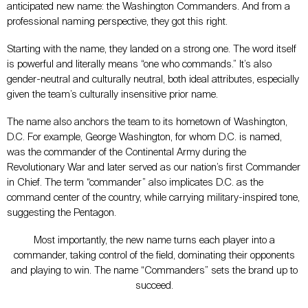
anticipated new name: the Washington Commanders. And from a
professional naming perspective, they got this right.
Starting with the name, they landed on a strong one. The word itself
is powerful and literally means “one who commands.” It’s also
gender-neutral and culturally neutral, both ideal attributes, especially
given the team’s culturally insensitive prior name.
The name also anchors the team to its hometown of Washington,
D.C. For example, George Washington, for whom D.C. is named,
was the commander of the Continental Army during the
Revolutionary War and later served as our nation’s first Commander
in Chief. The term “commander” also implicates D.C. as the
command center of the country, while carrying military-inspired tone,
suggesting the Pentagon.
Most importantly, the new name turns each player into a
commander, taking control of the field, dominating their opponents
and playing to win. The name “Commanders” sets the brand up to
succeed.