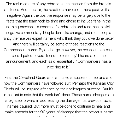
The real measure of any rebrand is the reaction from the brand’s
audience. And thus far, the reactions have been more positive than
negative. Again, the positive response may be largely due to the
facts that the team took its time and chose to include fans in the
naming process. It’s common for rebrands and renames to elicit
negative commentary. People don’t like change, and most people
fancy themselves expert namers who think they could’ve done better.
And there will certainly be some of those reactions to the
Commanders name. By and large, however, the reception has been
solid. I polled several friends before they’d heard about the
announcement, and each said, essentially: “Commanders has a
nice ring to it.”
First the Cleveland Guardians launched a successful rebrand and
now the Commanders have followed suit. Perhaps the Kansas City
Chiefs will be inspired after seeing their colleagues succeed. But it’s
important to note that the work isn’t done. These name changes are
a big step forward in addressing the damage that previous racist
names caused. But more must be done to continue to heal and
make amends for the 90 years of damage that the previous name