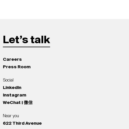
Let’s talk
Careers
Press Room
Social
LinkedIn
Instagram
WeChat | 微信
Near you
622 Third Avenue