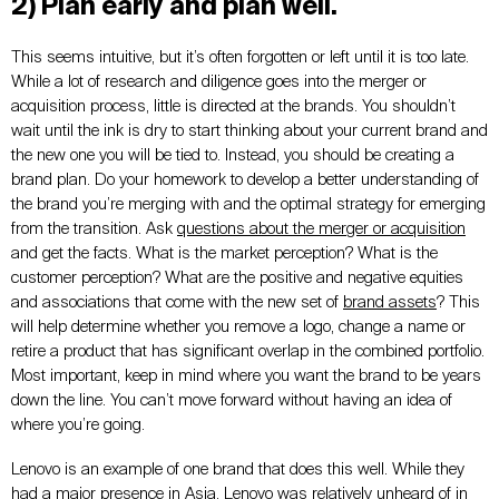
2) Plan early and plan well.
This seems intuitive, but it’s often forgotten or left until it is too late.
While a lot of research and diligence goes into the merger or
acquisition process, little is directed at the brands. You shouldn’t
wait until the ink is dry to start thinking about your current brand and
the new one you will be tied to. Instead, you should be creating a
brand plan. Do your homework to develop a better understanding of
the brand you’re merging with and the optimal strategy for emerging
from the transition. Ask
questions about the merger or acquisition
and get the facts. What is the market perception? What is the
customer perception? What are the positive and negative equities
and associations that come with the new set of
brand assets
? This
will help determine whether you remove a logo, change a name or
retire a product that has significant overlap in the combined portfolio.
Most important, keep in mind where you want the brand to be years
down the line. You can’t move forward without having an idea of
where you’re going.
Lenovo is an example of one brand that does this well. While they
had a major presence in Asia, Lenovo was relatively unheard of in