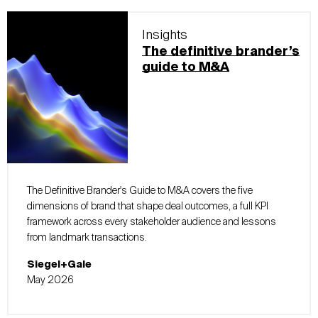
Insights
The definitive brander’s
guide to M&A
The Definitive Brander's Guide to M&A covers the five
dimensions of brand that shape deal outcomes, a full KPI
framework across every stakeholder audience and lessons
from landmark transactions.
Siegel+Gale
May 2026