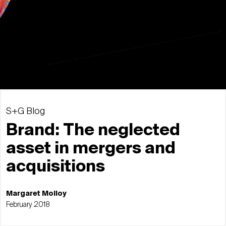
S+G Blog
Brand: The neglected
asset in mergers and
acquisitions
Margaret Molloy
February 2018