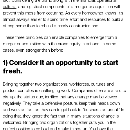
fact. Considering the brand along with the financial, operational,
cultural
, and logistical components of a merger or acquisition will
prevent this mess from occurring. As every homeowner knows, it’s
almost always easier to spend time, effort and resources to build a
strong home than to rebuild a poorly constructed one.
These three principles can enable companies to emerge from a
merger or acquisition with the brand equity intact and, in some
cases, even stronger than before:
1) Consider it an opportunity to start
fresh.
Bringing together two organizations, workforces, cultures and
product portfolios is challenging work. Companies often are afraid to
disrupt the status quo, terrified that any change may be viewed
negatively. They take a defensive posture, keep their heads down
and work as fast as they can to get back to “business as usual.” In
doing that, they ignore the fact that in many situations change is
welcomed. Bringing two organizations together puts you in the
perfect position to
be bold
and shake things up. You have the