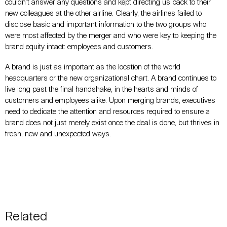
couldn’t answer any questions and kept directing us back to their
new colleagues at the other airline. Clearly, the airlines failed to
disclose basic and important information to the two groups who
were most affected by the merger and who were key to keeping the
brand equity intact: employees and customers.
A brand is just as important as the location of the world
headquarters or the new organizational chart. A
brand continues to
live long
past the final handshake, in the hearts and minds of
customers and employees alike. Upon merging brands, executives
need to dedicate the attention and resources required to ensure a
brand does not just merely exist once the deal is done, but thrives in
fresh, new and unexpected ways.
Related