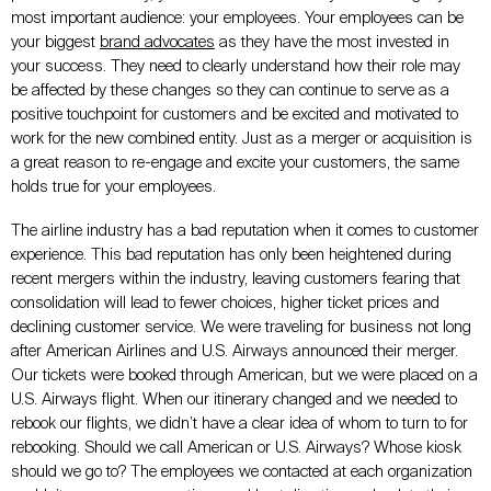
most important audience: your employees. Your employees can be
your biggest
brand advocates
as they have the most invested in
your success. They need to clearly understand how their role may
be affected by these changes so they can continue to serve as a
positive touchpoint for customers and be excited and motivated to
work for the new combined entity. Just as a merger or acquisition is
a great reason to re-engage and excite your customers, the same
holds true for your employees.
The airline industry has a bad reputation when it comes to customer
experience. This bad reputation has only been heightened during
recent mergers within the industry, leaving customers fearing that
consolidation will lead to fewer choices, higher ticket prices and
declining customer service. We were traveling for business not long
after American Airlines and U.S. Airways announced their merger.
Our tickets were booked through American, but we were placed on a
U.S. Airways flight. When our itinerary changed and we needed to
rebook our flights, we didn’t have a clear idea of whom to turn to for
rebooking. Should we call American or U.S. Airways? Whose kiosk
should we go to? The employees we contacted at each organization