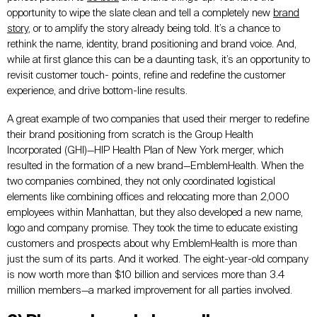
opportunity to wipe the slate clean and tell a completely new
brand
story
, or to amplify the story already being told. It’s a chance to
rethink the name, identity, brand positioning and brand voice. And,
while at first glance this can be a daunting task, it’s an opportunity to
revisit customer touch- points, refine and redefine the customer
experience, and drive bottom-line results.
A great example of two companies that used their merger to redefine
their brand positioning from scratch is the Group Health
Incorporated (GHI)—HIP Health Plan of New York merger, which
resulted in the formation of a new brand—EmblemHealth. When the
two companies combined, they not only coordinated logistical
elements like combining offices and relocating more than 2,000
employees within Manhattan, but they also developed a
new
name,
logo and company promise. They took the time to educate existing
customers and prospects about why EmblemHealth is more than
just the sum of its parts. And it worked. The eight-year-old company
is now worth more than $10 billion and services more than 3.4
million members—a marked improvement for all parties involved.