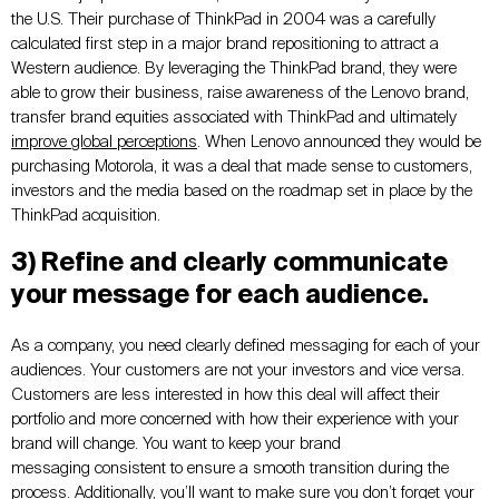
the U.S. Their purchase of ThinkPad in 2004 was a carefully
calculated first step in a major brand repositioning to attract a
Western audience. By leveraging the ThinkPad brand, they were
able to grow their business, raise awareness of the Lenovo brand,
transfer brand equities associated with ThinkPad and ultimately
improve global perceptions
. When Lenovo announced they would be
purchasing Motorola, it was a deal that made sense to customers,
investors and the media based on the roadmap set in place by the
ThinkPad acquisition.
3) Refine and clearly communicate
your message for each audience.
As a company, you need clearly defined messaging for each of your
audiences. Your customers are not your investors and vice versa.
Customers are less interested in how this deal will affect their
portfolio and more concerned with how their experience with your
brand will change. You want to keep your brand
messaging consistent to ensure a smooth transition during the
process. Additionally, you’ll want to make sure you don’t forget your