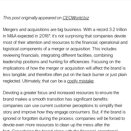
This post originally appeared on
CEOWorld.biz
Mergers and acquisitions are big business. With a record 3.2 trillion
in M&A expected in 2018*, it’s not surprising that companies devote
most of their attention and resources to the financial, operational and
logistical components of a merger or acquisition. This includes
reviewing financials, integrating different facilities, combining
leadership positions and hunting for efficiencies. Focusing on the
implications of how the merger or acquisition will affect the brand is
less tangible, and therefore often put on the back burner or just plain
neglected. Ultimately, that can be a
costly mistake
.
Devoting a greater focus and increased resources to ensure the
brand makes a smooth transition has significant benefits:
companies can use current customer perceptions to
simplify their
story
and improve how they engage consumers. But, if the brand is
ignored or forgotten during the process, companies will be forced to
devote even more resources to clean up the mess after the