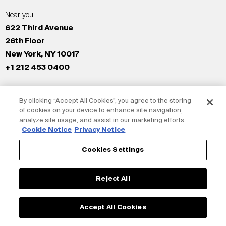
Near you
622 Third Avenue
26th Floor
New York, NY 10017
+1 212 453 0400
All Offices
By clicking “Accept All Cookies”, you agree to the storing
New York
of cookies on your device to enhance site navigation,
Los Angeles
analyze site usage, and assist in our marketing efforts.
San Francisco
Cookie Notice
Privacy Notice
London
Cookies Settings
Dubai
Shanghai
Reject All
Tokyo
Accept All Cookies
© Siegel+Gale 2026
Privacy Policy