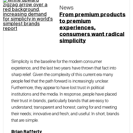
News
From premium products
to premium
experiences,
consumers want radical
simplicity
Simplicity is the baseline for the modern consumer
experience, and the last two years have thrown that fact into
sharp relief. Given the complexity of this current era many
people feel that the path forward is increasingly unclear.
Furthermore, they appear to have lost trust in political
institutions and the media. In response, people have placed
their trust in brands, particularly brands that are easy to
understand; transparent and honest; caring for and meeting
their needs; innovative and fresh; and useful. In short, brands
that are simple.
Brian Rafferty