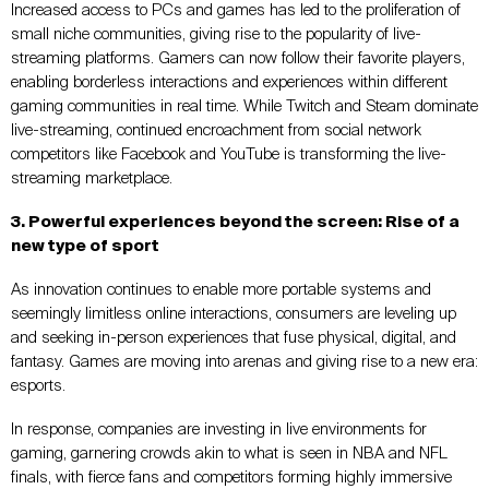
Increased access to PCs and games has led to the proliferation of
small niche communities, giving rise to the popularity of live-
streaming platforms. Gamers can now follow their favorite players,
enabling borderless interactions and experiences within different
gaming communities in real time. While Twitch and Steam dominate
live-streaming, continued encroachment from social network
competitors like Facebook and YouTube is transforming the live-
streaming marketplace.
3. Powerful experiences beyond the screen: Rise of a
new type of sport
As innovation continues to enable more portable systems and
seemingly limitless online interactions, consumers are leveling up
and seeking in-person experiences that fuse physical, digital, and
fantasy. Games are moving into arenas and giving rise to a new era:
esports.
In response, companies are investing in live environments for
gaming, garnering crowds akin to what is seen in NBA and NFL
finals, with fierce fans and competitors forming highly immersive