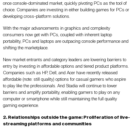
once console-dominated market, quickly pivoting PCs as the tool of
choice. Companies are investing in either building games for PCs or
developing cross-platform solutions.
With the major advancements in graphics and complexity
consumers now get with PCs, coupled with inherent laptop
portability, PCs and laptops are outpacing console performance and
shifting the marketplace.
New market entrants and category leaders are lowering barriers to
entry by investing in affordable options and tiered product platforms.
Companies such as HP, Dell, and Acer have recently released
affordable (note: still quality) options for casual gamers who aspire
to play like the professionals. And Stadia will continue to lower
barriers and amplify portability, enabling gamers to play on any
computer or smartphone while still maintaining the full quality
gaming experience.
2. Relationships outside the game: Proliferation of live-
streaming platforms and communities