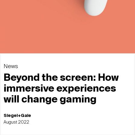
News
Beyond the screen: How
immersive experiences
will change gaming
Siegel+Gale
August 2022