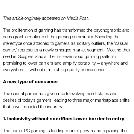
This article originally appeared on
Media Post
.
The proliferation of gaming has transformed the psychographic and
demographic makeup of the gaming community. Shedding the
stereotype once attached to gamers as solitary outliers, the “casual
gamer,” represents a newly emerged market segment. Meeting their
need is Google’s Stadia, the first-ever cloud gaming platform,
promising to lower barriers and amplify portability — anywhere and
everywhere — without diminishing quality or experience.
A new type of consumer
The casual gamer has given rise to evolving need-states and
desires of today’s gamers, leading to three major marketplace shifts
that have impacted the industry:
1. Inclusivity without sacrifice: Lower barrier to entry
The rise of PC gaming is leading market growth and replacing the