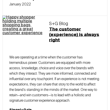
January 2022
S+G Blog
The customer
(experience) is always
right
We are operating at a time when the customer has
tremendous power. Customers are equipped with more
access, knowledge, choice and voice over the brands with
which they interact. They are more informed, connected and
influential over any touchpoint. If an experience is not meeting
expectations, they can share that story to the world to affect
the brand’s standing in the minds of the market. One way to
retain—and win customers—is to lead with a holistic and
signature customer experience approach.
Siegel+Gale