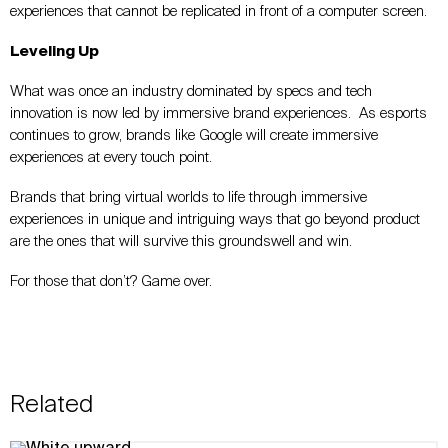
experiences that cannot be replicated in front of a computer screen.
Leveling Up
What was once an industry dominated by specs and tech
innovation is now led by immersive brand experiences. As esports
continues to grow, brands like Google will create immersive
experiences at every touch point.
Brands that bring virtual worlds to life through immersive
experiences in unique and intriguing ways that go beyond product
are the ones that will survive this groundswell and win.
For those that don’t? Game over.
Related