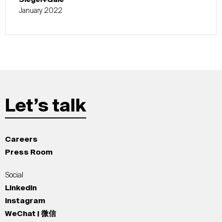
January 2022
Let’s talk
Careers
Press Room
Social
LinkedIn
Instagram
WeChat | 微信