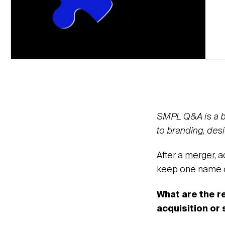
SMPL Q&A is a blo
to branding, desi
After a
merger
, 
keep one name or
What are the 
acquisition or