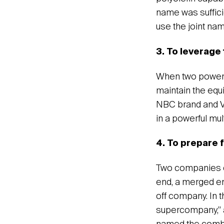
name was suffici
use the joint na
3. To leverage
When two powerf
maintain the equ
NBC brand and Vi
in a powerful mu
4. To prepare f
Two companies oft
end, a merged en
off company. In 
supercompany,” 