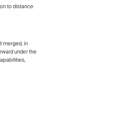
on to distance
 merged, in
orward under the
pabilities,