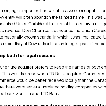
merging companies has valuable assets or capabilities,
new entity will often abandon the tainted name. This was
acquired Union Carbide at the turn of the century, a merge
sales revenue. Dow Chemical abandoned the Union Carb
ternationally known scandal in which it was implicated. 
 subsidiary of Dow rather than an integral part of the p
eep both for legal reasons
hen the acquirer prefers to keep the names of both entit
s. This was the case when TD Bank acquired Commerce N
mmerce would be better received locally than the Cana
e there were several unrelated holding companies wi
red bank was renamed TD Bank.
easons a company would create a new name after