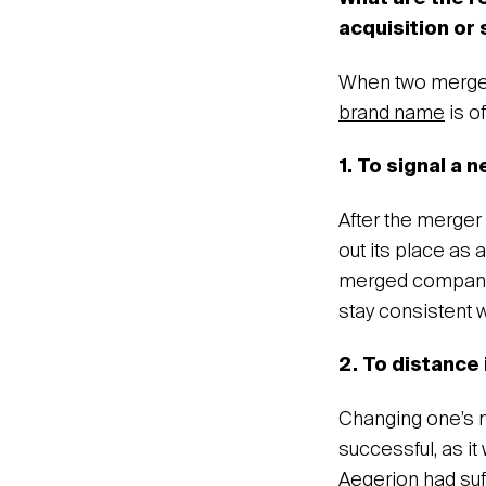
acquisition or
When two merged 
brand name
is o
1. To signal a 
After the merger
out its place as
merged companies
stay consistent w
2. To distance
Changing one’s n
successful, as i
Aegerion had suf