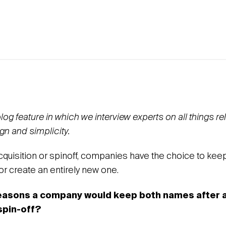
g feature in which we interview experts on all things re
gn and simplicity.
acquisition or spinoff, companies have the choice to ke
 create an entirely new one.
reasons a company would keep both names after 
 spin-off?