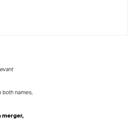
levant
ep both names,
a merger,