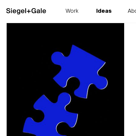
Work
Ideas
Ab
The goods
Get smart
Our 