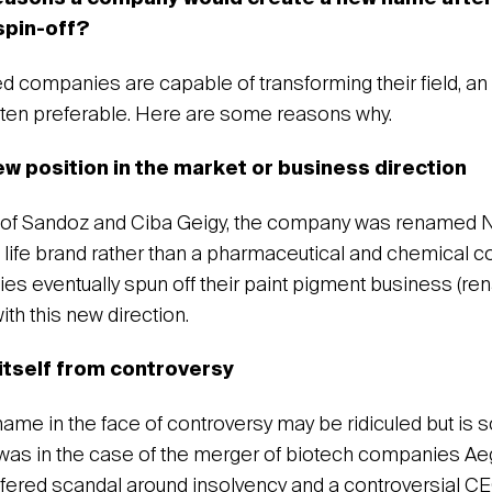
 spin-off?
companies are capable of transforming their field, an 
ften preferable. Here are some reasons why.
new position in the market or business direction
 of Sandoz and Ciba Geigy, the company was renamed N
 a life brand rather than a pharmaceutical and chemical 
 eventually spun off their paint pigment business (ren
ith this new direction.
 itself from controversy
ame in the face of controversy may be ridiculed but is
t was in the case of the merger of biotech companies Ae
fered scandal around insolvency and a controversial C