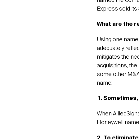
named the combi
Express sold it
What are the 
Using one name is
adequately refle
mitigates the ne
acquisitions
, the
some other M&A
name:
1.
Sometimes, 
When AlliedSign
Honeywell name 
2. To eliminat