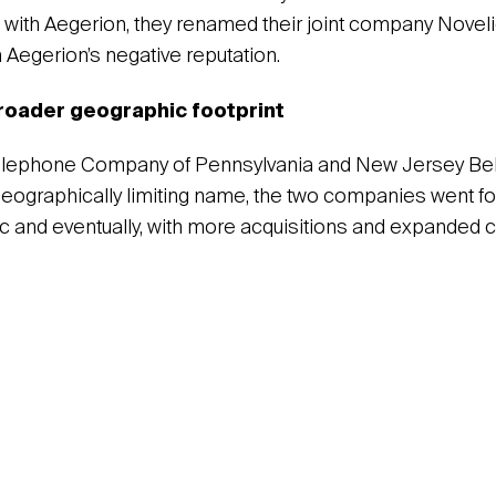
with Aegerion, they renamed their joint company Noveli
Aegerion’s negative reputation.
broader geographic footprint
elephone Company of Pennsylvania and New Jersey Bell
geographically limiting name, the two companies went f
c and eventually, with more acquisitions and expanded ca
.