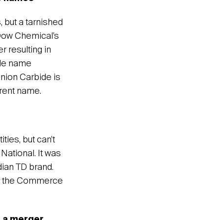
 but a tarnished
 Dow Chemical’s
r resulting in
ide name
Union Carbide is
arent name.
ies, but can’t
ational. It was
dian TD brand.
th the Commerce
 a merger,