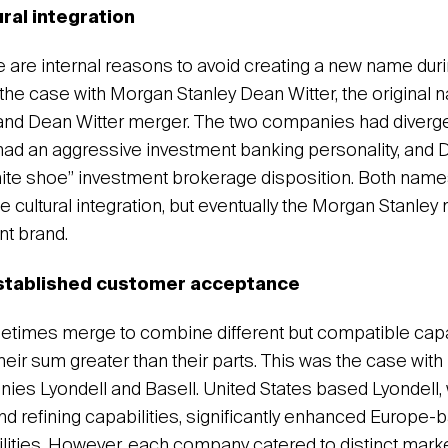
ural integration
are internal reasons to avoid creating a new name duri
 the case with Morgan Stanley Dean Witter, the original 
nd Dean Witter merger. The two companies had divergen
ad an aggressive investment banking personality, and D
ite shoe” investment brokerage disposition. Both name
e cultural integration, but eventually the Morgan Stanle
nt brand.
established customer acceptance
imes merge to combine different but compatible capabi
eir sum greater than their parts. This was the case with
es Lyondell and Basell. United States based Lyondell, 
d refining capabilities, significantly enhanced Europe-
ilities. However, each company catered to distinct marke