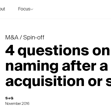
Focus
out
story
M&A / Spin-off
4 questions on
naming after a
acquisition or 
S+G
November 2016