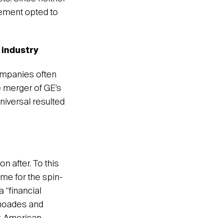
gement opted to
 industry
ompanies often
e merger of GE’s
iversal resulted
n after. To this
me for the spin-
 “financial
Rhoades and