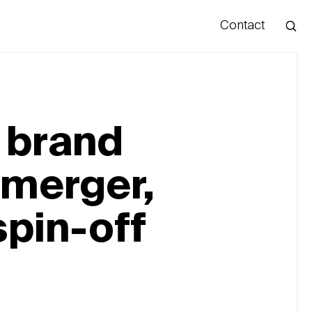
Contact
Hello
 brand
 merger,
spin-off