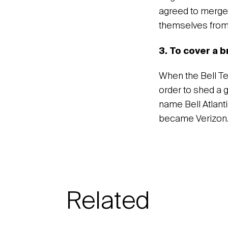
agreed to merge 
themselves from 
3. To cover a 
When the Bell T
order to shed a 
name Bell Atlanti
became Verizon
Related