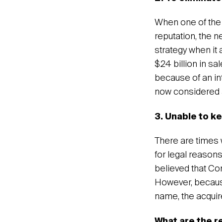
When one of the 
reputation, the 
strategy when it 
$24 billion in 
because of an in
now considered a
3. Unable to k
There are times w
for legal reason
believed that Co
However, becaus
name, the acqui
What are the r