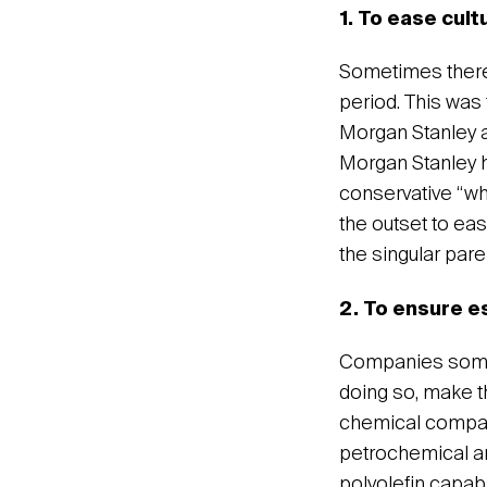
1. To ease cult
Sometimes there 
period. This was
Morgan Stanley a
Morgan Stanley h
conservative “wh
the outset to eas
the singular pare
2. To ensure 
Companies somet
doing so, make th
chemical compani
petrochemical an
polyolefin capab