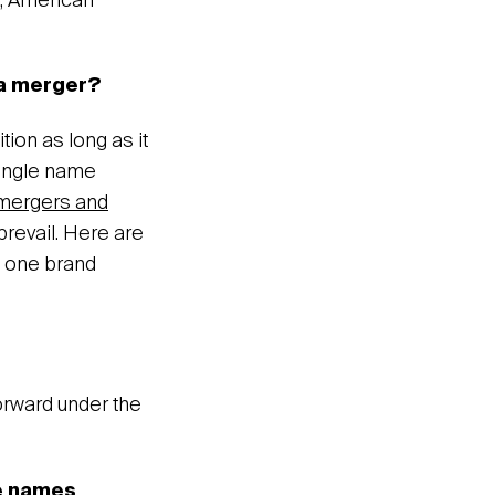
, American
 a merger?
tion as long as it
single name
mergers and
 prevail. Here are
 one brand
rward under the
he names