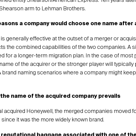
ned entity Shearson/American Express. Ten years later
s Shearson arm to Lehman Brothers.
reasons a company would choose one name after
 generally effective at the outset of a merger or acquisi
cts the combined capabilities of the two companies. A 
ed for a longer-term migration plan. In the case of most
 name of the acquirer or the stronger player will typically
 brand naming scenarios where a company might keep
the name of the acquired company prevails
al acquired Honeywell, the merged companies moved fo
since it was the more widely known brand.
e reputational baggage associated with one of t