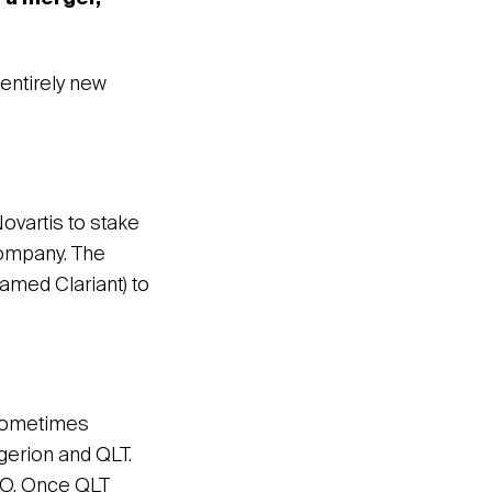
entirely new
ovartis to stake
company. The
amed Clariant) to
 sometimes
gerion and QLT.
EO. Once QLT