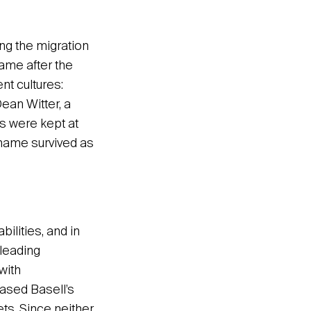
ng the migration
name after the
t cultures:
ean Witter, a
s were kept at
y name survived as
lities, and in
 leading
with
based Basell’s
ts. Since neither