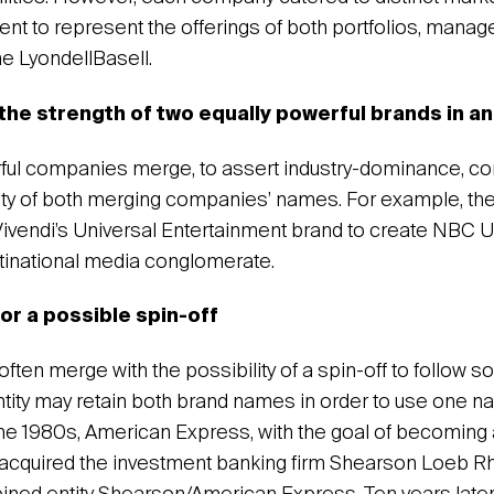
ent to represent the offerings of both portfolios, mana
me LyondellBasell.
 the strength of two equally powerful brands in an
ul companies merge, to assert industry-dominance, c
ity of both merging companies’ names. For example, th
vendi’s Universal Entertainment brand to create NBC Un
ltinational media conglomerate.
or a possible spin-off
en merge with the possibility of a spin-off to follow soo
tity may retain both brand names in order to use one na
the 1980s, American Express, with the goal of becoming a
acquired the investment banking firm Shearson Loeb 