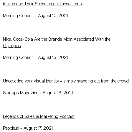
to Increase Their Spending on These Items
Morning Consult – August 10, 2021
Nike, Coca-Cola Are the Brands Most Associated With the
Olympics
Morning Consult – August 13, 2021
Uncovering your visual identity – simply standing out from the crowd
Startups Magazine – August 16, 2021
Legends of Sales & Marketing Podcast
People.ai – August 17, 2021