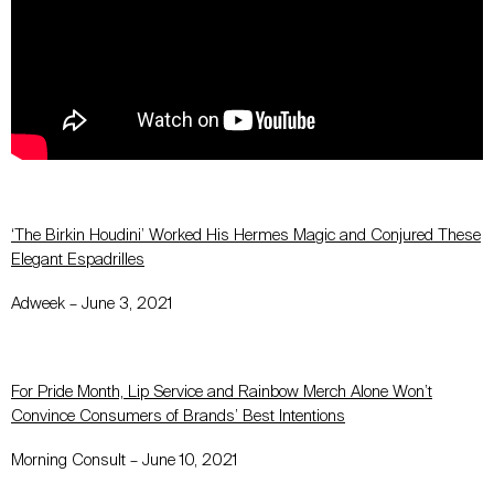
‘The Birkin Houdini’ Worked His Hermes Magic and Conjured These
Elegant Espadrilles
Adweek – June 3, 2021
For Pride Month, Lip Service and Rainbow Merch Alone Won’t
Convince Consumers of Brands’ Best Intentions
Morning Consult – June 10, 2021