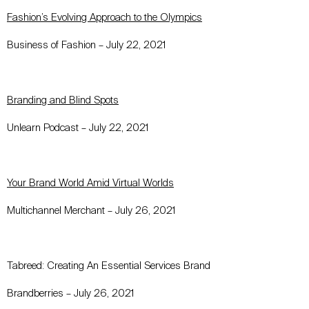
Fashion’s Evolving Approach to the Olympics
Business of Fashion – July 22, 2021
Branding and Blind Spots
Unlearn Podcast – July 22, 2021
Your Brand World Amid Virtual Worlds
Multichannel Merchant – July 26, 2021
Tabreed: Creating An Essential Services Brand
Brandberries – July 26, 2021