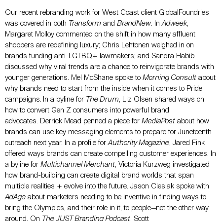
Our recent rebranding work for West Coast client GlobalFoundries
was covered in both
Transform
and
BrandNew
. In
Adweek
,
Margaret Molloy commented on the shift in how many affluent
shoppers are redefining luxury; Chris Lehtonen weighed in on
brands funding anti-LGTBQ+ lawmakers; and Sandra Habib
discussed why viral trends are a chance to reinvigorate brands with
younger generations. Mel McShane spoke to
Morning Consult
about
why brands need to start from the inside when it comes to Pride
campaigns
.
In a byline for
The Drum
, Liz Olsen shared ways on
how to convert Gen Z consumers into powerful brand
advocates. Derrick Mead penned a piece for
MediaPost
about how
brands can use key messaging elements to prepare for Juneteenth
outreach next year. In a profile for
Authority Magazine
, Jared Fink
offered ways brands can create compelling customer experiences. In
a byline for
Multichannel Merchant
, Victoria Kurzweg investigated
how brand-building can create digital brand worlds that span
multiple realities + evolve into the future. Jason Cieslak spoke with
AdAge
about marketers needing to be inventive in finding ways to
bring the Olympics, and their role in it, to people—not the other way
around. On
The JUST Branding Podcast
, Scott