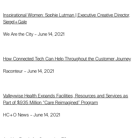
Inspirational Women: Sophie Lutman | Executive Creative Director,
Siegel+Gale
We Are the City – June 14, 2021
How Connected Tech Can Help Throughout the Customer Journey
Raconteur – June 14, 2021
Valleywise Health Expands Facilities, Resources and Services as
Part of $935 Million “Care Reimagined” Program
HC+O News – June 14, 2021