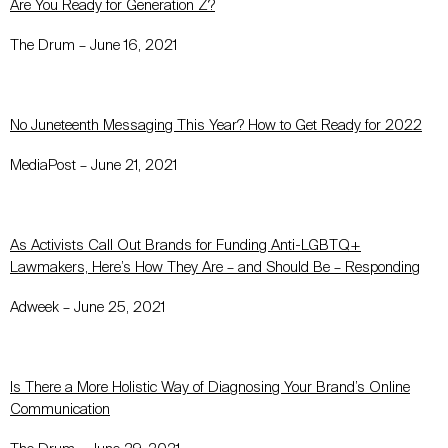
Are You Ready for Generation Z?
The Drum – June 16, 2021
No Juneteenth Messaging This Year? How to Get Ready for 2022
MediaPost – June 21, 2021
As Activists Call Out Brands for Funding Anti-LGBTQ+
Lawmakers, Here’s How They Are – and Should Be – Responding
Adweek – June 25, 2021
Is There a More Holistic Way of Diagnosing Your Brand’s Online
Communication