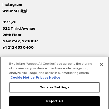
Instagram
WeChat | 微信
Near you
622 Third Avenue
26th Floor
New York, NY 10017
+1 212 453 0400
All Offices
By clicking “Accept All Cookies”, you agree to the storing
New York
of cookies on your device to enhance site navigation,
Los Angeles
analyze site usage, and assist in our marketing efforts.
San Francisco
Cookie Notice
Privacy Notice
London
Cookies Settings
Dubai
Shanghai
Reject All
Tokyo