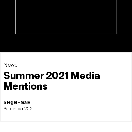
News
Summer 2021 Media
Mentions
Siegel+Gale
September 2021