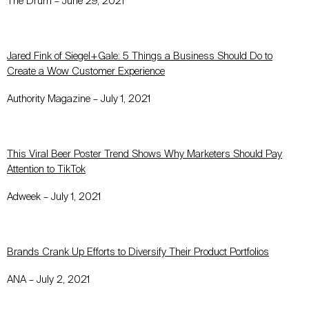
The Drum – June 29, 2021
Jared Fink of Siegel+Gale: 5 Things a Business Should Do to
Create a Wow Customer Experience
Authority Magazine – July 1, 2021
This Viral Beer Poster Trend Shows Why Marketers Should Pay
Attention to TikTok
Adweek – July 1, 2021
Brands Crank Up Efforts to Diversify Their Product Portfolios
ANA – July 2, 2021