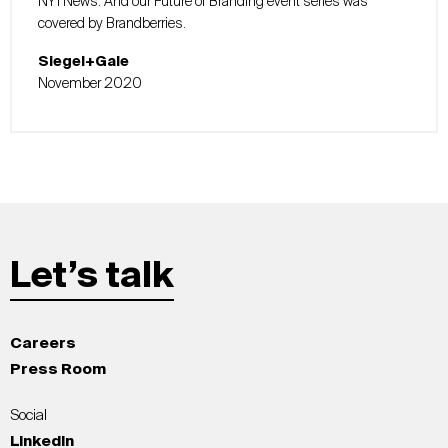
NY1 News. And our Future of Branding event series was
covered by Brandberries.
Siegel+Gale
November 2020
Let’s talk
Careers
Press Room
Social
LinkedIn