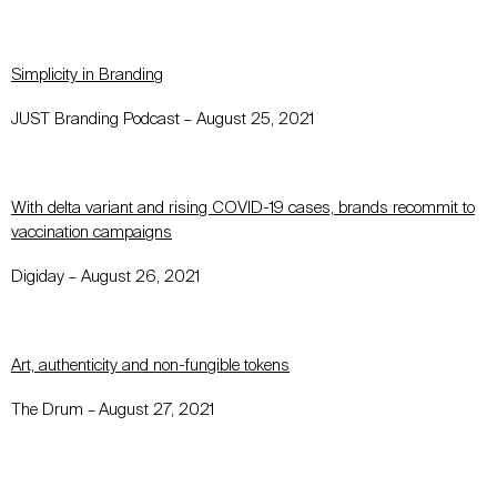
Simplicity in Branding
JUST Branding Podcast –
August 25, 2021
With delta variant and rising COVID-19 cases, brands recommit to
vaccination campaigns
Digiday
–
August 26, 2021
Art, authenticity and non-fungible tokens
The Drum
–
August 27, 2021