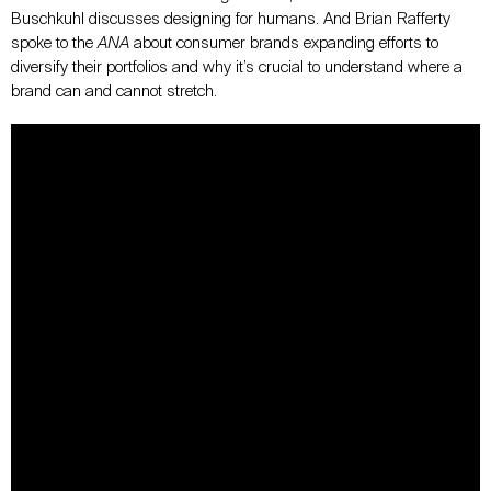
Buschkuhl discusses designing for humans. And Brian Rafferty
spoke to the
ANA
about consumer brands expanding efforts to
diversify their portfolios and why it’s crucial to understand where a
brand can and cannot stretch.