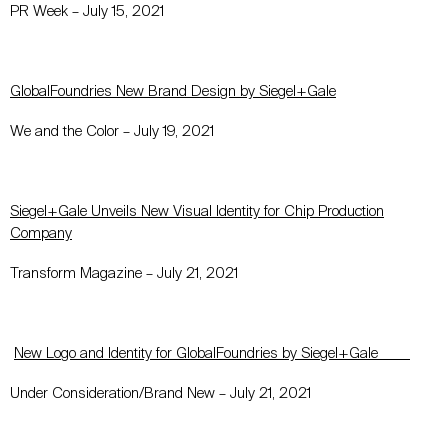
PR Week – July 15, 2021
GlobalFoundries New Brand Design by Siegel+Gale
We and the Color – July 19, 2021
Siegel+Gale Unveils New Visual Identity for Chip Production
Company
Transform Magazine – July 21, 2021
New Logo and Identity for GlobalFoundries by Siegel+Gale
Under Consideration/Brand New – July 21, 2021