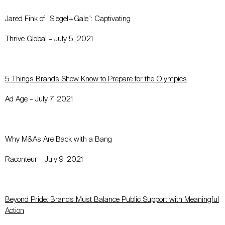
Jared Fink of “Siegel+Gale”: Captivating
Thrive Global – July 5, 2021
5 Things Brands Show Know to Prepare for the Olympics
Ad Age – July 7, 2021
Why M&As Are Back with a Bang
Raconteur – July 9, 2021
Beyond Pride: Brands Must Balance Public Support with Meaningful
Action