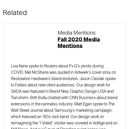
Related
Media Mentions
Fall 2020 Media
Mentions
Lisa Kane spoke to Reuters about P+G's pivots during
COVID. Mel McShane was quoted in Adweek's cover story on
Restoration Hardware’s brand evolution. Jason Cieslak spoke
to Forbes about new client audiences. Our design work for
SADA was featured in Brand New, Graphic Design USA and
Transform. Britt Bulla chatted with CNN Business about brand
extensions in the cannabis industry. Matt Egan spoke to The
Wall Street Journal about Samsung’s marketing campaign,
which featured an ‘80s rock band. Our design work on
reimagining the “I Voted” sticker was covered in AdAge and on