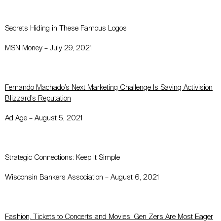
Secrets Hiding in These Famous Logos
MSN Money – July 29, 2021
Fernando Machado’s Next Marketing Challenge Is Saving Activision
Blizzard’s Reputation
Ad Age – August 5, 2021
Strategic Connections: Keep It Simple
Wisconsin Bankers Association – August 6, 2021
Fashion, Tickets to Concerts and Movies: Gen Zers Are Most Eager