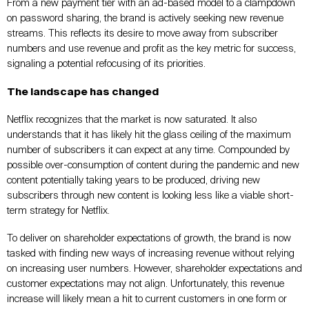
From a new payment tier with an ad-based model to a clampdown
on password sharing, the brand is actively seeking new revenue
streams. This reflects its desire to move away from subscriber
numbers and use revenue and profit as the key metric for success,
signaling a potential refocusing of its priorities.
The landscape has changed
Netflix recognizes that the market is now saturated. It also
understands that it has likely hit the glass ceiling of the maximum
number of subscribers it can expect at any time. Compounded by
possible over-consumption of content during the pandemic and new
content potentially taking years to be produced, driving new
subscribers through new content is looking less like a viable short-
term strategy for Netflix.
To deliver on shareholder expectations of growth, the brand is now
tasked with finding new ways of increasing revenue without relying
on increasing user numbers. However, shareholder expectations and
customer expectations may not align. Unfortunately, this revenue
increase will likely mean a hit to current customers in one form or