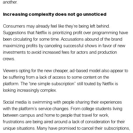
another.
Increasing complexity does not go unnoticed
Consumers may already feel like they’re being left behind.
Suggestions that Netflix is prioritizing profit over programming have
been circulating for some time. Accusations abound of the brand
maximizing profits by canceling successful shows in favor of new
investments to avoid increased fees for actors and production
crews.
Viewers opting for the new cheaper, ad-based model also appear to
be suffering from a lack of access to some content on the
platform. The “one simple subscription” still touted by Netflix is
looking increasingly complex.
Social media is swimming with people sharing their experiences
with the platform’s service changes. From college students living
between campus and home to people that travel for work,
frustrations are being aired around a lack of consideration for their
unique situations. Many have promised to cancel their subscriptions,