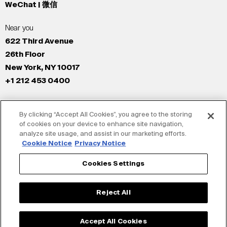
WeChat | 微信
Near you
622 Third Avenue
26th Floor
New York, NY 10017
+1 212 453 0400
All Offices
By clicking “Accept All Cookies”, you agree to the storing
New York
of cookies on your device to enhance site navigation,
Los Angeles
analyze site usage, and assist in our marketing efforts.
San Francisco
Cookie Notice
Privacy Notice
London
Cookies Settings
Dubai
Shanghai
Reject All
Tokyo
Accept All Cookies
© Siegel+Gale 2026
Privacy Policy