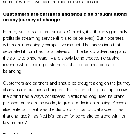
some of which have been in place for over a decade.
Customers are partners and should be brought along
on any journey of change
In truth, Netflix is at a crossroads. Currently, it is the only genuinely
profitable streaming service (if it is to be believed). But it operates
within an increasingly competitive market. The innovations that
separated it from traditional television – the lack of advertising and
the ability to binge-watch – are slowly being eroded. Increasing
revenue while keeping customers satisfied requires delicate
balancing.
Customers are partners and should be brought along on the journey
of any major business changes. This is something that, up to now,
the brand has always considered. Netflix has long used its brand
purpose, ‘entertain the world’, to guide its decision-making. Above all
else, entertainment was the disruptor’s most crucial aspect. Has
that changed? Has Netflix’s reason for being altered along with its
key metrics?