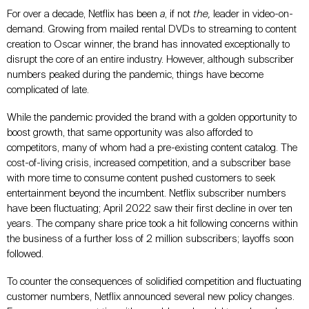
For over a decade, Netflix has been
a
, if not
the,
leader in video-on-
demand. Growing from mailed rental DVDs to streaming to content
creation to Oscar winner, the brand has innovated exceptionally to
disrupt the core of an entire industry. However, although subscriber
numbers peaked during the pandemic, things have become
complicated of late.
While the pandemic provided the brand with a golden opportunity to
boost growth, that same opportunity was also afforded to
competitors, many of whom had a pre-existing content catalog. The
cost-of-living crisis, increased competition, and a subscriber base
with more time to consume content pushed customers to seek
entertainment beyond the incumbent. Netflix subscriber numbers
have been fluctuating; April 2022 saw their first decline in over ten
years. The company share price took a hit following concerns within
the business of a further loss of 2 million subscribers; layoffs soon
followed.
To counter the consequences of solidified competition and fluctuating
customer numbers, Netflix announced several new policy changes.