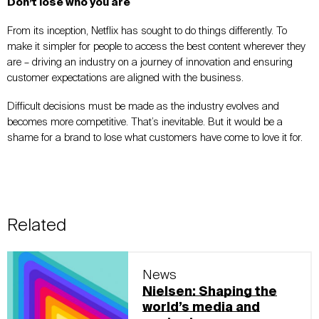
Don’t lose who you are
From its inception, Netflix has sought to do things differently. To
make it simpler for people to access the best content wherever they
are – driving an industry on a journey of innovation and ensuring
customer expectations are aligned with the business.
Difficult decisions must be made as the industry evolves and
becomes more competitive. That’s inevitable. But it would be a
shame for a brand to lose what customers have come to love it for.
Related
News
Nielsen: Shaping the
world’s media and