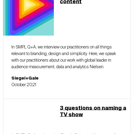
content
In SMPL Q+A, we interview our practitioners on all things
relevant to branding, design and simplicity. Here, we speak
with our practitioners about our work with global leader in
audience measurement, data and analytics Nielsen.
Siegel+Gale
October 2021
3 questions on naming a
TV show