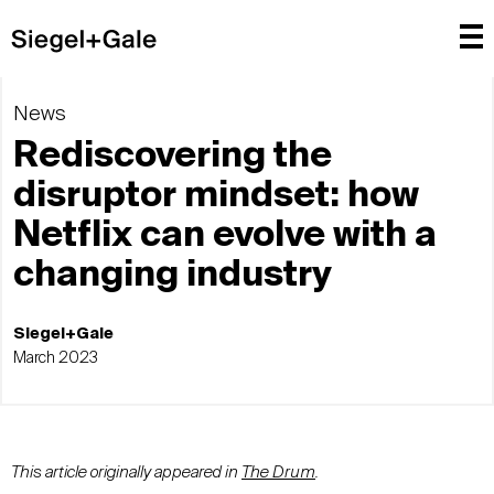
News
Rediscovering the
disruptor mindset: how
Netflix can evolve with a
changing industry
Siegel+Gale
March 2023
This article originally appeared in
The Drum
.