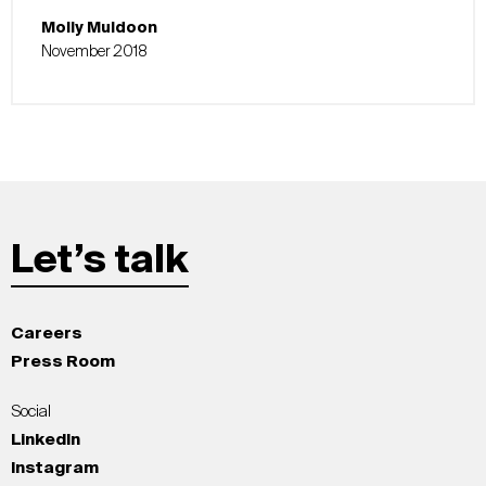
Molly Muldoon
November 2018
Let’s talk
Careers
Press Room
Social
LinkedIn
Instagram