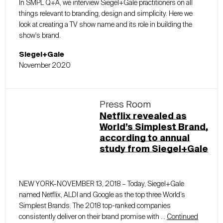
In SMPL Q+A, we interview Siegel+Gale practitioners on all
things relevant to branding, design and simplicity. Here we
look at creating a TV show name and its role in building the
show's brand.
Siegel+Gale
November 2020
Press Room
Netflix revealed as
World’s Simplest Brand,
according to annual
study from Siegel+Gale
NEW YORK–NOVEMBER 13, 2018 – Today, Siegel+Gale
named Netflix, ALDI and Google as the top three World’s
Simplest Brands. The 2018 top-ranked companies
consistently deliver on their brand promise with …
Continued