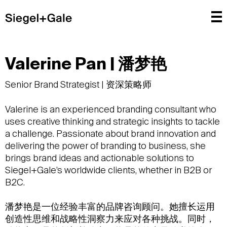
Valerine Pan | 潘梦艳
Senior Brand Strategist | 资深策略师
Valerine is an experienced branding consultant who
uses creative thinking and strategic insights to tackle
a challenge. Passionate about brand innovation and
delivering the power of branding to business, she
brings brand ideas and actionable solutions to
Siegel+Gale’s worldwide clients, whether in B2B or
B2C.
潘梦艳是一位经验丰富的品牌咨询顾问。她擅长运用
创造性思维和战略性洞察力来应对各种挑战。同时，