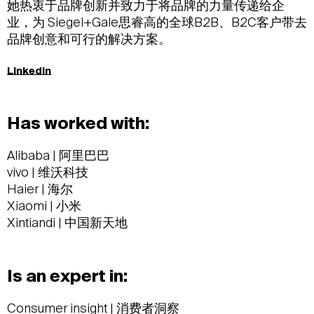
她热衷于品牌创新并致力于将品牌的力量传递给企
业，为 Siegel+Gale思睿高的全球B2B、B2C客户带去
品牌创意和可行的解决方案。
LinkedIn
Has worked with:
Alibaba | 阿里巴巴
vivo | 维沃科技
Haier | 海尔
Xiaomi | 小米
Xintiandi | 中国新天地
Is an expert in:
Consumer insight | 消费者洞察