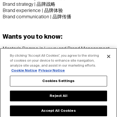
Brand strategy | 品牌战略
Brand experience | 品牌体验
Brand communication | 品牌传播
Wants you to know:
Master’s Degree in Luxury and Brand Management,
Rennes School of Business, France
By clicking “Accept All Cookies”, you agree to the storing
法国雷恩商学院奢侈品与品牌管理硕士学位
of cookies on your device to enhance site navigation,
analyze site usage, and assist in our marketing efforts.
Languages: Mandarin, English and French
Cookie Notice
Privacy Notice
语言：普通话、英语和法语
Ashtanga Yogi
Cookies Settings
阿斯汤伽练习者
Cat Lover
Reject All
爱猫人士
Accept All Cookies