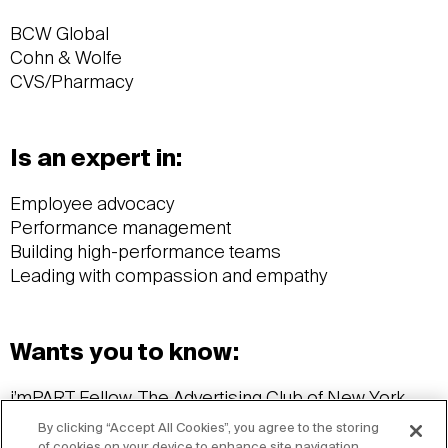
BCW Global
Cohn & Wolfe
CVS/Pharmacy
Is an expert in:
Employee advocacy
Performance management
Building high-performance teams
Leading with compassion and empathy
Wants you to know:
i’mPART Fellow, The Advertising Club of New York
Professional in Human Resources (PHR)
By clicking “Accept All Cookies”, you agree to the storing
Stony Brook University, Master of Business
of cookies on your device to enhance site navigation,