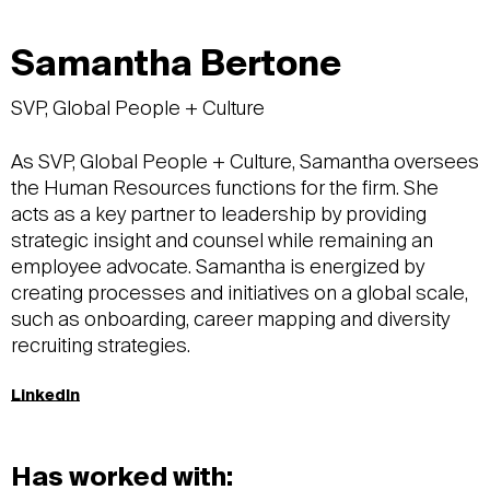
Samantha Bertone
SVP, Global People + Culture
As SVP, Global People + Culture, Samantha oversees
the Human Resources functions for the firm. She
acts as a key partner to leadership by providing
strategic insight and counsel while remaining an
employee advocate. Samantha is energized by
creating processes and initiatives on a global scale,
such as onboarding, career mapping and diversity
recruiting strategies.
LinkedIn
Has worked with: