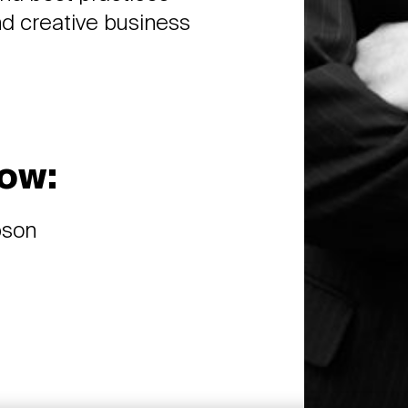
nd creative business
ow:
bson