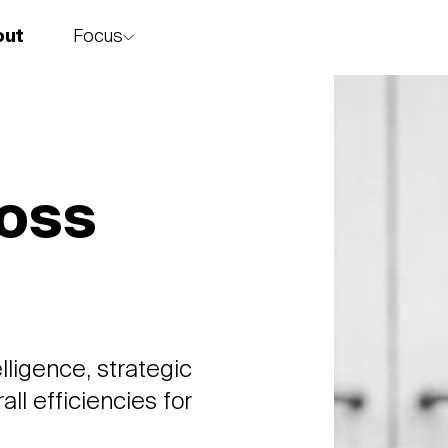
Focus
out
story
ross
lligence, strategic
ll efficiencies for