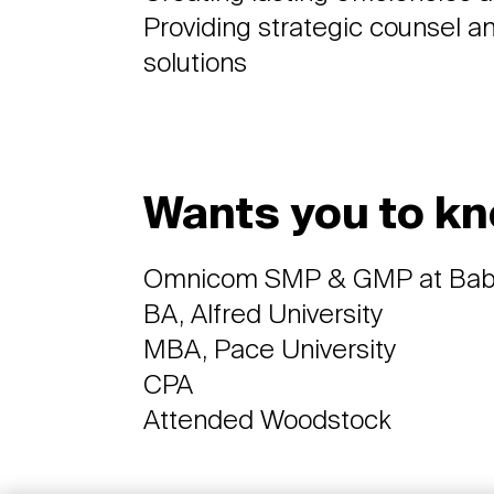
Providing strategic counsel a
solutions
Wants you to kn
Omnicom SMP & GMP at Ba
BA, Alfred University
MBA, Pace University
CPA
Attended Woodstock