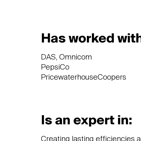
Has worked with
DAS, Omnicom
PepsiCo
PricewaterhouseCoopers
Is an expert in:
Creating lasting efficiencies 