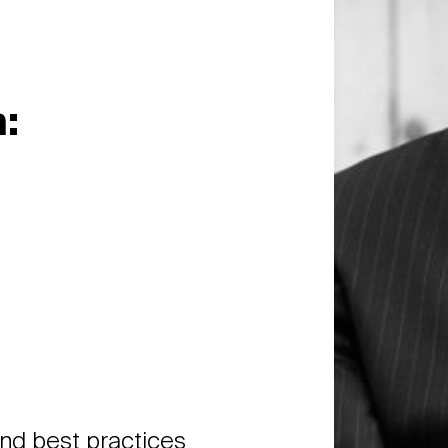
:
and best practices