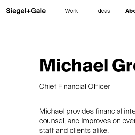
Work
Ideas
Ab
The goods
Get smart
Our 
Michael G
Chief Financial Officer
Michael provides financial inte
counsel, and improves on overa
staff and clients alike.