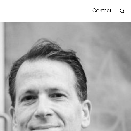
Contact
Hello