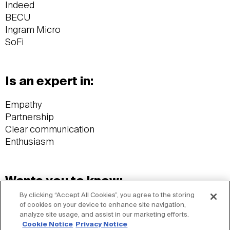
Indeed
BECU
Ingram Micro
SoFi
Is an expert in:
Empathy
Partnership
Clear communication
Enthusiasm
Wants you to know:
By clicking “Accept All Cookies”, you agree to the storing
BA, University of Alabama
of cookies on your device to enhance site navigation,
analyze site usage, and assist in our marketing efforts.
Avid wake surfer
Cookie Notice
Privacy Notice
Frequenter of thrift stores & estate sales