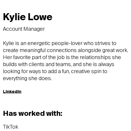
Kylie Lowe
Account Manager
Kylie is an energetic people-lover who strives to
create meaningful connections alongside great work.
Her favorite part of the job is the relationships she
builds with clients and teams, and she is always
looking for ways to add a fun, creative spin to
everything she does.
LinkedIn
Has worked with:
TikTok