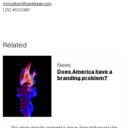
mmuldoon@siegelgale.com
1.212.453.0491
Related
News
Does America have a
branding problem?