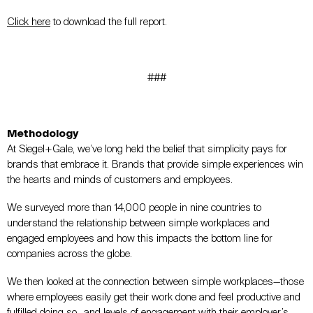
Click here
to download the full report.
###
Methodology
At Siegel+Gale, we’ve long held the belief that simplicity pays for
brands that embrace it. Brands that provide simple experiences win
the hearts and minds of customers and employees.
We surveyed more than 14,000 people in nine countries to
understand the relationship between simple workplaces and
engaged employees and how this impacts the bottom line for
companies across the globe.
We then looked at the connection between simple workplaces—those
where employees easily get their work done and feel productive and
fulfilled doing so—and levels of engagement with their employer’s