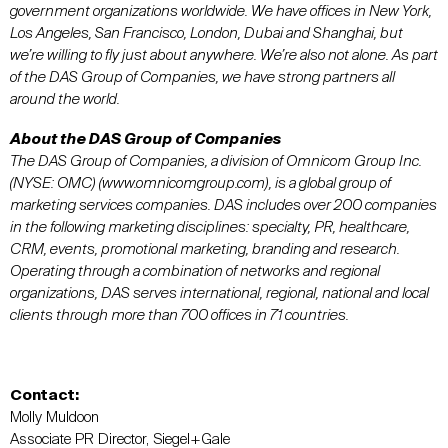
government organizations worldwide. We have offices in New York,
Los Angeles, San Francisco, London, Dubai and Shanghai, but
we’re willing to fly just about anywhere. We’re also not alone. As part
of the DAS Group of Companies, we have strong partners all
around the world.
About the DAS Group of Companies
The DAS Group of Companies, a division of Omnicom Group Inc.
(NYSE: OMC) (www.omnicomgroup.com), is a global group of
marketing services companies. DAS includes over 200 companies
in the following marketing disciplines: specialty, PR, healthcare,
CRM, events, promotional marketing, branding and research.
Operating through a combination of networks and regional
organizations, DAS serves international, regional, national and local
clients through more than 700 offices in 71 countries.
Contact:
Molly Muldoon
Associate PR Director, Siegel+Gale