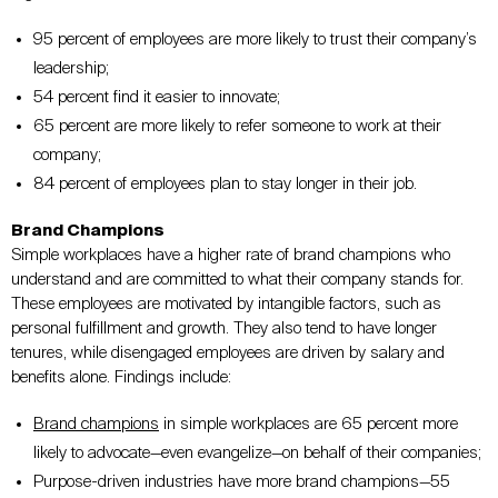
95 percent of employees are more likely to trust their company’s
leadership;
54 percent find it easier to innovate;
65 percent are more likely to refer someone to work at their
company;
84 percent of employees plan to stay longer in their job.
Brand Champions
Simple workplaces have a higher rate of brand champions who
understand and are committed to what their company stands for.
These employees are motivated by intangible factors, such as
personal fulfillment and growth. They also tend to have longer
tenures, while disengaged employees are driven by salary and
benefits alone. Findings include:
Brand champions
in simple workplaces are 65 percent more
likely to advocate—even evangelize
—
on behalf of their companies;
Purpose-driven industries have more brand champions
—
55