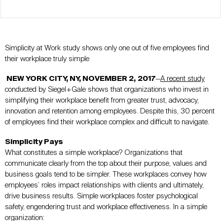
Simplicity at Work study shows only one out of five employees find
their workplace truly simple
NEW YORK CITY, NY, NOVEMBER 2,
2017
—
A recent study
conducted by Siegel+Gale shows that organizations who invest in
simplifying their workplace benefit from greater trust, advocacy,
innovation and retention among employees. Despite this, 30 percent
of employees find their workplace complex and difficult to navigate.
Simplicity Pays
What constitutes a simple workplace? Organizations that
communicate clearly from the top about their purpose, values and
business goals tend to be simpler. These workplaces convey how
employees’ roles impact relationships with clients and ultimately,
drive business results. Simple workplaces foster psychological
safety, engendering trust and workplace effectiveness. In a simple
organization: