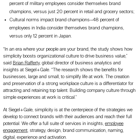
percent of military employees consider themselves brand
champions, versus just 20 percent in retail and grocery sectors;
Cultural norms impact brand champions
—
48 percent of
employees in India consider themselves brand champions,
versus only 12 percent in Japan.
“In an era where your people are your brand, the study shows how
simplicity boosts organizational culture to drive business value,”
said
Brian Rafferty
, global director of business analytics and
insights at Siegel+Gale. “The research shows the benefits for
businesses, large and small, to simplify life at work. The creation
and preservation of a strong workplace culture is a differentiator for
attracting and retaining top talent. Building company culture through
simple experiences at work is critical.”
At Siegel+Gale, simplicity is at the centerpiece of the strategies we
develop to connect brands with their audiences and reach their full
potential. We offer a full suite of services in insights,
employee
engagement
, strategy, design, brand communication, naming,
digital, experience and activation.