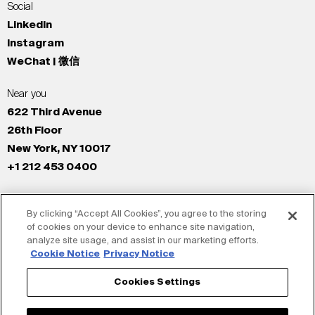
Social
LinkedIn
Instagram
WeChat | 微信
Near you
622 Third Avenue
26th Floor
New York, NY 10017
+1 212 453 0400
All Offices
By clicking “Accept All Cookies”, you agree to the storing
New York
of cookies on your device to enhance site navigation,
Los Angeles
analyze site usage, and assist in our marketing efforts.
San Francisco
Cookie Notice
Privacy Notice
London
Cookies Settings
Dubai
Shanghai