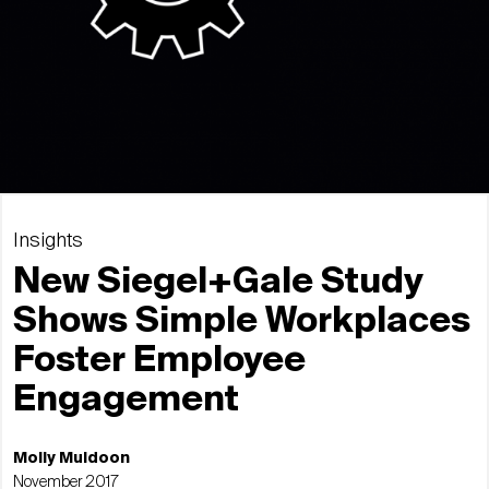
Insights
New Siegel+Gale Study
Shows Simple Workplaces
Foster Employee
Engagement
Molly Muldoon
November 2017