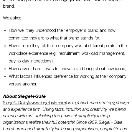
brand.
We asked:
How well they understood their employer’s brand and how
committed they are to what that brand stands for;
How simple they felt their company was at different points in the
workplace experience (e.g., recruitment, workload management,
day-to-day interactions);
How easy or hard it was to innovate and bring about new ideas;
What factors influenced preference for working at their company
versus another.
About Siegel+Gale
Siegel+Gale
(
www.siegelgale.com
) is a global brand strategy, design
and experience firm. Using facts, intuition and creativity, we blend
science with art, unlocking the power of simplicity to help
organizations realize their full potential. Since 1969, Siegel+Gale
has championed simplicity for leading corporations, nonprofits and