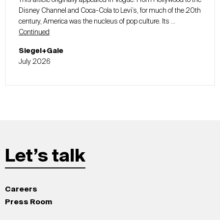
This article originally appeared in Vogue. From Hollywood to the
Disney Channel and Coca-Cola to Levi’s, for much of the 20th
century, America was the nucleus of pop culture. Its …
Continued
Siegel+Gale
July 2026
Let’s talk
Careers
Press Room