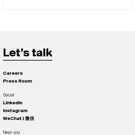
Let’s talk
Careers
Press Room
Social
LinkedIn
Instagram
WeChat | 微信
Near you