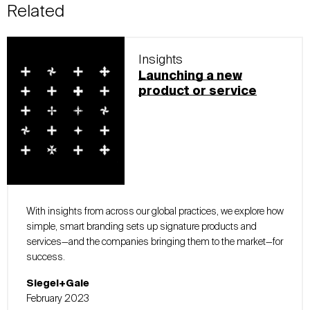
Related
Insights
Launching a new
product or service
With insights from across our global practices, we explore how
simple, smart branding sets up signature products and
services—and the companies bringing them to the market—for
success.
Siegel+Gale
February 2023