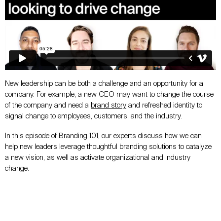
New leadership can be both a challenge and an opportunity for a
company. For example, a new CEO may want to change the course
of the company and need a
brand story
and refreshed identity to
signal change to employees, customers, and the industry.
In this episode of Branding 101, our experts discuss how we can
help new leaders leverage thoughtful branding solutions to catalyze
a new vision, as well as activate organizational and industry
change.