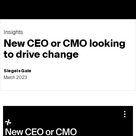
Insights
New CEO or CMO looking
to drive change
Siegel+Gale
March 2023