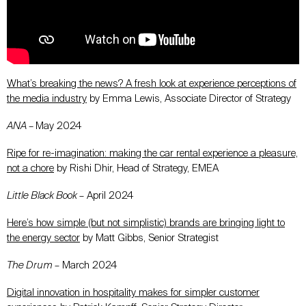
What’s breaking the news? A fresh look at experience perceptions of
the media industry
by Emma Lewis, Associate Director of Strategy
ANA –
May 2024
Ripe for re-imagination: making the car rental experience a pleasure,
not a chore
by Rishi Dhir, Head of Strategy, EMEA
Little Black Book
– April 2024
Here’s how simple (but not simplistic) brands are bringing light to
the energy sector
by Matt Gibbs, Senior Strategist
The Drum
– March 2024
Digital innovation in hospitality makes for simpler customer