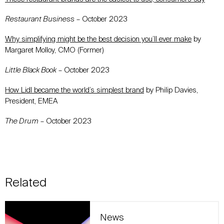
Restaurant Business
– October 2023
Why simplifying might be the best decision you’ll ever make
by
Margaret Molloy, CMO (Former)
Little Black Book
– October 2023
How Lidl became the world’s simplest brand
by Philip Davies,
President, EMEA
The Drum
– October 2023
Related
News