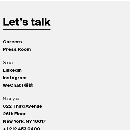
Let’s talk
Careers
Press Room
Social
LinkedIn
Instagram
WeChat | 微信
Near you
622 Third Avenue
26th Floor
New York, NY 10017
+1 212 453 0400