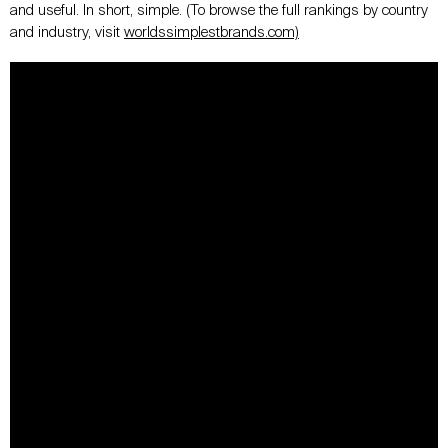
and useful. In short, simple. (To browse the full rankings by country
and industry, visit
worldssimplestbrands.com)