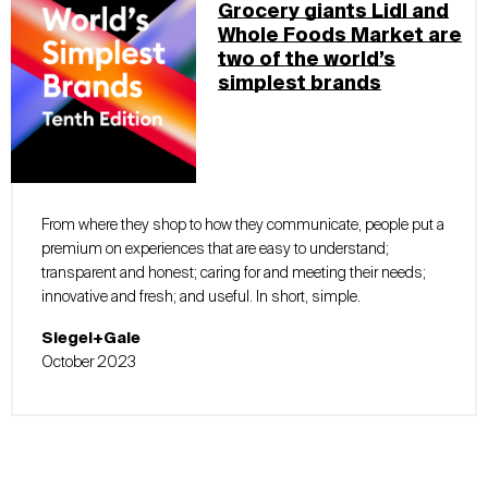
Grocery giants Lidl and
Whole Foods Market are
two of the world’s
simplest brands
From where they shop to how they communicate, people put a
premium on experiences that are easy to understand;
transparent and honest; caring for and meeting their needs;
innovative and fresh; and useful. In short, simple.
Siegel+Gale
October 2023