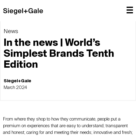
News
In the news | World’s
Simplest Brands Tenth
Edition
Siegel+Gale
March 2024
From where they shop to how they communicate, people put a
premium on experiences that are easy to understand; transparent
and honest; caring for and meeting their needs; innovative and fresh;