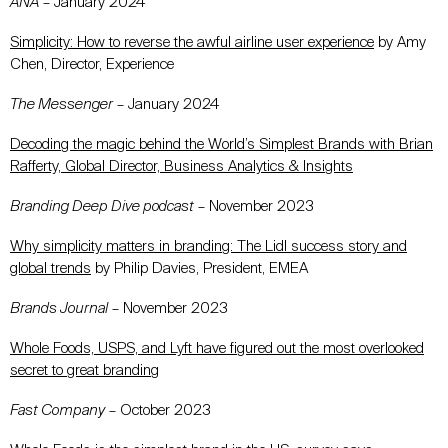
ANA
– January 2024
Simplicity: How to reverse the awful airline user experience
by Amy
Chen, Director, Experience
The Messenger
– January 2024
Decoding the magic behind the World’s Simplest Brands with Brian
Rafferty, Global Director, Business Analytics & Insights
Branding Deep Dive podcast
– November 2023
Why simplicity matters in branding: The Lidl success story and
global trends
by Philip Davies, President, EMEA
Brands Journal
– November 2023
Whole Foods, USPS, and Lyft have figured out the most overlooked
secret to great branding
Fast Company
– October 2023