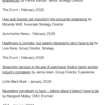
experiences
by Patrick Kampff, Senior Strategy Director
The Drum
– February 2024
How auto brands can transform the consumer experience
by
Miranda Wolf, Associate Strategy Director
Automotive News
– February 2024
Healthcare is complex, but patient interactions don’t have to be
by
Lisa Kane, Group Director, Strategy
The Drum
– February 2024
Streaming services in the age of overchoice: finding clarity amidst
industry complexity
by Jenna Isken, Group Director, Experience
Little Black Book
– January 2024
Navigating complexity is hard — talking about it doesn’t have to be
by Margaret Molloy, CMO (Former)