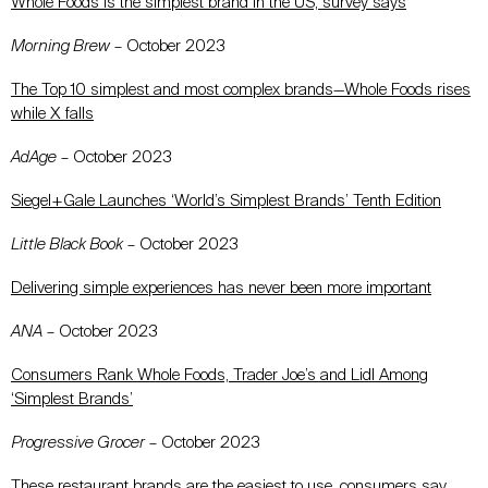
Whole Foods is the simplest brand in the US, survey says
Morning Brew
– October 2023
The Top 10 simplest and most complex brands—Whole Foods rises
while X falls
AdAge
– October 2023
Siegel+Gale Launches ‘World’s Simplest Brands’ Tenth Edition
Little Black Book
– October 2023
Delivering simple experiences has never been more important
ANA
– October 2023
Consumers Rank Whole Foods, Trader Joe’s and Lidl Among
‘Simplest Brands’
Progressive Grocer
– October 2023
These restaurant brands are the easiest to use, consumers say