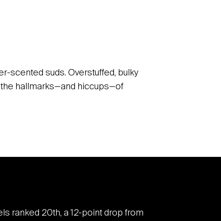
der-scented suds. Overstuffed, bulky
of the hallmarks—and hiccups—of
tels ranked 20
th
, a 12-point drop from