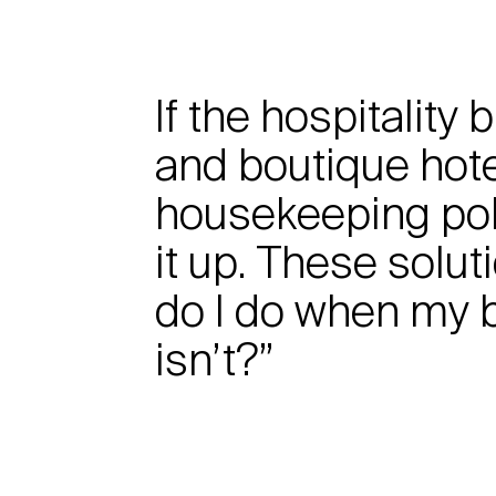
If the hospitality
and boutique hote
housekeeping pol
it up. These solu
do I do when my b
isn’t?”