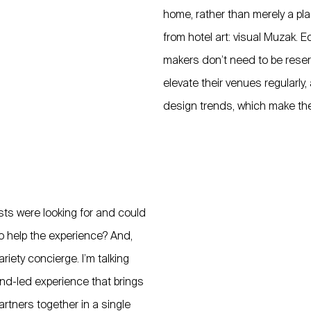
home, rather than merely a pl
from hotel art: visual Muzak. 
makers don’t need to be reser
elevate their venues regularly
design trends, which make the s
sts were looking for and could
to help the experience? And,
riety concierge. I’m talking
rand-led experience that brings
artners together in a single