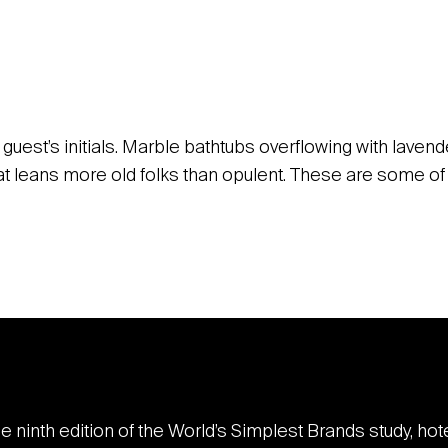
guest’s initials. Marble bathtubs overflowing with laven
that leans more old folks than opulent. These are some 
he ninth edition of the World’s Simplest Brands study, ho