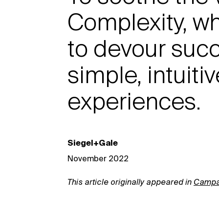
Complexity, wh
to devour suc
simple, intuit
experiences.
Siegel+Gale
November 2022
This article originally appeared in
Campa