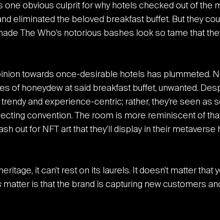
is one obvious culprit for why hotels checked out of the 
d eliminated the beloved breakfast buffet. But they coul
ade The Who’s notorious bashes look so tame that the
opinion towards once-desirable hotels has plummeted. N
bes of honeydew at said breakfast buffet, unwanted. Despi
s trendy and experience-centric; rather, they’re seen a
llecting convention. The room is more reminiscent of th
h out for NFT art that they’ll display in their metaverse
itage, it can’t rest on its laurels. It doesn’t matter tha
s
matter is that the brand is capturing new customers and e