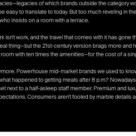
cies—legacies of which brands outside the category would
be easy to translate to today. But too much reveling in th
who insists on a room with a terrace.
rk isn’t work, and the travel that comes with it has gone
al thing—but the 21
st
-century version brags more and h
oom with ten times the amenities—for the cost of a sing
nymore. Powerhouse mid-market brands we used to know
hat happened to getting meals after 8 p.m.? Nowadays, 
set next to a half-asleep staff member. Premium and luxu
ctations. Consumers aren’t fooled by marble details an