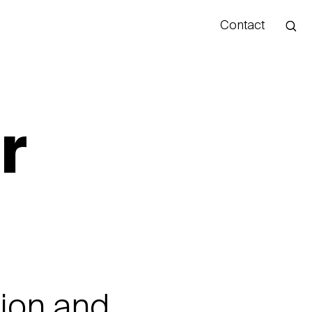
Contact
Hello
r
tion and