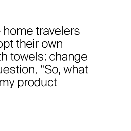
he home travelers
opt their own
th towels: change
uestion, “So, what
 my product