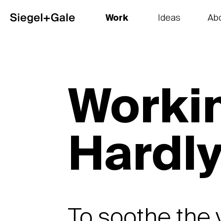
Work
Ideas
Ab
The goods
Get smart
Our 
Workin
Hardl
To soothe the 