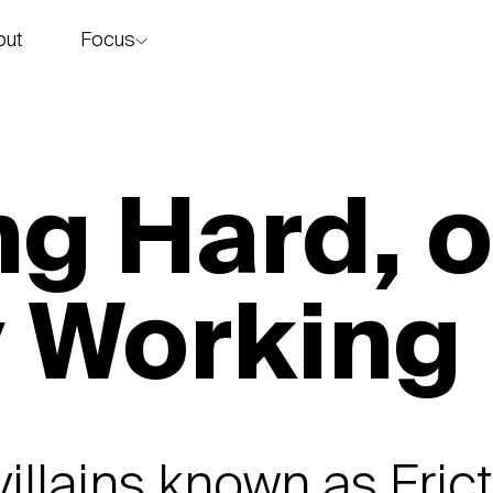
Focus
out
story
g Hard, o
y Working
villains known as Fric