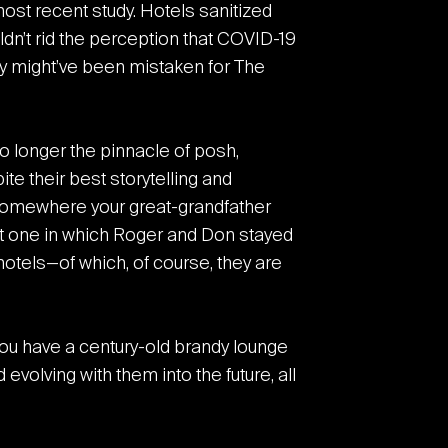
most recent study. Hotels sanitized
dn’t rid the perception that COVID-19
y might’ve been mistaken for The
o longer the pinnacle of posh,
te their best storytelling and
s somewhere your great-grandfather
at one in which Roger and Don stayed
 hotels—of which, of course, they are
t you have a century-old brandy lounge
volving with them into the future, all