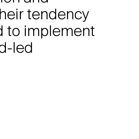
their tendency
d to implement
nd-led