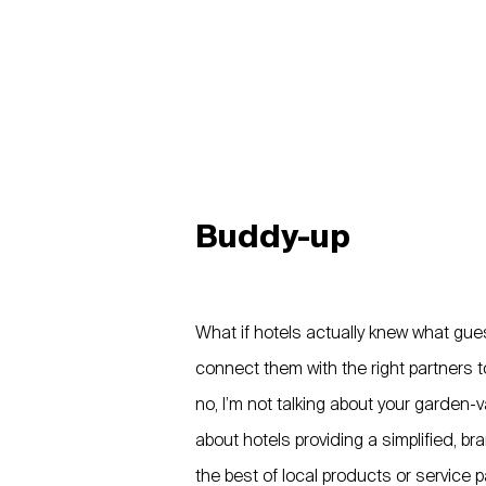
Buddy-up
What if hotels actually knew what gue
connect them with the right partners 
no, I’m not talking about your garden-va
about hotels providing a simplified, b
the best of local products or service p