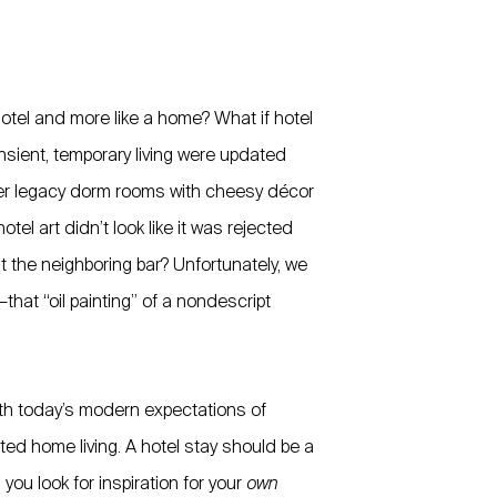
a hotel and more like a home? What if hotel
nsient, temporary living were updated
ter legacy dorm rooms with cheesy décor
el art didn’t look like it was rejected
at the neighboring bar? Unfortunately, we
—that “oil painting” of a nondescript
ith today’s modern expectations of
ed home living. A hotel stay should be a
you look for inspiration for your
own