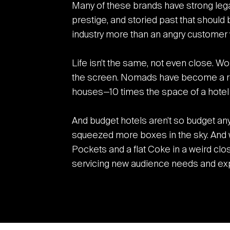
Many of these brands have strong lega
prestige, and storied past that should 
industry more than an angry customer 
Life isn’t the same, not even close. Wo
the screen. Nomads have become a re
houses—10 times the space of a hotel r
And budget hotels aren’t so budget a
squeezed more boxes in the sky. And w
Pockets and a flat Coke in a weird clo
servicing new audience needs and expe