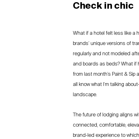
Check in chic
What if a hotel felt less like 
brands’ unique versions of tra
regularly and not modeled af
and boards as beds? What if hot
from last month’s Paint & Sip 
all know what I’m talking about
landscape.
The future of lodging aligns w
connected, comfortable, elevat
brand-led experience to which 