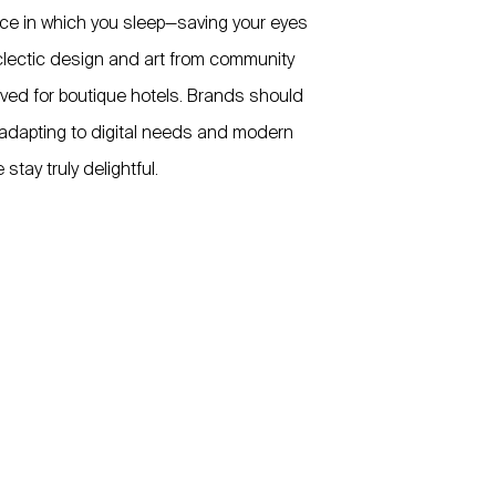
ace in which you sleep—saving your eyes
Eclectic design and art from community
ved for boutique hotels. Brands should
, adapting to digital needs and modern
tay truly delightful.