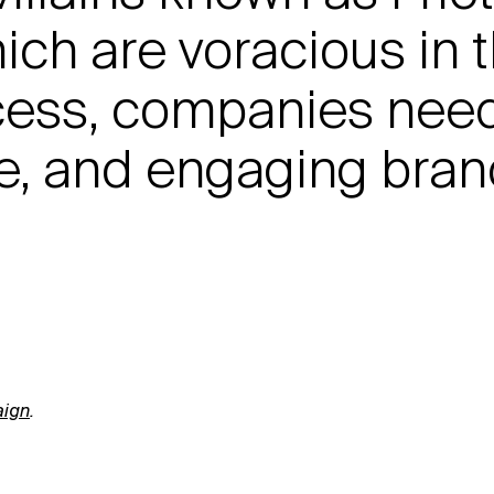
ich are voracious in 
cess, companies nee
ive, and engaging bra
ign
.