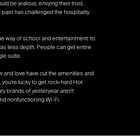
 be jealous, envying their trust,
e past has challenged the hospitality
 the way of school and entertainment: to
as less depth. People can get entire
le suite.
 and love have cut the amenities and
you’re lucky to get rock-hard Hot
ry brands of yesteryear aren’t
d nonfunctioning Wi-Fi.