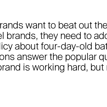
 brands want to beat out t
l brands, they need to ad
icy about four-day-old ba
tions answer the popular q
rand is working hard, but