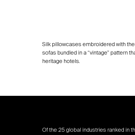
Silk pillowcases embroidered with the 
sofas bundled in a “vintage” pattern 
heritage hotels.
Of the 25 global industries ranked in t