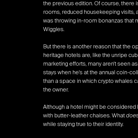
the previous edition. Of course, there 
rooms, reduced housekeeping visits, an
was throwing in-room bonanzas that m
Wiggles.
But there is another reason that the 
heritage hotels are, like the unripe cu
marketing efforts, many aren’t seen a
stays when he’s at the annual coin-co
than a space in which crypto whales cas
the owner.
Although a hotel might be considered her
with butter-leather chaises. What
doe
while staying true to their identity.