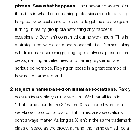
pizzas. See what happens.
The unaware masses often
think this is what brand naming professionals do for a living—
hang out, wax poetic and use alcohol to get the creative gears
turning. In reality, group brainstorming only happens
occasionally. Beer isn’t consumed during work hours. This is
a strategic job, with clients and responsibilities. Names—along
with trademark screenings, language analyses, presentation
decks, naming architectures, and naming systems—are
serious deliverables. Relying on booze is a great example of
how not to name a brand.
Reject a name based on initial associations.
Rarely
does an idea strike you in a vacuum. We hear all too often:
“That name sounds like X,” where X is a loaded word or a
well-known product or brand. But immediate associations
don’t always matter. As long as X isn’t in the same trademark
class or space as the project at hand, the name can still be a