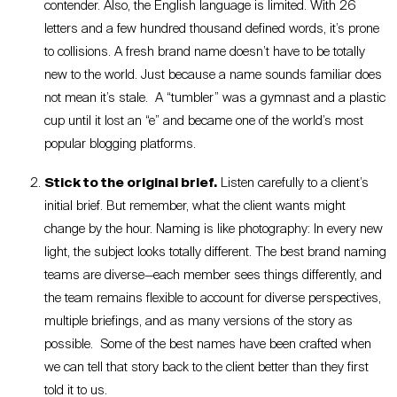
contender. Also, the English language is limited. With 26
letters and a few hundred thousand defined words, it’s prone
to collisions. A fresh brand name doesn’t have to be totally
new to the world. Just because a name sounds familiar does
not mean it’s stale. A “tumbler” was a gymnast and a plastic
cup until it lost an “e” and became one of the world’s most
popular blogging platforms.
Stick to the original brief.
Listen carefully to a client’s
initial brief. But remember, what the client wants might
change by the hour. Naming is like photography: In every new
light, the subject looks totally different. The best brand naming
teams are diverse—each member sees things differently, and
the team remains flexible to account for diverse perspectives,
multiple briefings, and as many versions of the story as
possible. Some of the best names have been crafted when
we can tell that story back to the client better than they first
told it to us.