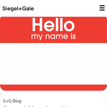
S+G Blog