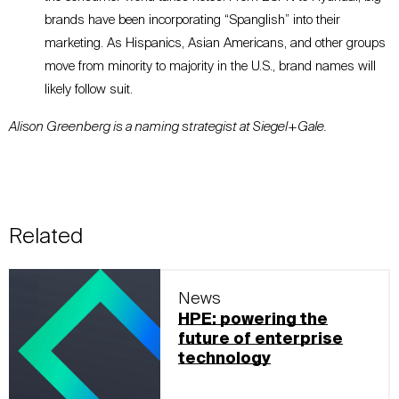
brands have been incorporating “Spanglish” into their
marketing. As Hispanics, Asian Americans, and other groups
move from minority to majority in the U.S., brand names will
likely follow suit.
Alison Greenberg is a naming strategist at Siegel+Gale.
Related
News
HPE: powering the
future of enterprise
technology