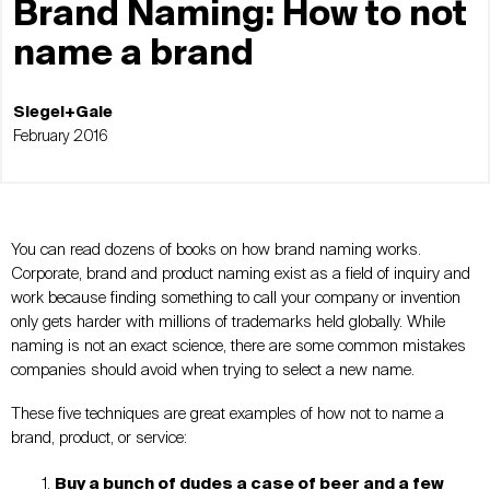
Brand Naming: How to not
name a brand
Siegel+Gale
February 2016
You can read dozens of books on how brand naming works.
Corporate, brand and product naming exist as a field of inquiry and
work because finding something to call your company or invention
only gets harder with millions of trademarks held globally. While
naming is not an exact science, there are some common mistakes
companies should avoid when trying to select a new name.
These five techniques are great examples of how not to name a
brand, product, or service:
Buy a bunch of dudes a case of beer and a few