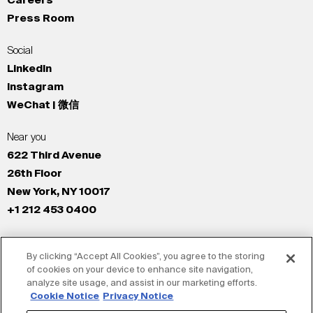
Careers
Press Room
Social
LinkedIn
Instagram
WeChat | 微信
Near you
622 Third Avenue
26th Floor
New York, NY 10017
+1 212 453 0400
All Offices
By clicking “Accept All Cookies”, you agree to the storing
New York
of cookies on your device to enhance site navigation,
Los Angeles
analyze site usage, and assist in our marketing efforts.
San Francisco
Cookie Notice
Privacy Notice