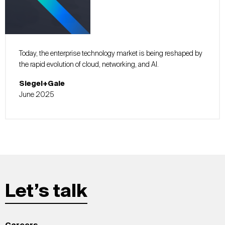
Today, the enterprise technology market is being reshaped by
the rapid evolution of cloud, networking, and AI.
Siegel+Gale
June 2025
Let’s talk