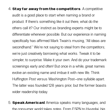
Stay far away from the competitors
. A competitive
audit is a good place to start when naming a brand or
product. If there’s something like it out there, what do the
others call it? Our instinct as branding experts might be to
differentiate whenever possible. But our experience in naming
specifically has affirmed Mark Twain’s musing, “All ideas are
secondhand.” We’re not saying to steal from the competitors;
we’re just creatively borrowing what works. Tweak it to be
simpler, to surprise. Make it your own. And do your trademark
screenings early and often! But once in a while, great names
evolve an existing name and imbue it with new life. Think
Huffington Post versus Washington Post—one syllable apart.
The latter was founded 128 years prior, but the former boasts
wider readership today.
Speak American!
America speaks many languages, and
the consumer world takes notes. From ESPN to Hyundai, big