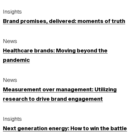
Insights
Brand promises, delivered: moments of truth
News
Healthcare brands: Moving beyond the
pandemic
News
Measurement over management: Utilizing
research to drive brand engagement
Insights
Next generation energy: How to win the battle