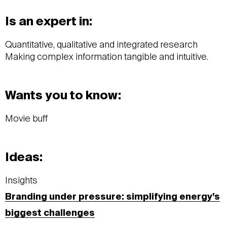
Is an expert in:
Quantitative, qualitative and integrated research
Making complex information tangible and intuitive.
Wants you to know:
Movie buff
Ideas:
Insights
Branding under pressure: simplifying energy’s
biggest challenges