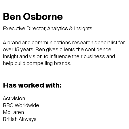
Ben Osborne
Executive Director, Analytics & Insights
A brand and communications research specialist for
over 15 years, Ben gives clients the confidence,
insight and vision to influence their business and
help build compelling brands.
Has worked with:
Activision
BBC Worldwide
McLaren
British Airways